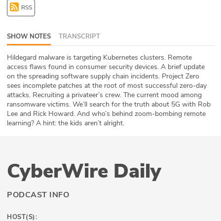
RSS
ABOUT
Our Story
SHOW NOTES
TRANSCRIPT
Press
Hildegard malware is targeting Kubernetes clusters. Remote
access flaws found in consumer security devices. A brief update
on the spreading software supply chain incidents. Project Zero
Team
sees incomplete patches at the root of most successful zero-day
attacks. Recruiting a privateer’s crew. The current mood among
Testimonials
ransomware victims. We’ll search for the truth about 5G with Rob
Lee and Rick Howard. And who’s behind zoom-bombing remote
Sponsor
learning? A hint: the kids aren’t alright.
Partners
CyberWire Daily
PODCAST INFO
HOST(S):