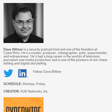
Dave Bittner
is a security podcast host and one of the founders at
CyberWire. He's a creator, producer, videographer, actor, experimenter,
and entrepreneur. He's had a long career in the worlds of television,
journalism and media production, and is one of the pioneers of non-linear
editing and digital storytelling.
Follow
Dave Bittner
SCHEDULE:
Monday-Friday
CREATOR:
N2K Networks, Inc.