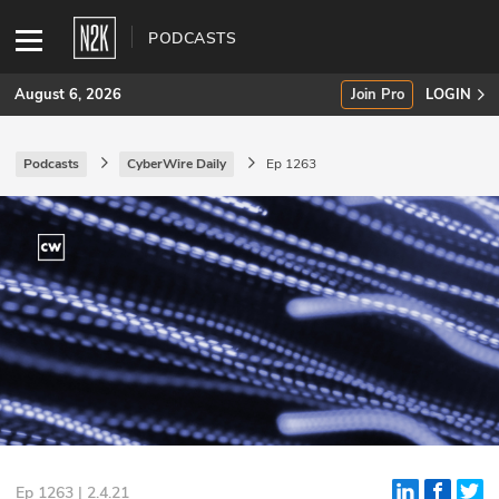
PODCASTS
August 6, 2026
Join Pro
LOGIN
Podcasts
CyberWire Daily
Ep 1263
SUBSCRIBE
Join Pro
INDUSTRY INSIGHTS
Podcasts
Briefings
Stories
Events
Ep 1263 | 2.4.21