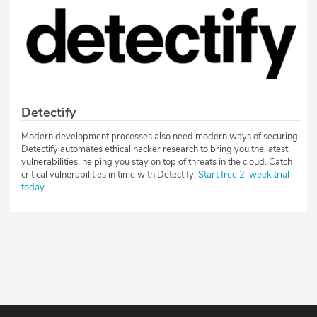
Detectify
Modern development processes also need modern ways of securing.
Detectify automates ethical hacker research to bring you the latest
vulnerabilities, helping you stay on top of threats in the cloud. Catch
critical vulnerabilities in time with Detectify.
Start free 2-week trial
today
.