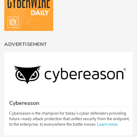
ADVERTISEMENT
Cybereason
Cybereason is the champion for today’s cyber defenders providing
future-ready attack protection that unifies security from the endpoint,
to the enterprise, to everywhere the battle moves.
Learn more
.