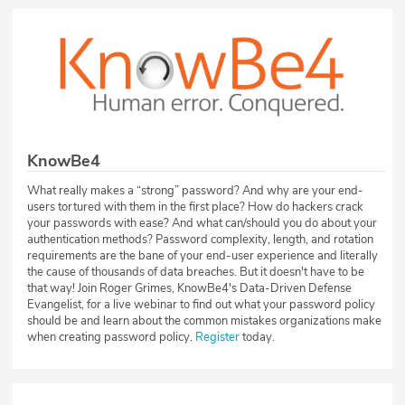
KnowBe4
What really makes a “strong” password? And why are your end-
users tortured with them in the first place? How do hackers crack
your passwords with ease? And what can/should you do about your
authentication methods? Password complexity, length, and rotation
requirements are the bane of your end-user experience and literally
the cause of thousands of data breaches. But it doesn't have to be
that way! Join Roger Grimes, KnowBe4's Data-Driven Defense
Evangelist, for a live webinar to find out what your password policy
should be and learn about the common mistakes organizations make
when creating password policy.
Register
today.