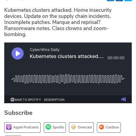
Glossary
Kubernetes clusters attacked. Home insecurity
devices. Update on the supply chain incidents.
Incomplete patches. Marque and reprisal?
N2K PRO
Ransomware notes. Class clowns and zoom-
bombing.
CISO Perspectives
Podcasts
Briefings
Hash Table
st
1
Principles Course
Subscribe
DEV
API
Apple Podcasts
Spotify
Overcast
Castbox