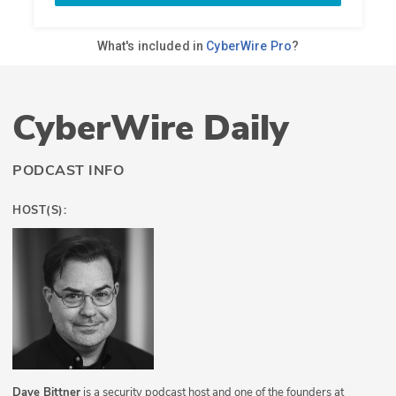
CyberWire Daily
PODCAST INFO
HOST(S):
Dave Bittner
is a security podcast host and one of the founders at