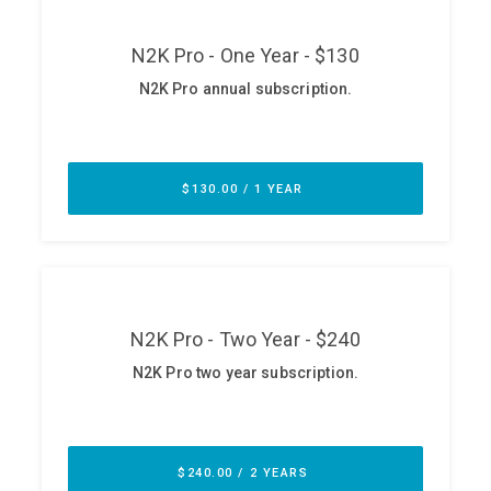
ABOUT
Our Story
Press
Team
Testimonials
Sponsor
Partners