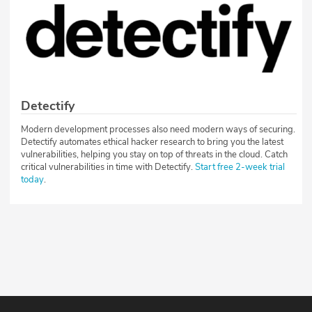
Detectify
Modern development processes also need modern ways of securing.
Detectify automates ethical hacker research to bring you the latest
vulnerabilities, helping you stay on top of threats in the cloud. Catch
critical vulnerabilities in time with Detectify.
Start free 2-week trial
today
.