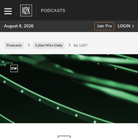
PODCASTS
August 6, 2026
Join Pro
LOGIN
Podcasts
CyberWire Daily
Ep 1267
SUBSCRIBE
Join Pro
INDUSTRY INSIGHTS
Podcasts
Briefings
Stories
Events