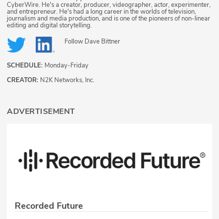
CyberWire. He's a creator, producer, videographer, actor, experimenter,
and entrepreneur. He's had a long career in the worlds of television,
journalism and media production, and is one of the pioneers of non-linear
editing and digital storytelling.
Follow
Dave Bittner
SCHEDULE:
Monday-Friday
CREATOR:
N2K Networks, Inc.
ADVERTISEMENT
Recorded Future