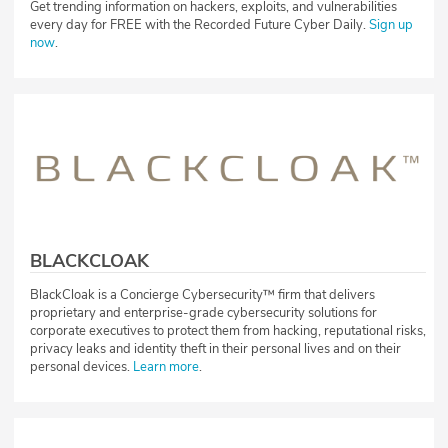
Get trending information on hackers, exploits, and vulnerabilities
every day for FREE with the Recorded Future Cyber Daily.
Sign up
now
.
BLACKCLOAK
BlackCloak is a Concierge Cybersecurity™ firm that delivers
proprietary and enterprise-grade cybersecurity solutions for
corporate executives to protect them from hacking, reputational risks,
privacy leaks and identity theft in their personal lives and on their
personal devices.
Learn more
.