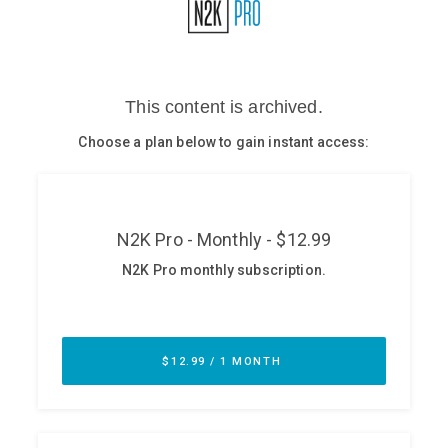
Glossary
N2K PRO
CISO Perspectives
Podcasts
Briefings
Hash Table
st
1
Principles Course
DEV
API