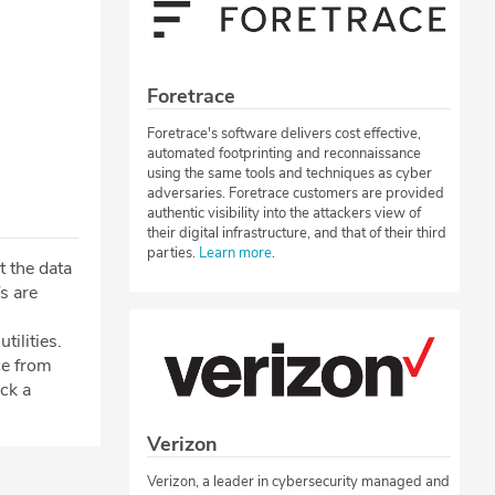
Foretrace
Foretrace's software delivers cost effective,
automated footprinting and reconnaissance
using the same tools and techniques as cyber
adversaries. Foretrace customers are provided
authentic visibility into the attackers view of
their digital infrastructure, and that of their third
parties.
Learn more
.
t the data
Ts are
tilities.
ce from
ck a
Verizon
Verizon, a leader in cybersecurity managed and