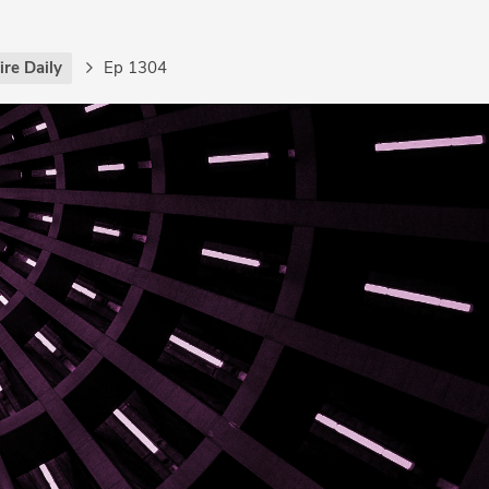
re Daily
Ep 1304