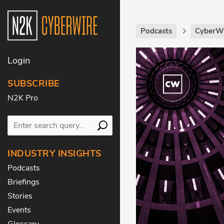
Podcasts
CyberWi
Login
SUBSCRIBE
N2K Pro
INDUSTRY INSIGHTS
Podcasts
Briefings
Stories
Events
Glossary