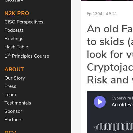
N2K PRO
Ep 1304 | 4.5.21
CISO Perspectives
An old F
Podcasts
to skids 
Briefings
Hash Table
look for 
st
1
Principles Course
Cryptojac
ABOUT
Risk and w
Our Story
Press
Team
Testimonials
Sponsor
Partners