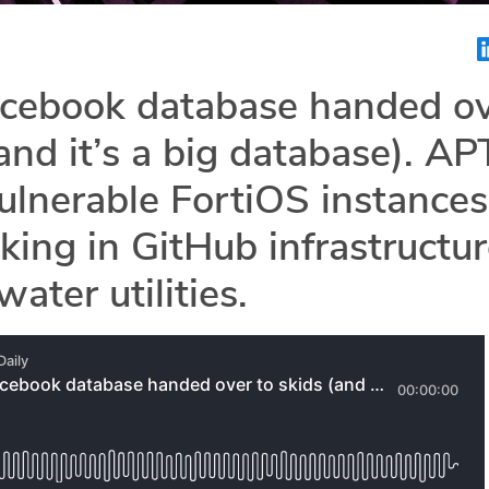
acebook database handed o
(and it’s a big database). AP
vulnerable FortiOS instances
king in GitHub infrastructur
ater utilities.