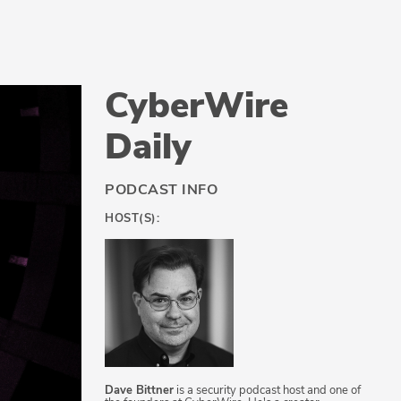
CyberWire
Daily
PODCAST INFO
HOST(S):
Dave Bittner
is a security podcast host and one of