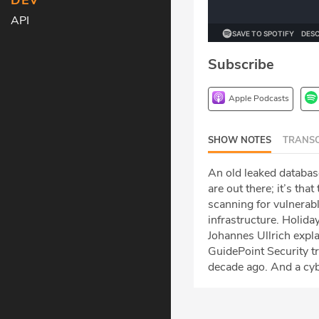
DEV
API
Subscribe
Apple Podcasts
SHOW NOTES
TRANSC
An old leaked database
are out there; it’s th
scanning for vulnerabl
infrastructure. Holida
Johannes Ullrich expl
GuidePoint Security t
decade ago. And a cybe