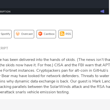
Spotify
Overcast
Castbox
RSS
RIPT
 has been delivered into the hands of skids. (The news isn’t tha
at the skids now have it. For free.) CISA and the FBI warn that AP
e Fortinet instances. Cryptojackers pan for alt-coin in GitHub’s
y Bear may have looked for network defenders. Threats to water u
ains why dynamic data exchange is back. Our guest is Mark Lan
racking parallels between the SolarWinds attack and the RSA ha
rattack snarls vehicle emission testing.