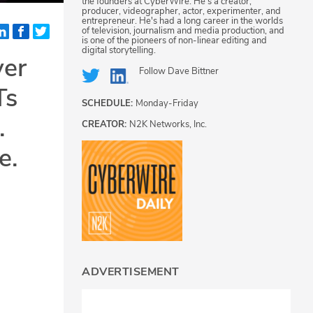
the founders at CyberWire. He's a creator,
producer, videographer, actor, experimenter, and
entrepreneur. He's had a long career in the worlds
of television, journalism and media production, and
is one of the pioneers of non-linear editing and
digital storytelling.
ver
Follow
Dave Bittner
Ts
SCHEDULE:
Monday-Friday
.
CREATOR:
N2K Networks, Inc.
e.
ADVERTISEMENT