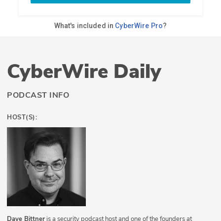
CyberWire Daily
PODCAST INFO
HOST(S):
Dave Bittner
is a security podcast host and one of the founders at