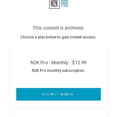
Glossary
N2K PRO
CISO Perspectives
Podcasts
Briefings
Hash Table
st
1
Principles Course
DEV
API