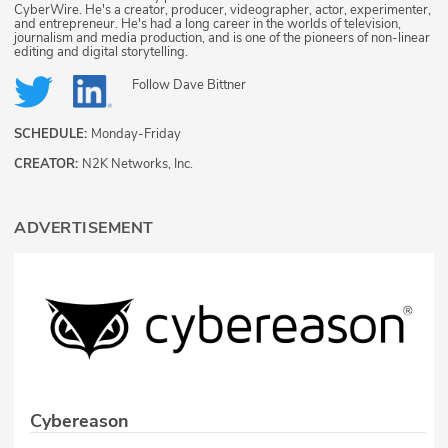
CyberWire. He's a creator, producer, videographer, actor, experimenter,
and entrepreneur. He's had a long career in the worlds of television,
journalism and media production, and is one of the pioneers of non-linear
editing and digital storytelling.
Follow
Dave Bittner
SCHEDULE:
Monday-Friday
CREATOR:
N2K Networks, Inc.
ADVERTISEMENT
Cybereason