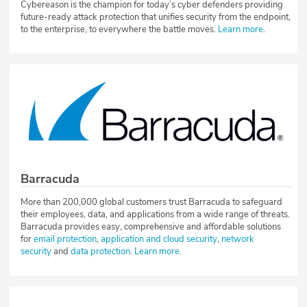
Cybereason is the champion for today’s cyber defenders providing
future-ready attack protection that unifies security from the endpoint,
to the enterprise, to everywhere the battle moves.
Learn more
.
Barracuda
More than 200,000 global customers trust Barracuda to safeguard
their employees, data, and applications from a wide range of threats.
Barracuda provides easy, comprehensive and affordable solutions
for
email protection
,
application and cloud security
,
network
security
and
data protection
.
Learn more
.