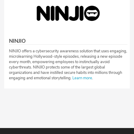
NINJIO
NINJIO offers a cybersecurity awareness solution that uses engaging,
microlearning Hollywood-style episodes, releasing a new episode
every month, empowering employees to instinctually avoid
cyberthreats. NINJIO protects some of the largest global
organizations and have instilled secure habits into millions through
engaging and emotional storytelling.
Learn more
.