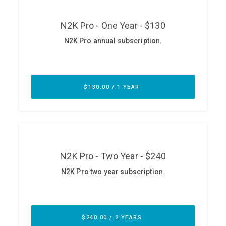
ABOUT
Our Story
Press
Team
Testimonials
Sponsor
Partners