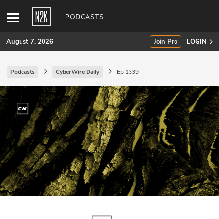
PODCASTS
August 7, 2026
Join Pro
LOGIN
Podcasts
CyberWire Daily
Ep 1339
SUBSCRIBE
Join Pro
INDUSTRY INSIGHTS
Podcasts
Briefings
Stories
Events