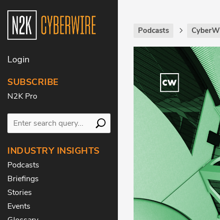
Podcasts
CyberWi
Login
SUBSCRIBE
N2K Pro
INDUSTRY INSIGHTS
Podcasts
Briefings
Stories
Events
Glossary