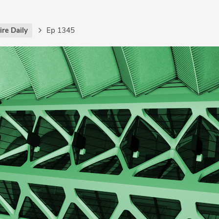
re Daily
Ep 1345