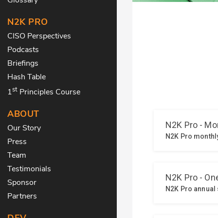
N2K PRO
CISO Perspectives
Podcasts
Briefings
Hash Table
st
1
Principles Course
ABOUT
Our Story
Press
Team
Testimonials
Sponsor
Partners