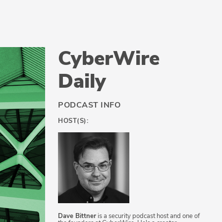
CyberWire
Daily
PODCAST INFO
HOST(S):
Dave Bittner
is a security podcast host and one of