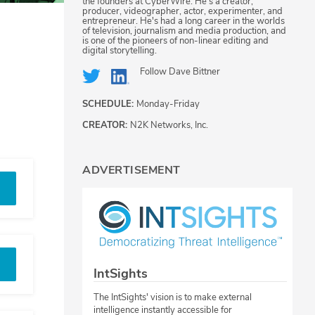
the founders at CyberWire. He's a creator,
producer, videographer, actor, experimenter, and
entrepreneur. He's had a long career in the worlds
of television, journalism and media production, and
is one of the pioneers of non-linear editing and
digital storytelling.
Follow
Dave Bittner
SCHEDULE:
Monday-Friday
CREATOR:
N2K Networks, Inc.
ADVERTISEMENT
IntSights
The IntSights' vision is to make external
intelligence instantly accessible for