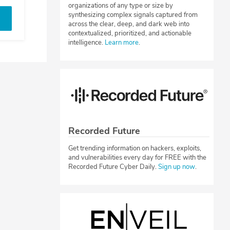
organizations of any type or size by
synthesizing complex signals captured from
across the clear, deep, and dark web into
contextualized, prioritized, and actionable
intelligence.
Learn more
.
Recorded Future
Get trending information on hackers, exploits,
and vulnerabilities every day for FREE with the
Recorded Future Cyber Daily.
Sign up now
.