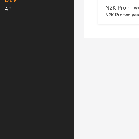
DEV
API