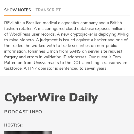
ABOUT
SHOW NOTES
TRANSCRIPT
Our Story
REvil hits a Brazilian medical diagnostics company and a British
fashion retailer. A misconfigured cloud database exposes millions
Press
of WordPress user records. A new cryptojacker is deploying XMrig
to mine Monero. A judgment is issued against a hacker and one of
the traders he worked with to trade securities on non-public
Team
information. Johannes Ullrich from SANS on server site request
forgery and errors in validating IP addresses. Our guest is Tom
Testimonials
Patterson from Unisys reacts to the DOJ launching a ransomware
taskforce. A FIN7 operator is sentenced to seven years.
Sponsor
Partners
CyberWire Daily
PODCAST INFO
HOST(S):