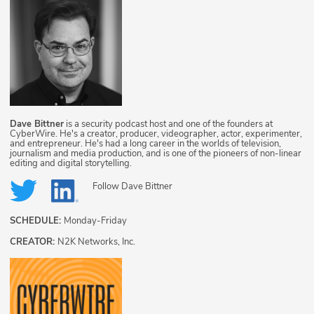
Dave Bittner
is a security podcast host and one of the founders at
CyberWire. He's a creator, producer, videographer, actor, experimenter,
and entrepreneur. He's had a long career in the worlds of television,
journalism and media production, and is one of the pioneers of non-linear
editing and digital storytelling.
Follow
Dave Bittner
SCHEDULE:
Monday-Friday
CREATOR:
N2K Networks, Inc.