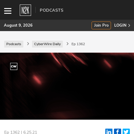
PODCASTS
August 9, 2026
Join Pro
LOGIN
Podcasts
CyberWire Daily
Ep 1362
SUBSCRIBE
Join Pro
INDUSTRY INSIGHTS
Podcasts
Briefings
Stories
Events
Ep 1362 | 6.25.21