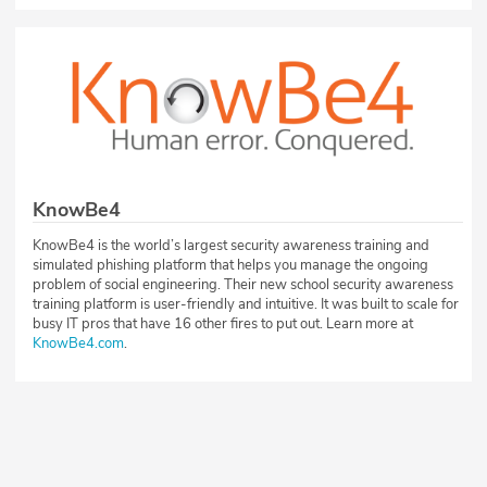
KnowBe4
KnowBe4 is the world’s largest security awareness training and
simulated phishing platform that helps you manage the ongoing
problem of social engineering. Their new school security awareness
training platform is user-friendly and intuitive. It was built to scale for
busy IT pros that have 16 other fires to put out. Learn more at
KnowBe4.com
.