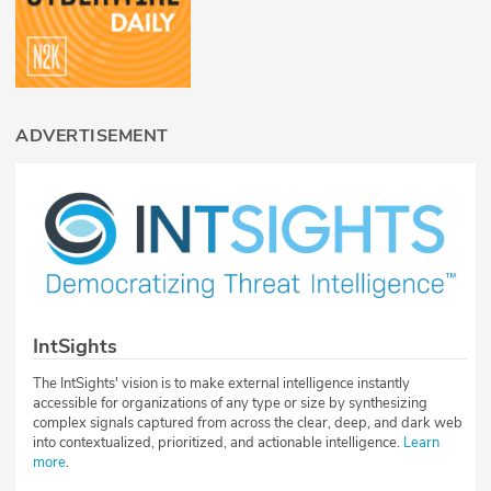
ADVERTISEMENT
IntSights
The IntSights' vision is to make external intelligence instantly
accessible for organizations of any type or size by synthesizing
complex signals captured from across the clear, deep, and dark web
into contextualized, prioritized, and actionable intelligence.
Learn
more
.