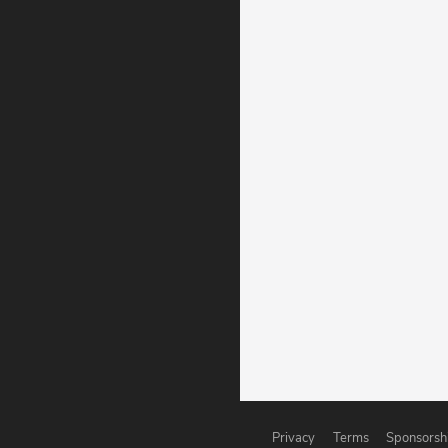
Privacy
Terms
Sponsorsh