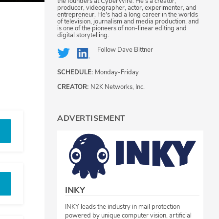
the founders at CyberWire. He's a creator,
producer, videographer, actor, experimenter, and
entrepreneur. He's had a long career in the worlds
of television, journalism and media production, and
is one of the pioneers of non-linear editing and
digital storytelling.
Follow
Dave Bittner
SCHEDULE:
Monday-Friday
CREATOR:
N2K Networks, Inc.
ADVERTISEMENT
INKY
INKY leads the industry in mail protection
powered by unique computer vision, artificial