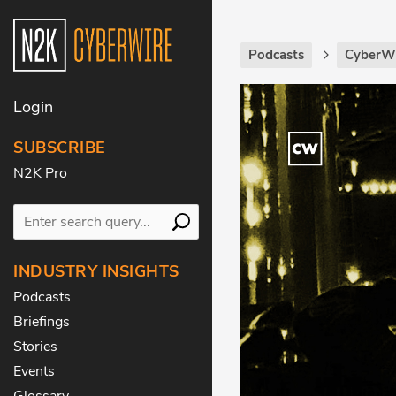
Podcasts
CyberWi
Login
SUBSCRIBE
N2K Pro
INDUSTRY INSIGHTS
Podcasts
Briefings
Stories
Events
Glossary