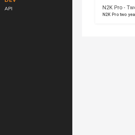
DEV
API