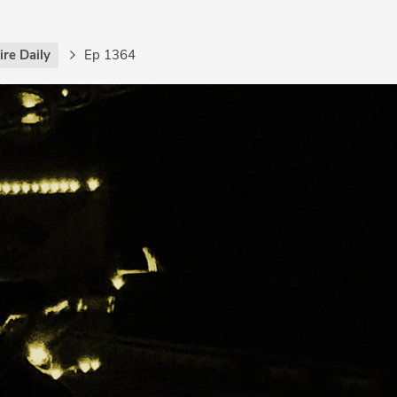
re Daily
Ep 1364