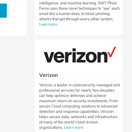
intelligence, and machine learning. INKY Phish
Fence uses these novel techniques to “see” each
email like a human does, to block phishing
attacks that get through every other system.
Lean more
.
Verizon
Verizon, a leader in cybersecurity managed and
professional services for nearly two decades,
can help optimize defenses and achieve
maximum return on security investments. From
secure Cloud computing solutions to advanced
detection and response capabilities, Verizon
helps secure data, networks and infrastructure
of many of the world’s best-known
organizations.
Learn more
.