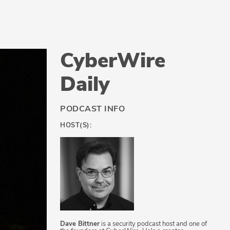
CyberWire
Daily
PODCAST INFO
HOST(S):
Dave Bittner
is a security podcast host and one of