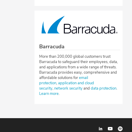
Barracuda
More than 200,000 global customers trust
Barracuda to safeguard their employees, data,
and applications from a wide range of threats.
Barracuda provides easy, comprehensive and
affordable solutions for
email
protection
,
application and cloud
security
,
network security
and
data protection
.
Learn more
.