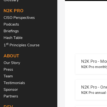
N2K PRO
CISO Perspectives
Podcasts
Briefings
Hash Table
st
1
Principles Course
ABOUT
Our Story
Press
Team
Testimonials
Sponsor
Partners