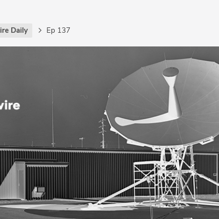
re Daily
Ep 137