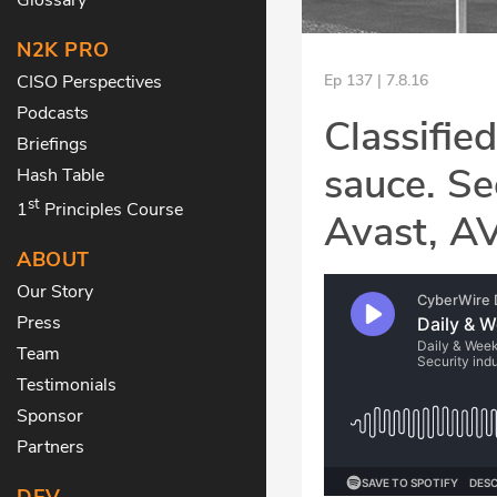
N2K PRO
CISO Perspectives
Ep 137 | 7.8.16
Podcasts
Classifie
Briefings
sauce. Se
Hash Table
st
1
Principles Course
Avast, A
ABOUT
Our Story
Press
Team
Testimonials
Sponsor
Partners