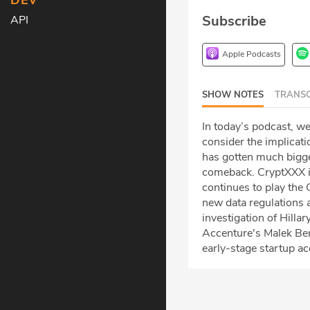
DEV
Subscribe
API
Apple Podcasts
SHOW NOTES
TRANSC
In today’s podcast, we
consider the implicati
has gotten much bigger
comeback. CryptXXX i
continues to play the
new data regulations a
investigation of Hilla
Accenture's Malek Ben
early-stage startup a