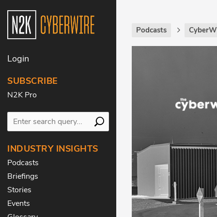
Podcasts
CyberWi
Login
SUBSCRIBE
N2K Pro
INDUSTRY INSIGHTS
Podcasts
Briefings
Stories
Events
Glossary