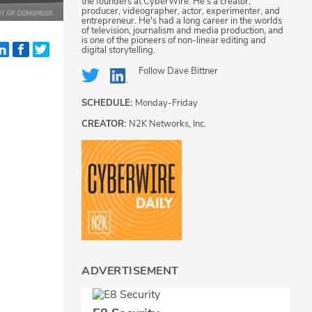
the founders at CyberWire. He's a creator,
producer, videographer, actor, experimenter, and
entrepreneur. He's had a long career in the worlds
of television, journalism and media production, and
is one of the pioneers of non-linear editing and
digital storytelling.
Follow
Dave Bittner
SCHEDULE:
Monday-Friday
CREATOR:
N2K Networks, Inc.
ADVERTISEMENT