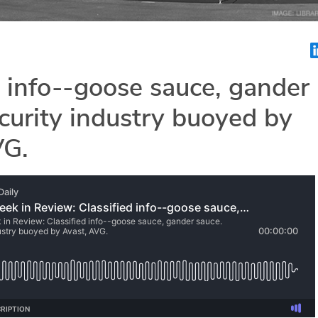
d info--goose sauce, gander
curity industry buoyed by
VG.