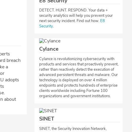
E8 Security
​DETECT. HUNT. RESPOND. Your data +
security analytics will help you prevent your
next security incident. Find out how.
E8
Security
.​​
Cylance
perts
Cylance is revolutionizing cybersecurity with
ard breach
products and services that proactively prevent,
ke a
rather than reactively detect the execution of
tor
advanced persistent threats and malware. Our
EU adopts
technology is deployed on over 4 million
endpoints and protects hundreds of enterprise
its
clients worldwide including Fortune 100
se.
organizations and government institutions.
rn about
SINET
​SINET, the Security Innovation Network,