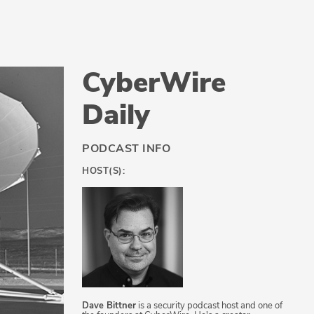
CyberWire
Daily
PODCAST INFO
HOST(S):
Dave Bittner
is a security podcast host and one of