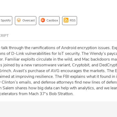
Spotify
Overcast
Castbox
RSS
RIPT
 talk through the ramifications of Android encryption issues. Ex
ons of D-Link vulnerabilities for IoT security. The Wendy’s payc
. Familiar exploits circulate in the wild, and Mac backdoors ma
s joined by a new ransomware variant, Cryptobit, and DedCryp
 Grinch. Avast’s purchase of AVG encourages the markets. The 
imed at improving resilience. The FBI explains what it found in 
ry Clinton’s emails, and defense attorneys find new lines of defen
 Salem shares how big data can help wth analytics, and we lea
ccelerators from Mach 37's Bob Stratton.