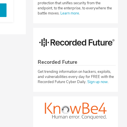
protection that unifies security from the
endpoint, to the enterprise, to everywhere the
battle moves.
Learn more
.
Recorded Future
Get trending information on hackers, exploits,
and vulnerabilities every day for FREE with the
Recorded Future Cyber Daily.
Sign up now
.