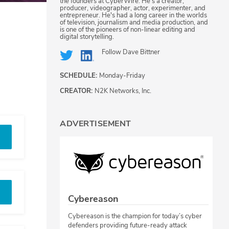
the founders at CyberWire. He's a creator,
producer, videographer, actor, experimenter, and
entrepreneur. He's had a long career in the worlds
of television, journalism and media production, and
is one of the pioneers of non-linear editing and
digital storytelling.
Follow
Dave Bittner
SCHEDULE:
Monday-Friday
CREATOR:
N2K Networks, Inc.
ADVERTISEMENT
Cybereason
Cybereason is the champion for today’s cyber
defenders providing future-ready attack