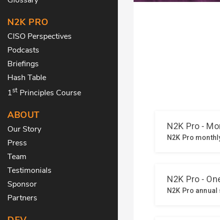
N2K PRO
CISO Perspectives
Podcasts
Briefings
Hash Table
st
1
Principles Course
ABOUT
Our Story
Press
Team
Testimonials
Sponsor
Partners