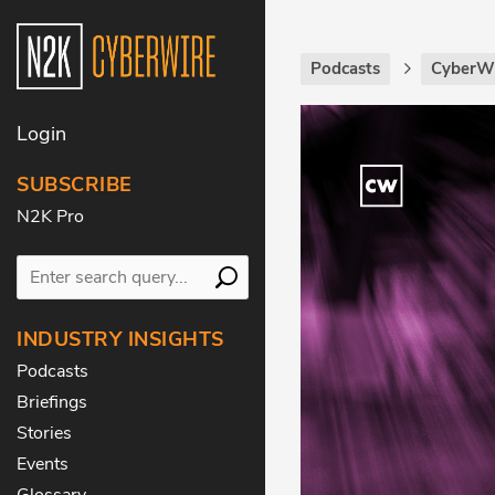
Podcasts
CyberWi
Login
SUBSCRIBE
N2K Pro
INDUSTRY INSIGHTS
Podcasts
Briefings
Stories
Events
Glossary