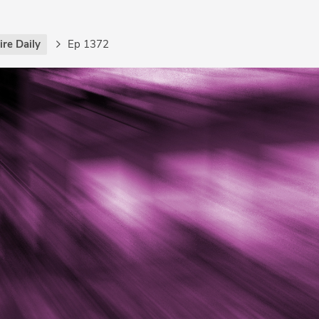
re Daily
Ep 1372