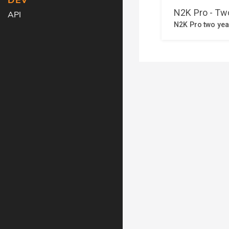
DEV
API