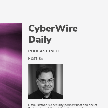
CyberWire
Daily
PODCAST INFO
HOST(S):
Dave Bittner
is a security podcast host and one of