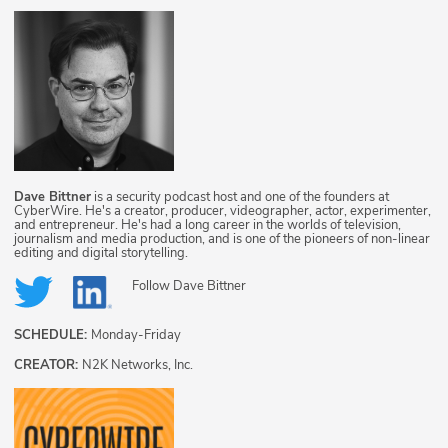
Dave Bittner
is a security podcast host and one of the founders at
CyberWire. He's a creator, producer, videographer, actor, experimenter,
and entrepreneur. He's had a long career in the worlds of television,
journalism and media production, and is one of the pioneers of non-linear
editing and digital storytelling.
Follow
Dave Bittner
SCHEDULE:
Monday-Friday
CREATOR:
N2K Networks, Inc.