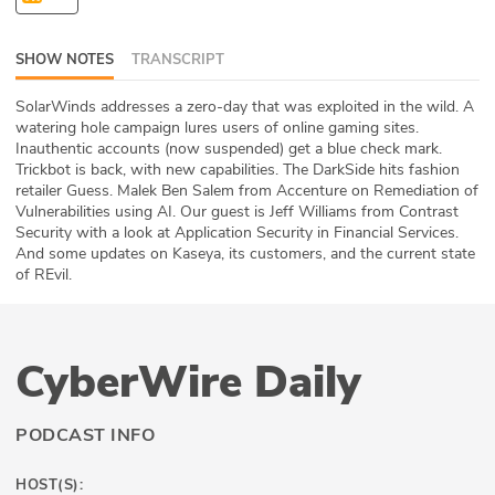
ABOUT
SHOW NOTES
TRANSCRIPT
Our Story
SolarWinds addresses a zero-day that was exploited in the wild. A
Press
watering hole campaign lures users of online gaming sites.
Inauthentic accounts (now suspended) get a blue check mark.
Trickbot is back, with new capabilities. The DarkSide hits fashion
Team
retailer Guess. Malek Ben Salem from Accenture on Remediation of
Vulnerabilities using AI. Our guest is Jeff Williams from Contrast
Testimonials
Security with a look at Application Security in Financial Services.
And some updates on Kaseya, its customers, and the current state
of REvil.
Sponsor
Partners
CyberWire Daily
PODCAST INFO
HOST(S):