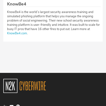
KnowBe4
KnowBe4 is the world’s largest security awareness training and
simulated phishing platform that helps you manage the ongoing
problem of social engineering. Their new school security awareness
training platform is user-friendly and intuitive. It was built to scale for
busy IT pros that have 16 other fires to put out. Learn more at
KnowBe4.com
.