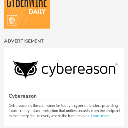
ADVERTISEMENT
Cybereason
Cybereason is the champion for today’s cyber defenders providing
future-ready attack protection that unifies security from the endpoint,
to the enterprise, to everywhere the battle moves.
Learn more
.