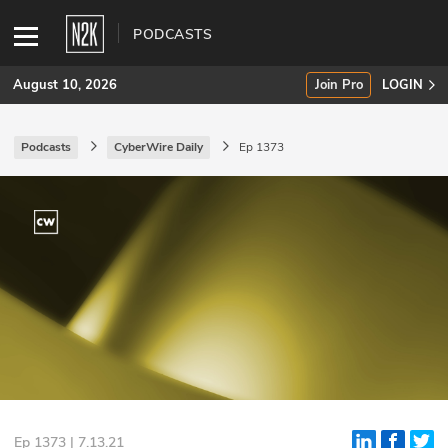
PODCASTS
August 10, 2026
Join Pro
LOGIN
Podcasts
CyberWire Daily
Ep 1373
SUBSCRIBE
Join Pro
INDUSTRY INSIGHTS
Podcasts
Briefings
Stories
Events
Ep 1373 | 7.13.21