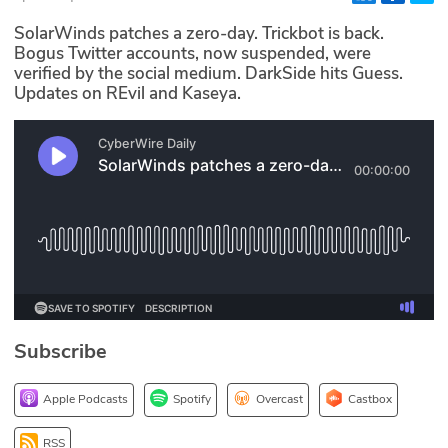
Glossary
SolarWinds patches a zero-day. Trickbot is back.
Bogus Twitter accounts, now suspended, were
verified by the social medium. DarkSide hits Guess.
N2K PRO
Updates on REvil and Kaseya.
CISO Perspectives
Podcasts
Briefings
Hash Table
st
1
Principles Course
Subscribe
DEV
Apple Podcasts
Spotify
Overcast
Castbox
API
RSS