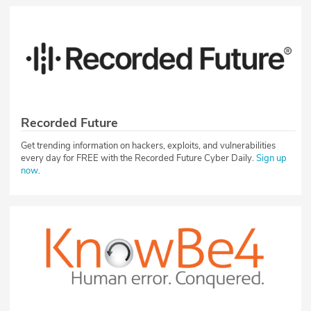
Recorded Future
Get trending information on hackers, exploits, and vulnerabilities
every day for FREE with the Recorded Future Cyber Daily.
Sign up
now
.