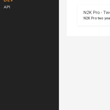
DEV
API