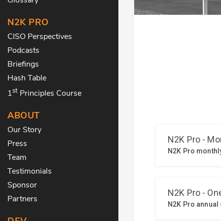
N2K PRO
CISO Perspectives
Podcasts
Briefings
Hash Table
st
1
Principles Course
ABOUT
Our Story
Press
Team
Testimonials
Sponsor
Partners