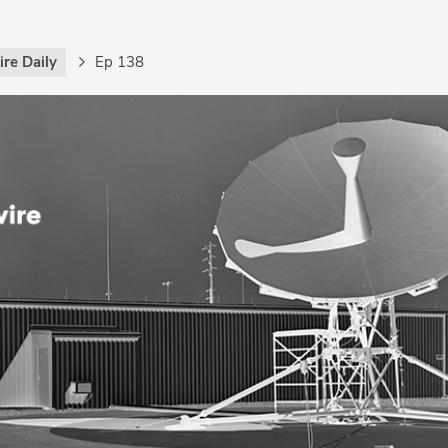
re Daily
Ep 138