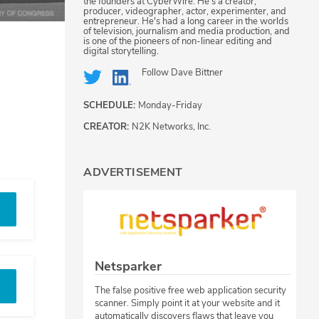
the founders at CyberWire. He's a creator,
producer, videographer, actor, experimenter, and
entrepreneur. He's had a long career in the worlds
of television, journalism and media production, and
is one of the pioneers of non-linear editing and
digital storytelling.
Follow
Dave Bittner
SCHEDULE:
Monday-Friday
CREATOR:
N2K Networks, Inc.
ADVERTISEMENT
Netsparker
The false positive free web application security
scanner. Simply point it at your website and it
automatically discovers flaws that leave you