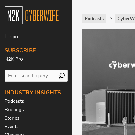
Podcasts
CyberWi
Login
SUBSCRIBE
N2K Pro
INDUSTRY INSIGHTS
Podcasts
Briefings
Stories
Events
Glossary