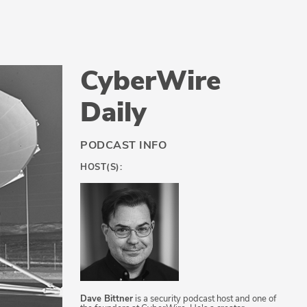
CyberWire
Daily
PODCAST INFO
HOST(S):
Dave Bittner
is a security podcast host and one of