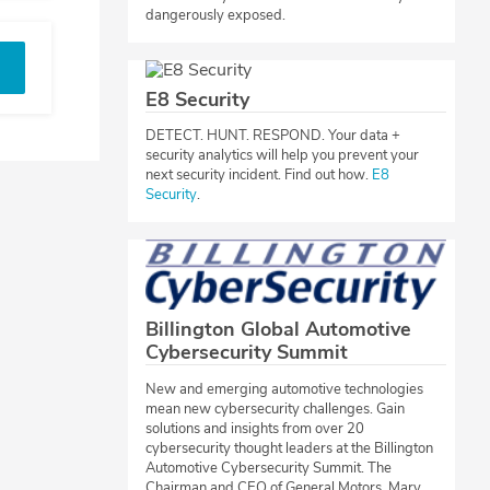
dangerously exposed.
E8 Security
​DETECT. HUNT. RESPOND. Your data +
security analytics will help you prevent your
next security incident. Find out how.
E8
Security
.​​
Billington Global Automotive
Cybersecurity Summit
​New and emerging automotive technologies
mean new cybersecurity challenges. Gain
solutions and insights from over 20
cybersecurity thought leaders at the Billington
Automotive Cybersecurity Summit. The
Chairman and CEO of General Motors, Mary