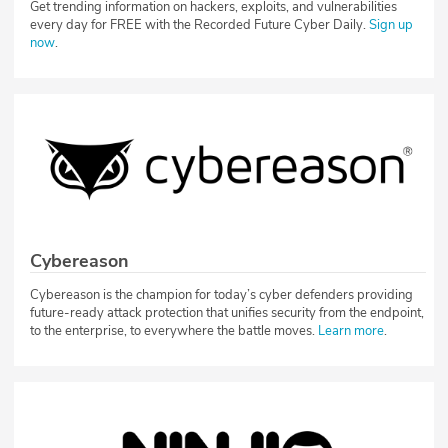
Get trending information on hackers, exploits, and vulnerabilities
every day for FREE with the Recorded Future Cyber Daily.
Sign up
now
.
Cybereason
Cybereason is the champion for today’s cyber defenders providing
future-ready attack protection that unifies security from the endpoint,
to the enterprise, to everywhere the battle moves.
Learn more
.