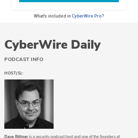
CyberWire Daily
PODCAST INFO
HOST(S):
Dave Bittner
is a security podcast host and one of the founders at