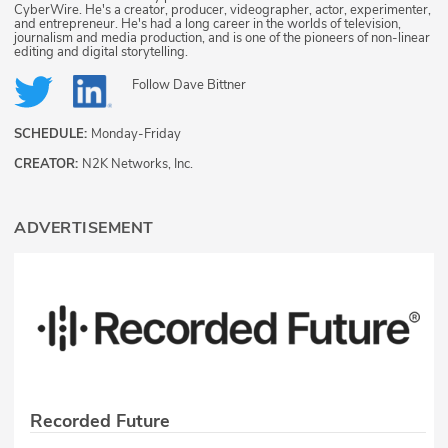
CyberWire. He's a creator, producer, videographer, actor, experimenter,
and entrepreneur. He's had a long career in the worlds of television,
journalism and media production, and is one of the pioneers of non-linear
editing and digital storytelling.
Follow
Dave Bittner
SCHEDULE:
Monday-Friday
CREATOR:
N2K Networks, Inc.
ADVERTISEMENT
Recorded Future