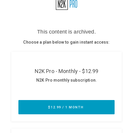
Glossary
N2K PRO
CISO Perspectives
Podcasts
Briefings
Hash Table
st
1
Principles Course
DEV
API