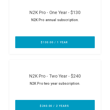
ABOUT
Our Story
Press
Team
Testimonials
Sponsor
Partners