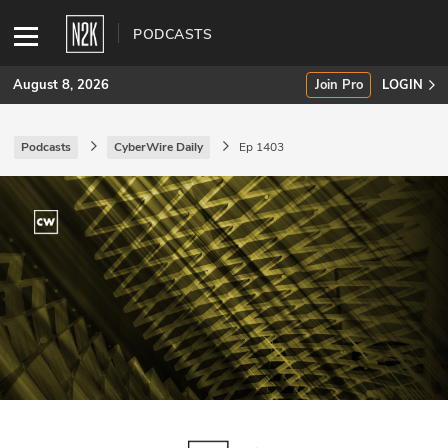
PODCASTS
August 8, 2026
Join Pro
LOGIN
Podcasts
CyberWire Daily
Ep 1403
SUBSCRIBE
Join Pro
INDUSTRY INSIGHTS
Podcasts
Briefings
Stories
Events