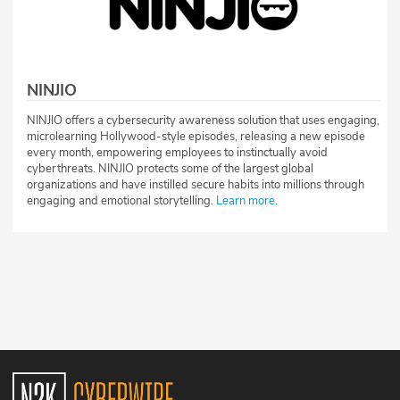
NINJIO
NINJIO offers a cybersecurity awareness solution that uses engaging,
microlearning Hollywood-style episodes, releasing a new episode
every month, empowering employees to instinctually avoid
cyberthreats. NINJIO protects some of the largest global
organizations and have instilled secure habits into millions through
engaging and emotional storytelling.
Learn more
.