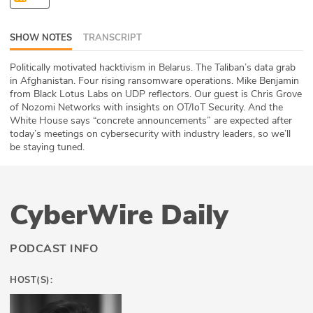
ABOUT
SHOW NOTES
TRANSCRIPT
Our Story
Politically motivated hacktivism in Belarus. The Taliban’s data grab
Press
in Afghanistan. Four rising ransomware operations. Mike Benjamin
from Black Lotus Labs on UDP reflectors. Our guest is Chris Grove
of Nozomi Networks with insights on OT/IoT Security. And the
Team
White House says “concrete announcements” are expected after
today’s meetings on cybersecurity with industry leaders, so we’ll
Testimonials
be staying tuned.
Sponsor
CyberWire Daily
Partners
PODCAST INFO
HOST(S):