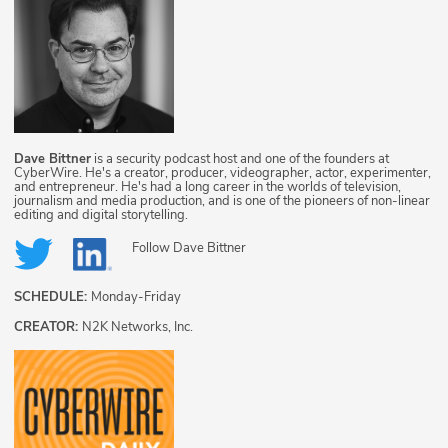
Dave Bittner
is a security podcast host and one of the founders at
CyberWire. He's a creator, producer, videographer, actor, experimenter,
and entrepreneur. He's had a long career in the worlds of television,
journalism and media production, and is one of the pioneers of non-linear
editing and digital storytelling.
Follow
Dave Bittner
SCHEDULE:
Monday-Friday
CREATOR:
N2K Networks, Inc.