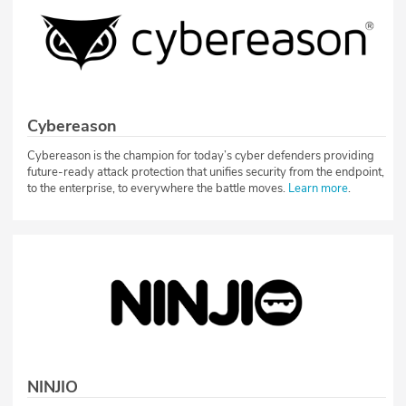
Cybereason
Cybereason is the champion for today’s cyber defenders providing
future-ready attack protection that unifies security from the endpoint,
to the enterprise, to everywhere the battle moves.
Learn more
.
NINJIO