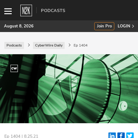
PODCASTS
August 8, 2026
Join Pro
LOGIN
Podcasts
CyberWire Daily
Ep 1404
SUBSCRIBE
Join Pro
INDUSTRY INSIGHTS
Podcasts
Briefings
Stories
Events
Ep 1404 | 8.25.21