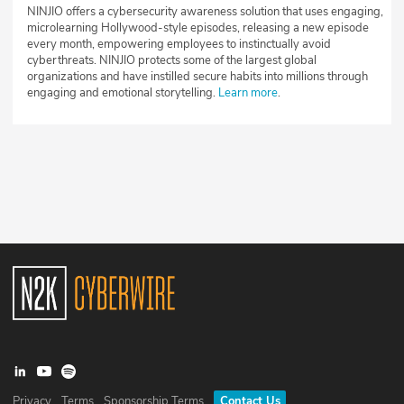
NINJIO offers a cybersecurity awareness solution that uses engaging,
microlearning Hollywood-style episodes, releasing a new episode
every month, empowering employees to instinctually avoid
cyberthreats. NINJIO protects some of the largest global
organizations and have instilled secure habits into millions through
engaging and emotional storytelling.
Learn more
.
Privacy
Terms
Sponsorship Terms
Contact Us