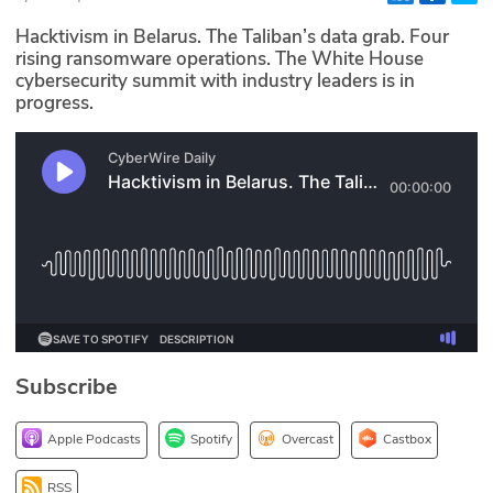
Glossary
Hacktivism in Belarus. The Taliban’s data grab. Four
rising ransomware operations. The White House
cybersecurity summit with industry leaders is in
N2K PRO
progress.
CISO Perspectives
Podcasts
Briefings
Hash Table
st
1
Principles Course
Subscribe
DEV
Apple Podcasts
Spotify
Overcast
Castbox
API
RSS