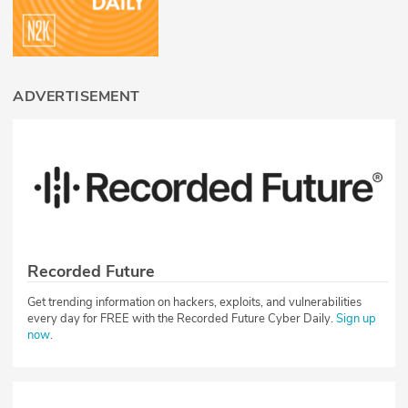
ADVERTISEMENT
Recorded Future
Get trending information on hackers, exploits, and vulnerabilities
every day for FREE with the Recorded Future Cyber Daily.
Sign up
now
.