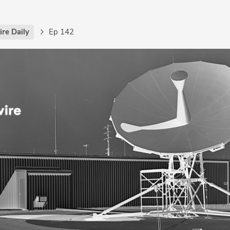
re Daily
Ep 142