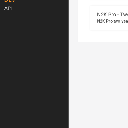
DEV
API