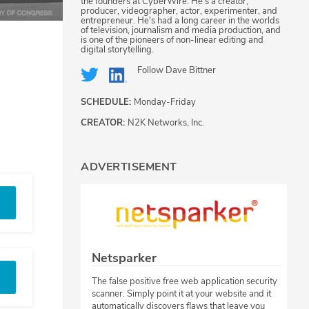
the founders at CyberWire. He's a creator,
producer, videographer, actor, experimenter, and
entrepreneur. He's had a long career in the worlds
of television, journalism and media production, and
is one of the pioneers of non-linear editing and
digital storytelling.
Follow
Dave Bittner
SCHEDULE:
Monday-Friday
CREATOR:
N2K Networks, Inc.
ADVERTISEMENT
Netsparker
The false positive free web application security
scanner. Simply point it at your website and it
automatically discovers flaws that leave you