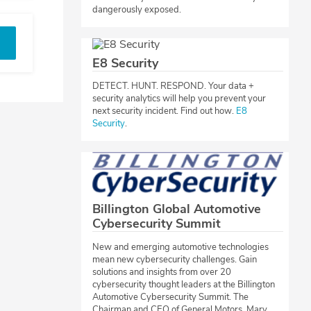
dangerously exposed.
E8 Security
​DETECT. HUNT. RESPOND. Your data +
security analytics will help you prevent your
next security incident. Find out how.
E8
Security
.​​
Billington Global Automotive
Cybersecurity Summit
​New and emerging automotive technologies
mean new cybersecurity challenges. Gain
solutions and insights from over 20
cybersecurity thought leaders at the Billington
Automotive Cybersecurity Summit. The
Chairman and CEO of General Motors, Mary