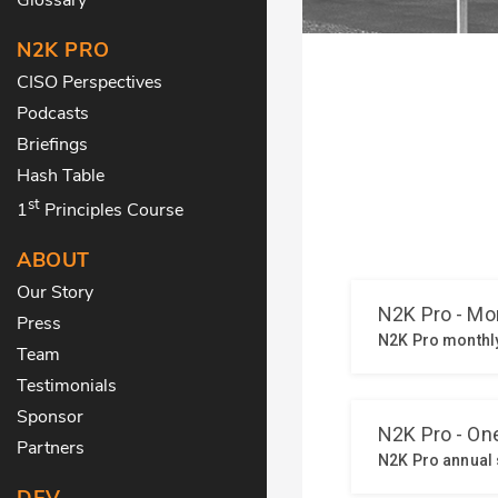
N2K PRO
CISO Perspectives
Podcasts
Briefings
Hash Table
st
1
Principles Course
ABOUT
Our Story
Press
Team
Testimonials
Sponsor
Partners