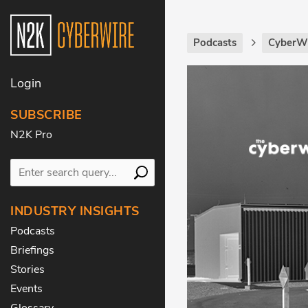
Podcasts
CyberWi
Login
SUBSCRIBE
N2K Pro
INDUSTRY INSIGHTS
Podcasts
Briefings
Stories
Events
Glossary