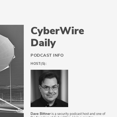
CyberWire
Daily
PODCAST INFO
HOST(S):
Dave Bittner
is a security podcast host and one of