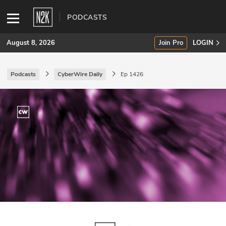
PODCASTS
August 8, 2026
Join Pro
LOGIN
Podcasts
CyberWire Daily
Ep 1426
SUBSCRIBE
Join Pro
INDUSTRY INSIGHTS
Podcasts
Briefings
Stories
Events