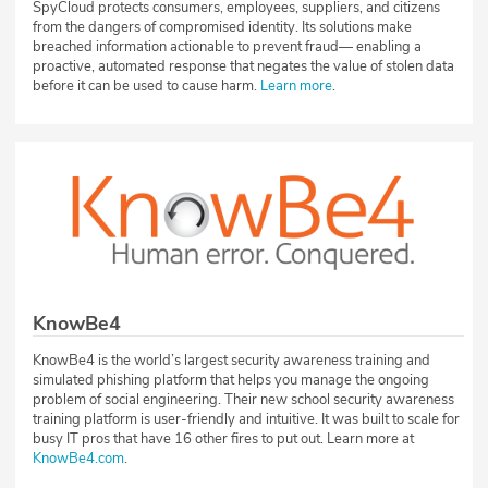
SpyCloud protects consumers, employees, suppliers, and citizens
from the dangers of compromised identity. Its solutions make
breached information actionable to prevent fraud— enabling a
proactive, automated response that negates the value of stolen data
before it can be used to cause harm.
Learn more
.
KnowBe4
KnowBe4 is the world’s largest security awareness training and
simulated phishing platform that helps you manage the ongoing
problem of social engineering. Their new school security awareness
training platform is user-friendly and intuitive. It was built to scale for
busy IT pros that have 16 other fires to put out. Learn more at
KnowBe4.com
.