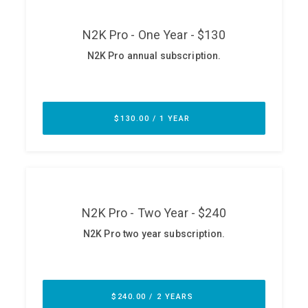
ABOUT
Our Story
Press
Team
Testimonials
Sponsor
Partners