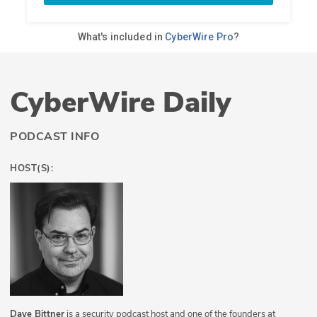
CyberWire Daily
PODCAST INFO
HOST(S):
Dave Bittner
is a security podcast host and one of the founders at