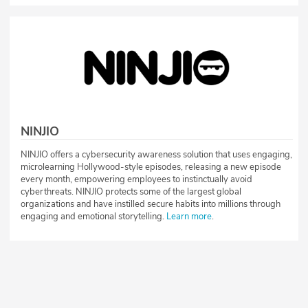
NINJIO
NINJIO offers a cybersecurity awareness solution that uses engaging,
microlearning Hollywood-style episodes, releasing a new episode
every month, empowering employees to instinctually avoid
cyberthreats. NINJIO protects some of the largest global
organizations and have instilled secure habits into millions through
engaging and emotional storytelling.
Learn more
.