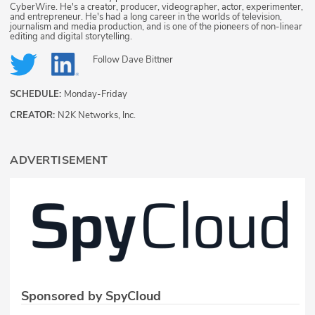
CyberWire. He's a creator, producer, videographer, actor, experimenter,
and entrepreneur. He's had a long career in the worlds of television,
journalism and media production, and is one of the pioneers of non-linear
editing and digital storytelling.
Follow
Dave Bittner
SCHEDULE:
Monday-Friday
CREATOR:
N2K Networks, Inc.
ADVERTISEMENT
Sponsored by SpyCloud