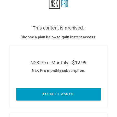
Glossary
N2K PRO
CISO Perspectives
Podcasts
Briefings
Hash Table
st
1
Principles Course
DEV
API