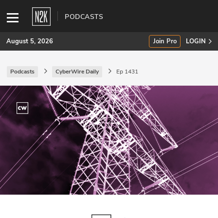
PODCASTS
August 5, 2026
Join Pro
LOGIN
Podcasts
CyberWire Daily
Ep 1431
SUBSCRIBE
Join Pro
INDUSTRY INSIGHTS
Podcasts
Briefings
Stories
Events