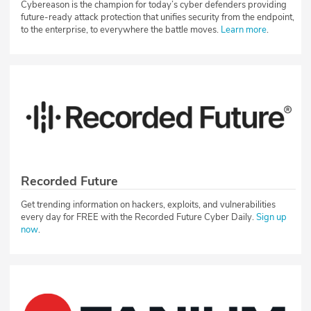
Cybereason is the champion for today’s cyber defenders providing
future-ready attack protection that unifies security from the endpoint,
to the enterprise, to everywhere the battle moves.
Learn more
.
Recorded Future
Get trending information on hackers, exploits, and vulnerabilities
every day for FREE with the Recorded Future Cyber Daily.
Sign up
now
.