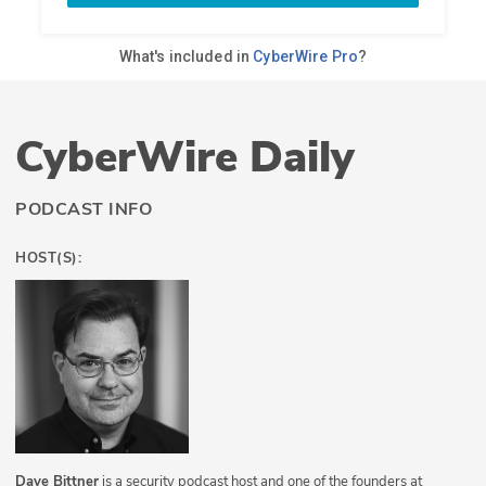
CyberWire Daily
PODCAST INFO
HOST(S):
Dave Bittner
is a security podcast host and one of the founders at