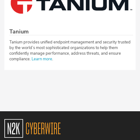
Tanium
Tanium provides unified endpoint management and security trusted
by the world’s most sophisticated organizations to help them
confidently manage performance, address threats, and ensure
compliance.
Learn more
.