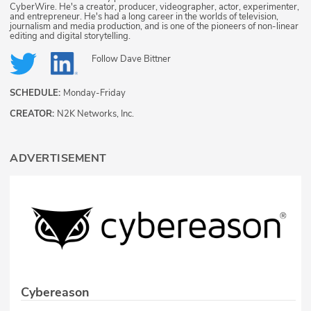
CyberWire. He's a creator, producer, videographer, actor, experimenter,
and entrepreneur. He's had a long career in the worlds of television,
journalism and media production, and is one of the pioneers of non-linear
editing and digital storytelling.
Follow
Dave Bittner
SCHEDULE:
Monday-Friday
CREATOR:
N2K Networks, Inc.
ADVERTISEMENT
Cybereason