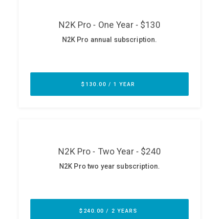
ABOUT
Our Story
Press
Team
Testimonials
Sponsor
Partners