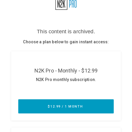
Glossary
N2K PRO
CISO Perspectives
Podcasts
Briefings
Hash Table
st
1
Principles Course
DEV
API