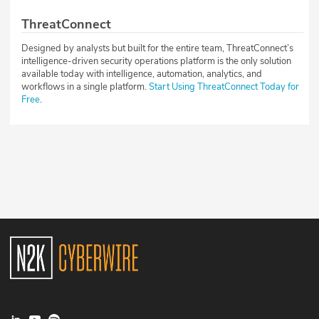
ThreatConnect
Designed by analysts but built for the entire team, ThreatConnect’s
intelligence-driven security operations platform is the only solution
available today with intelligence, automation, analytics, and
workflows in a single platform.
Start Using ThreatConnect Today for
Free
.