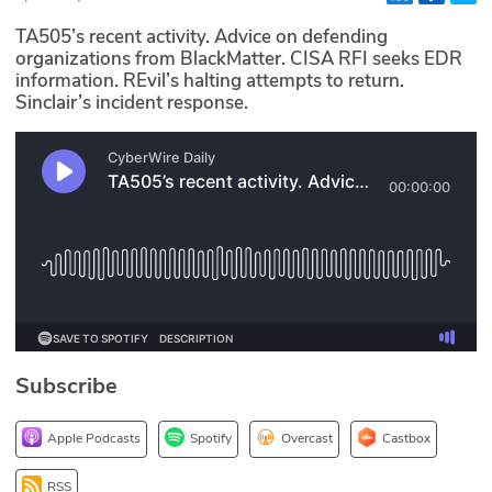
Glossary
TA505’s recent activity. Advice on defending
organizations from BlackMatter. CISA RFI seeks EDR
information. REvil’s halting attempts to return.
N2K PRO
Sinclair’s incident response.
CISO Perspectives
Podcasts
Briefings
Hash Table
st
1
Principles Course
Subscribe
DEV
Apple Podcasts
Spotify
Overcast
Castbox
API
RSS