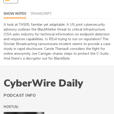
ABOUT
SHOW NOTES
TRANSCRIPT
Our Story
A look at TA505, familiar yet adaptable. A US joint cybersecurity
Press
advisory outlines the BlackMatter threat to critical infrastructure.
CISA asks industry for technical information on endpoint detection
and response capabilities. Is REvil trying to run on reputation? The
Team
Sinclair Broadcasting ransomware incident seems to provide a case
study in rapid disclosure. Carole Theriault considers the fight for
Testimonials
online anonymity. Joe Carrigan shares steps to protect the C-Suite.
And there’s a decryptor out for BlackByte.
Sponsor
Partners
CyberWire Daily
PODCAST INFO
HOST(S):