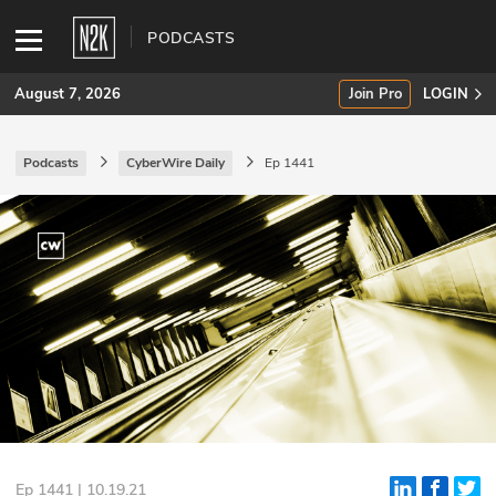
PODCASTS
August 7, 2026
Join Pro
LOGIN
Podcasts
CyberWire Daily
Ep 1441
SUBSCRIBE
Join Pro
INDUSTRY INSIGHTS
Podcasts
Briefings
Stories
Events
Ep 1441 | 10.19.21