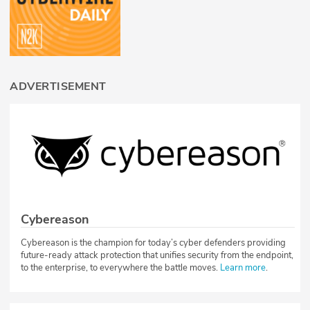
ADVERTISEMENT
Cybereason
Cybereason is the champion for today’s cyber defenders providing
future-ready attack protection that unifies security from the endpoint,
to the enterprise, to everywhere the battle moves.
Learn more
.