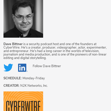
Dave Bittner
is a security podcast host and one of the founders at
CyberWire. He's a creator, producer, videographer, actor, experimenter,
and entrepreneur. He's had a long career in the worlds of television,
journalism and media production, and is one of the pioneers of non-linear
editing and digital storytelling.
Follow
Dave Bittner
SCHEDULE:
Monday-Friday
CREATOR:
N2K Networks, Inc.