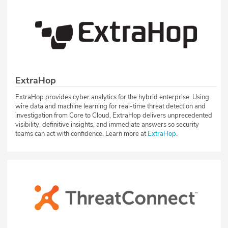
ExtraHop
ExtraHop provides cyber analytics for the hybrid enterprise. Using
wire data and machine learning for real-time threat detection and
investigation from Core to Cloud, ExtraHop delivers unprecedented
visibility, definitive insights, and immediate answers so security
teams can act with confidence. Learn more at
ExtraHop
.