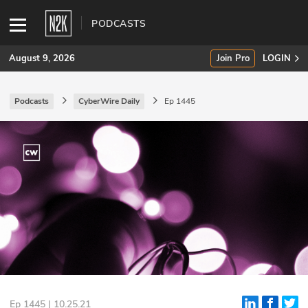
PODCASTS
August 9, 2026
Join Pro
LOGIN
Podcasts
CyberWire Daily
Ep 1445
SUBSCRIBE
Join Pro
INDUSTRY INSIGHTS
Podcasts
Briefings
Stories
Events
Ep 1445 | 10.25.21