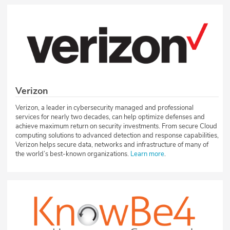
Verizon
Verizon, a leader in cybersecurity managed and professional
services for nearly two decades, can help optimize defenses and
achieve maximum return on security investments. From secure Cloud
computing solutions to advanced detection and response capabilities,
Verizon helps secure data, networks and infrastructure of many of
the world’s best-known organizations.
Learn more
.