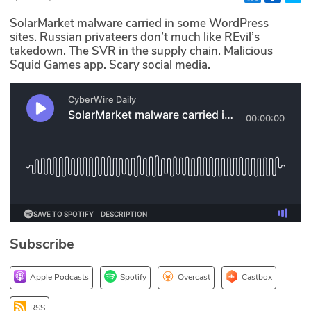
Glossary
SolarMarket malware carried in some WordPress
sites. Russian privateers don’t much like REvil’s
takedown. The SVR in the supply chain. Malicious
N2K PRO
Squid Games app. Scary social media.
CISO Perspectives
Podcasts
Briefings
Hash Table
st
1
Principles Course
Subscribe
DEV
Apple Podcasts
Spotify
Overcast
Castbox
API
RSS