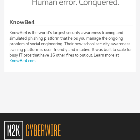
KnowBe4
KnowBe4 is the world’s largest security awareness training and
simulated phishing platform that helps you manage the ongoing
problem of social engineering. Their new school security awareness
training platform is user-friendly and intuitive. It was built to scale for
busy IT pros that have 16 other fires to put out. Learn more at
KnowBe4.com
.