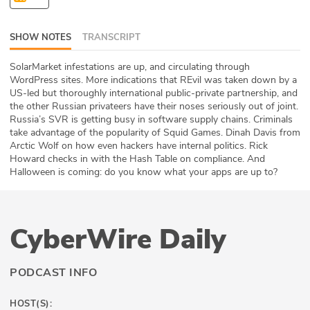
ABOUT
SHOW NOTES
TRANSCRIPT
Our Story
SolarMarket infestations are up, and circulating through
Press
WordPress sites. More indications that REvil was taken down by a
US-led but thoroughly international public-private partnership, and
the other Russian privateers have their noses seriously out of joint.
Team
Russia’s SVR is getting busy in software supply chains. Criminals
take advantage of the popularity of Squid Games. Dinah Davis from
Testimonials
Arctic Wolf on how even hackers have internal politics. Rick
Howard checks in with the Hash Table on compliance. And
Halloween is coming: do you know what your apps are up to?
Sponsor
Partners
CyberWire Daily
PODCAST INFO
HOST(S):