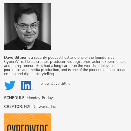
Dave Bittner
is a security podcast host and one of the founders at
CyberWire. He's a creator, producer, videographer, actor, experimenter,
and entrepreneur. He's had a long career in the worlds of television,
journalism and media production, and is one of the pioneers of non-linear
editing and digital storytelling.
Follow
Dave Bittner
SCHEDULE:
Monday-Friday
CREATOR:
N2K Networks, Inc.