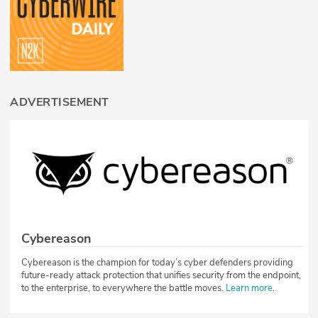
ADVERTISEMENT
Cybereason
Cybereason is the champion for today’s cyber defenders providing
future-ready attack protection that unifies security from the endpoint,
to the enterprise, to everywhere the battle moves.
Learn more
.