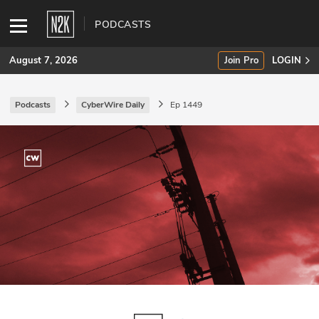
PODCASTS
August 7, 2026
Join Pro
LOGIN
Podcasts
CyberWire Daily
Ep 1449
SUBSCRIBE
Join Pro
INDUSTRY INSIGHTS
Podcasts
Briefings
Stories
Events