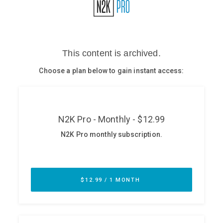
Glossary
N2K PRO
CISO Perspectives
Podcasts
Briefings
Hash Table
st
1
Principles Course
DEV
API