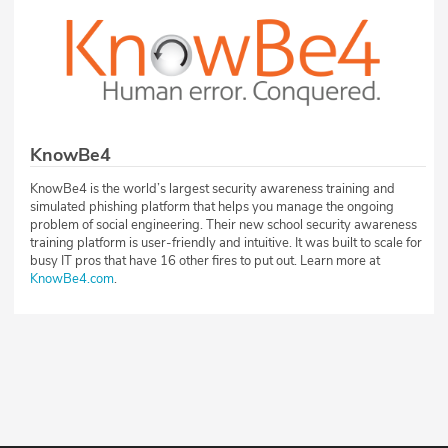
KnowBe4
KnowBe4 is the world’s largest security awareness training and
simulated phishing platform that helps you manage the ongoing
problem of social engineering. Their new school security awareness
training platform is user-friendly and intuitive. It was built to scale for
busy IT pros that have 16 other fires to put out. Learn more at
KnowBe4.com
.