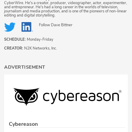
CyberWire. He's a creator, producer, videographer, actor, experimenter,
and entrepreneur. He's had a long career in the worlds of television,
journalism and media production, and is one of the pioneers of non-linear
editing and digital storytelling.
Follow
Dave Bittner
SCHEDULE:
Monday-Friday
CREATOR:
N2K Networks, Inc.
ADVERTISEMENT
Cybereason