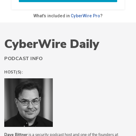
CyberWire Daily
PODCAST INFO
HOST(S):
Dave Bittner
is a security podcast host and one of the founders at