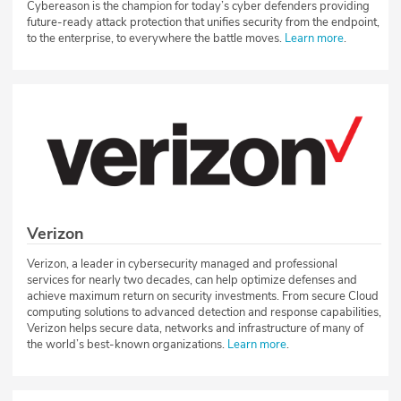
Cybereason is the champion for today’s cyber defenders providing
future-ready attack protection that unifies security from the endpoint,
to the enterprise, to everywhere the battle moves.
Learn more
.
Verizon
Verizon, a leader in cybersecurity managed and professional
services for nearly two decades, can help optimize defenses and
achieve maximum return on security investments. From secure Cloud
computing solutions to advanced detection and response capabilities,
Verizon helps secure data, networks and infrastructure of many of
the world’s best-known organizations.
Learn more
.