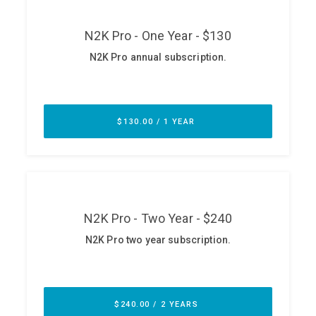
ABOUT
Our Story
Press
Team
Testimonials
Sponsor
Partners