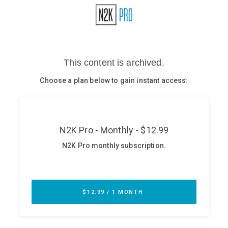
Glossary
N2K PRO
CISO Perspectives
Podcasts
Briefings
Hash Table
st
1
Principles Course
DEV
API