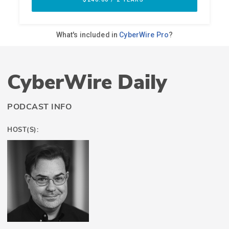
CyberWire Daily
PODCAST INFO
HOST(S):