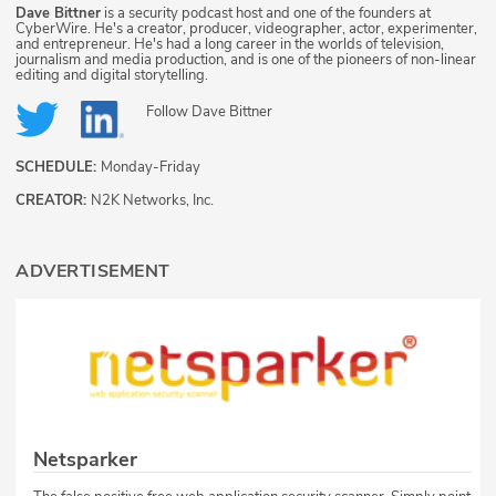
Dave Bittner
is a security podcast host and one of the founders at
CyberWire. He's a creator, producer, videographer, actor, experimenter,
and entrepreneur. He's had a long career in the worlds of television,
journalism and media production, and is one of the pioneers of non-linear
editing and digital storytelling.
Follow
Dave Bittner
SCHEDULE:
Monday-Friday
CREATOR:
N2K Networks, Inc.
ADVERTISEMENT
Netsparker