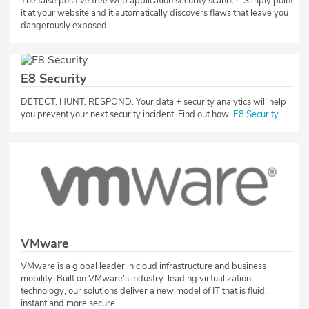
The false positive free web application security scanner. Simply point
it at your website and it automatically discovers flaws that leave you
dangerously exposed.
E8 Security
​DETECT. HUNT. RESPOND. Your data + security analytics will help
you prevent your next security incident. Find out how.
E8 Security
.​​
VMware
VMware is a global leader in cloud infrastructure and business
mobility. Built on VMware's industry-leading virtualization
technology, our solutions deliver a new model of IT that is fluid,
instant and more secure.