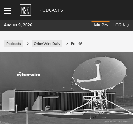
PODCASTS
August 9, 2026
Join Pro
LOGIN
Podcasts
CyberWire Daily
Ep 146
SUBSCRIBE
Join Pro
INDUSTRY INSIGHTS
Podcasts
Briefings
Stories
Events