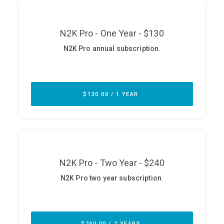
ABOUT
Our Story
Press
Team
Testimonials
Sponsor
Partners