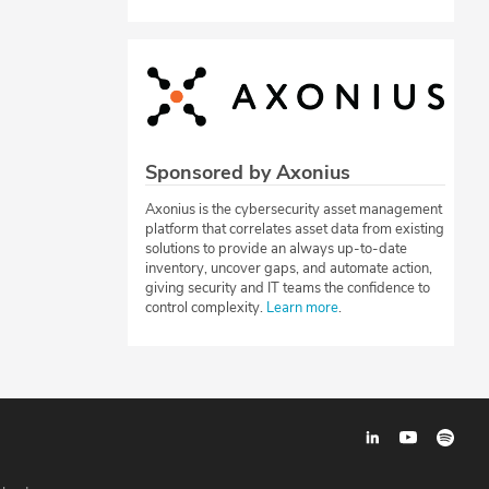
Sponsored by Axonius
Axonius is the cybersecurity asset management
platform that correlates asset data from existing
solutions to provide an always up-to-date
inventory, uncover gaps, and automate action,
giving security and IT teams the confidence to
control complexity.
Learn more
.