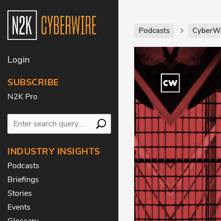
Podcasts
CyberWi
Login
SUBSCRIBE
N2K Pro
INDUSTRY INSIGHTS
Podcasts
Briefings
Stories
Events
Glossary