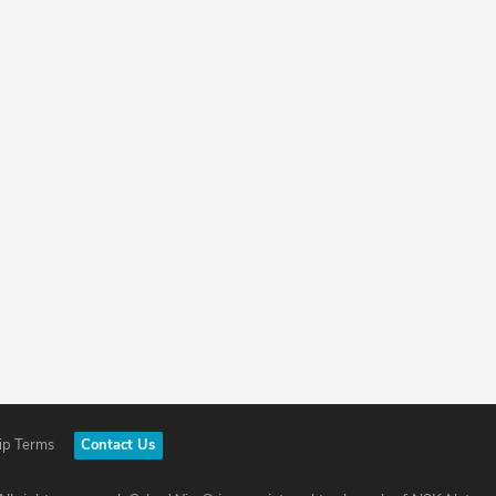
ip Terms
Contact Us