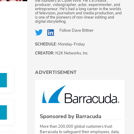
the founders at CyberWire. He's a creator,
producer, videographer, actor, experimenter, and
entrepreneur. He's had a long career in the worlds
of television, journalism and media production, and
is one of the pioneers of non-linear editing and
digital storytelling.
Follow
Dave Bittner
SCHEDULE:
Monday-Friday
CREATOR:
N2K Networks, Inc.
ADVERTISEMENT
Sponsored by Barracuda
More than 200,000 global customers trust
Barracuda to safeguard their employees, data,