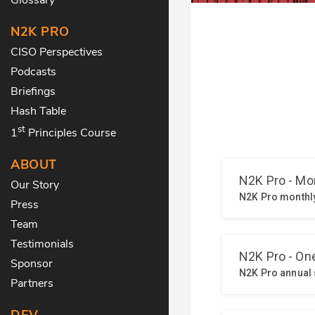
N2K PRO
CISO Perspectives
Podcasts
Briefings
Hash Table
st
1
Principles Course
ABOUT
Our Story
Press
Team
Testimonials
Sponsor
Partners