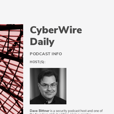
CyberWire
Daily
PODCAST INFO
HOST(S):
Dave Bittner
is a security podcast host and one of