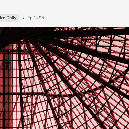
re Daily
Ep 1495