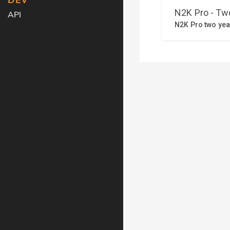
DEV
API