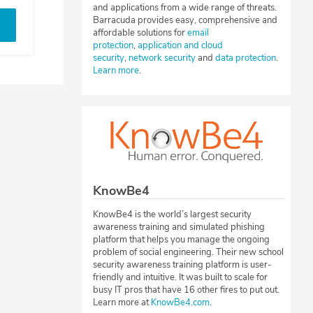
and applications from a wide range of threats.
Barracuda provides easy, comprehensive and
affordable solutions for
email
protection
,
application and cloud
security
,
network security
and
data protection
.
Learn more
.
KnowBe4
KnowBe4 is the world’s largest security
awareness training and simulated phishing
platform that helps you manage the ongoing
problem of social engineering. Their new school
security awareness training platform is user-
friendly and intuitive. It was built to scale for
busy IT pros that have 16 other fires to put out.
Learn more at
KnowBe4.com
.