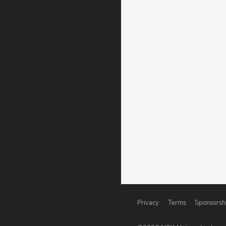
Privacy
Terms
Sponsorsh