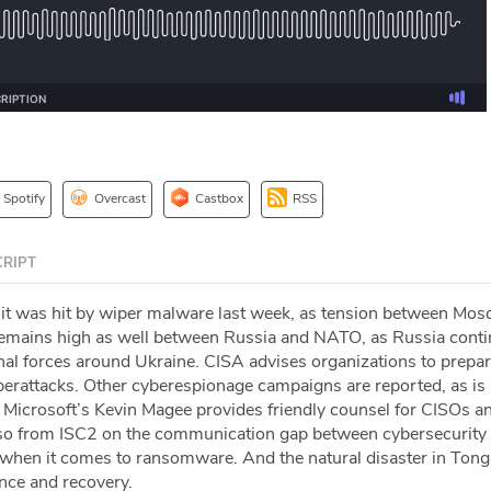
Spotify
Overcast
Castbox
RSS
RIPT
 it was hit by wiper malware last week, as tension between Mo
 remains high as well between Russia and NATO, as Russia cont
al forces around Ukraine. CISA advises organizations to prepar
erattacks. Other cyberespionage campaigns are reported, as is
 Microsoft’s Kevin Magee provides friendly counsel for CISOs a
sso from ISC2 on the communication gap between cybersecurity
 when it comes to ransomware. And the natural disaster in Ton
ence and recovery.