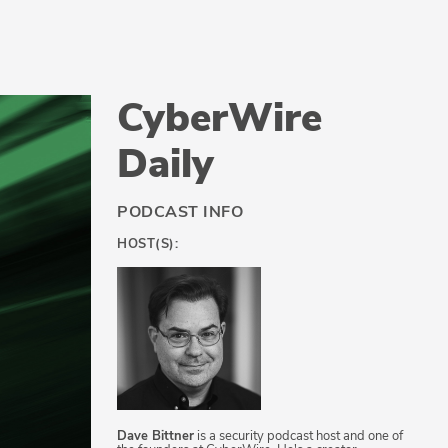
CyberWire
Daily
PODCAST INFO
HOST(S):
Dave Bittner
is a security podcast host and one of