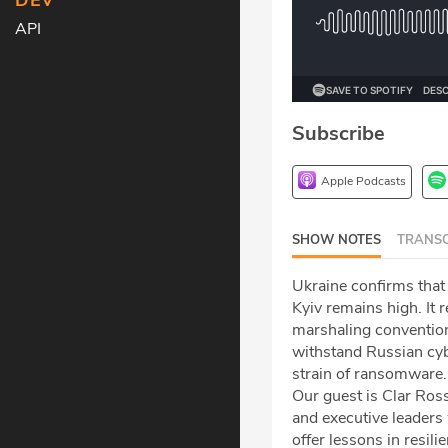
DEV
API
Subscribe
Apple Podcasts
SHOW NOTES
TRANSC
Ukraine confirms that
Kyiv remains high. It
marshaling convention
withstand Russian cyb
strain of ransomware.
Our guest is Clar Ro
and executive leaders
offer lessons in resili