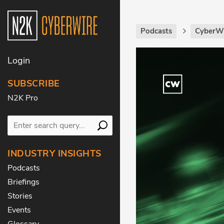
Podcasts
CyberWi
Login
SUBSCRIBE
N2K Pro
INDUSTRY INSIGHTS
Podcasts
Briefings
Stories
Events
Glossary