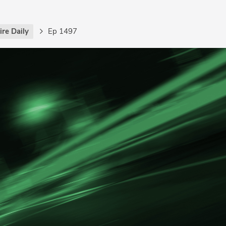
re Daily
Ep 1497