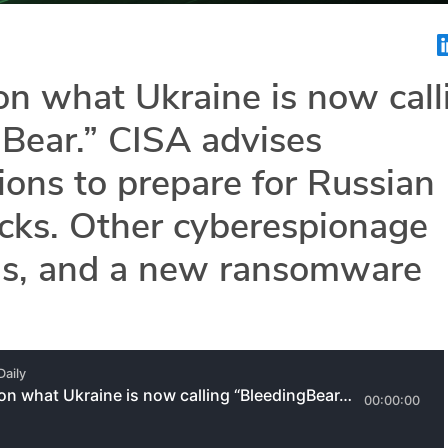
n what Ukraine is now call
Bear.” CISA advises
ions to prepare for Russian
cks. Other cyberespionage
s, and a new ransomware