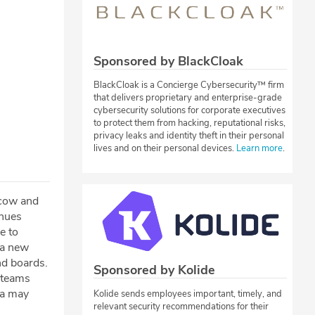
Sponsored by BlackCloak
BlackCloak is a Concierge Cybersecurity™ firm
that delivers proprietary and enterprise-grade
cybersecurity solutions for corporate executives
to protect them from hacking, reputational risks,
privacy leaks and identity theft in their personal
lives and on their personal devices.
Learn more
.
scow and
inues
e to
 a new
nd boards.
Sponsored by Kolide
 teams
ga may
Kolide sends employees important, timely, and
relevant security recommendations for their