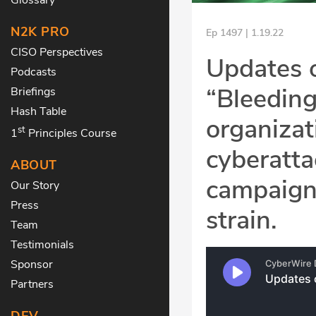
N2K PRO
Ep 1497 | 1.19.22
CISO Perspectives
Updates o
Podcasts
“Bleeding
Briefings
Hash Table
organizat
st
1
Principles Course
cyberatta
ABOUT
campaign
Our Story
Press
strain.
Team
Testimonials
Sponsor
Partners