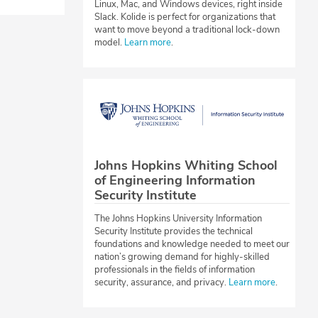
Linux, Mac, and Windows devices, right inside
Slack. Kolide is perfect for organizations that
want to move beyond a traditional lock-down
model.
Learn more
.
Johns Hopkins Whiting School
of Engineering Information
Security Institute
The Johns Hopkins University Information
Security Institute provides the technical
foundations and knowledge needed to meet our
nation’s growing demand for highly-skilled
professionals in the fields of information
security, assurance, and privacy.
Learn more
.