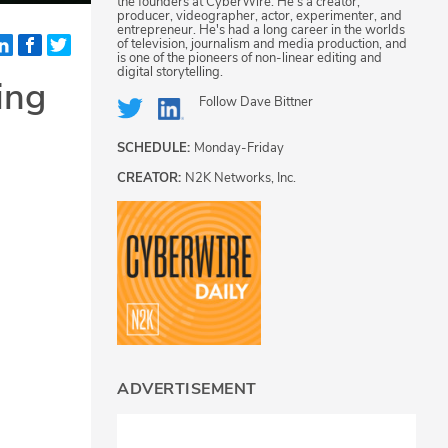
the founders at CyberWire. He's a creator,
producer, videographer, actor, experimenter, and
entrepreneur. He's had a long career in the worlds
of television, journalism and media production, and
is one of the pioneers of non-linear editing and
digital storytelling.
ing
Follow
Dave Bittner
SCHEDULE:
Monday-Friday
CREATOR:
N2K Networks, Inc.
ADVERTISEMENT