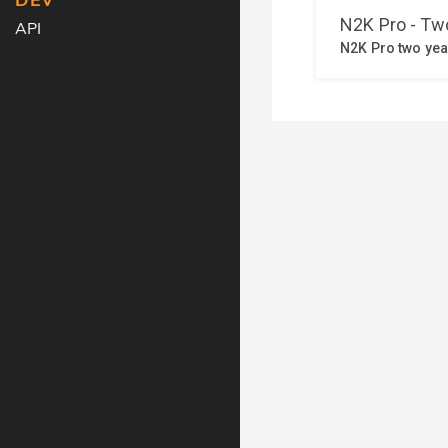
DEV
API