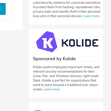
cybersecurity solutions for corporate executives
to protect them from hacking, reputational risks,
privacy leaks and identity theft in their personal
lives and on their personal devices.
Learn more
.
Sponsored by Kolide
Kolide sends employees important, timely, and
relevant security recommendations for their
Linux, Mac, and Windows devices, right inside
Slack. Kolide is perfect for organizations that
want to move beyond a traditional lock-down
model.
Learn more
.