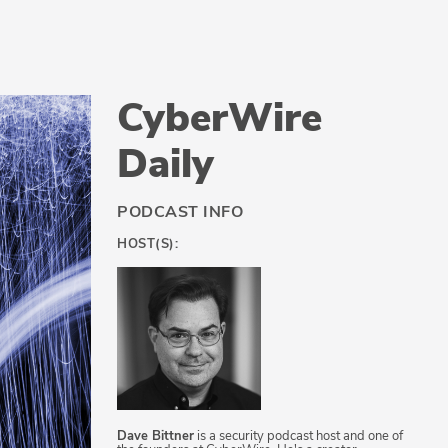
CyberWire
Daily
PODCAST INFO
HOST(S):
Dave Bittner
is a security podcast host and one of