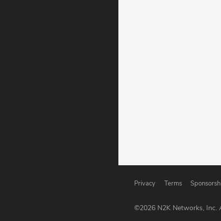
Privacy
Terms
Sponsorsh
©
2026
N2K Networks, Inc. A