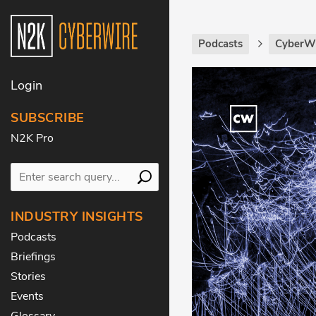
Podcasts
CyberWi
Login
SUBSCRIBE
N2K Pro
INDUSTRY INSIGHTS
Podcasts
Briefings
Stories
Events
Glossary