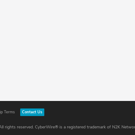
ip Terms
Contact Us
ll rights reserved. CyberWire® is a registered trademark of N2K Networ