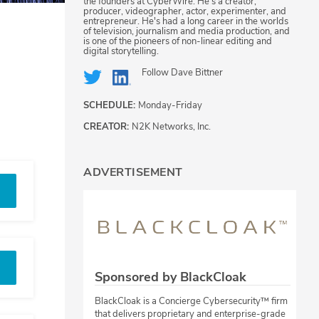
the founders at CyberWire. He's a creator,
producer, videographer, actor, experimenter, and
entrepreneur. He's had a long career in the worlds
of television, journalism and media production, and
is one of the pioneers of non-linear editing and
digital storytelling.
Follow
Dave Bittner
SCHEDULE:
Monday-Friday
CREATOR:
N2K Networks, Inc.
ADVERTISEMENT
Sponsored by BlackCloak
BlackCloak is a Concierge Cybersecurity™ firm
that delivers proprietary and enterprise-grade