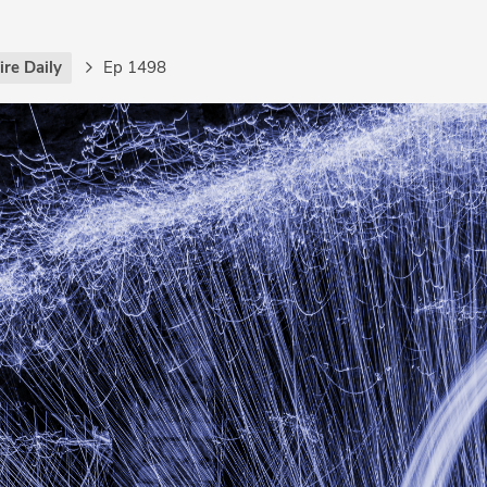
re Daily
Ep 1498