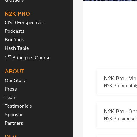
N2K PRO
CISO Perspectives
Podcasts
Briefings
Hash Table
st
1
Principles Course
ABOUT
Our Story
Press
Team
Testimonials
Sponsor
Partners