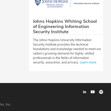
Johns Hopkins Whiting School
of Engineering Information
Security Institute
The Johns Hopkins University Information
Security Institute provides the technical
foundations and knowledge needed to meet our
nation’s growing demand for highly-skilled
professionals in the fields of information
security, assurance, and privacy.
Learn more
.
ks, Inc.