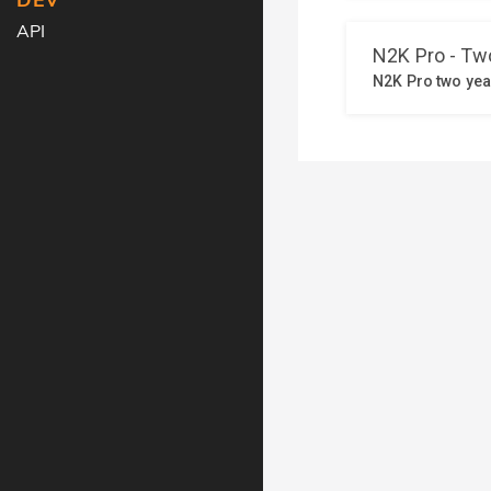
DEV
API