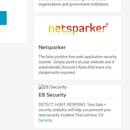
organizations and government institutions.
Netsparker
The false positive free web application security
scanner. Simply point it at your website and it
automatically discovers flaws that leave you
dangerously exposed.
E8 Security
​DETECT. HUNT. RESPOND. Your data +
security analytics will help you prevent your
next security incident. Find out how.
E8
Security
.​​