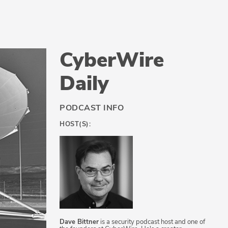
CyberWire
Daily
PODCAST INFO
HOST(S):
Dave Bittner
is a security podcast host and one of