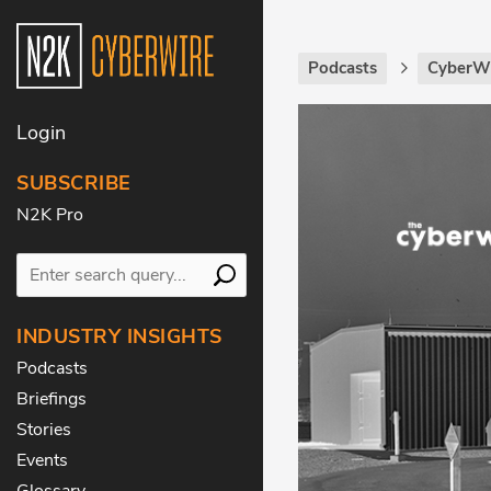
Podcasts
CyberWi
Login
SUBSCRIBE
N2K Pro
INDUSTRY INSIGHTS
Podcasts
Briefings
Stories
Events
Glossary