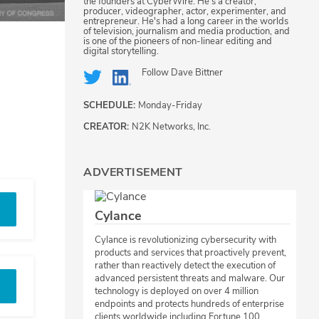
the founders at CyberWire. He's a creator,
producer, videographer, actor, experimenter, and
entrepreneur. He's had a long career in the worlds
of television, journalism and media production, and
is one of the pioneers of non-linear editing and
digital storytelling.
Follow
Dave Bittner
SCHEDULE:
Monday-Friday
CREATOR:
N2K Networks, Inc.
ADVERTISEMENT
Cylance
Cylance is revolutionizing cybersecurity with
products and services that proactively prevent,
rather than reactively detect the execution of
advanced persistent threats and malware. Our
technology is deployed on over 4 million
endpoints and protects hundreds of enterprise
clients worldwide including Fortune 100