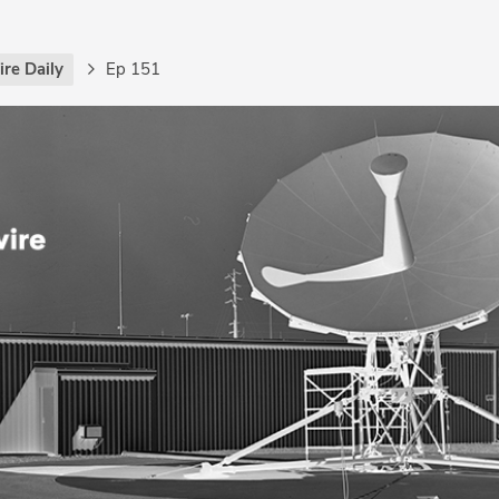
re Daily
Ep 151