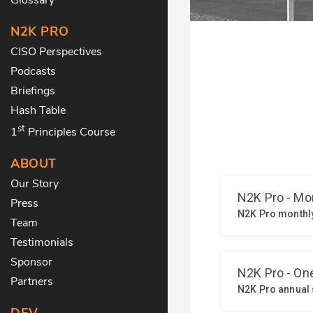
N2K PRO
CISO Perspectives
Podcasts
Briefings
Hash Table
st
1
Principles Course
ABOUT
Our Story
Press
Team
Testimonials
Sponsor
Partners