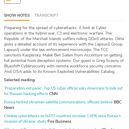
ABOUT
SHOW NOTES
TRANSCRIPT
Our Story
Preparing for the spread of cyberattacks. A look at Cyber
Press
operations in the hybrid war. C3 and electronic warfare. The
Republic of the Marshall Islands suffers rolling DDoS attacks. Okta
gives a detailed account of its experience with the Lapsus$ Group.
Team
Lapsus$ under the law enforcement microscope. The FCC
sanctions Kaspersky. Malek Ben Salem from Accenture on getting
Testimonials
full potential from deception systems. Our guest is Greg Scasny of
Blueshift Cybersecurity with remote workforce security concerns.
And CISA adds to its Known Exploited Vulnerabilities Catalog.
Sponsor
Selected reading.
Partners
‘Preparation, not panic’: Top US cyber official asks Americans to look out
CNN
for Russian hacking efforts
BBC
Russia hacked Ukrainian satellite communications, officials believe
News
Chinese cyberattacks on NATO countries increase 116% since Russia's
Fox Business
invasion of Ukraine: study