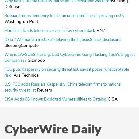
Breaking
Why hasn't Russia used its 'full scope' of electronic warfare?
Defense
Russian troops’ tendency to talk on unsecured lines is proving costly
Washington Post
RNZ
Marshall Islands telecom service hit by cyber attack
Okta: "We made a mistake" delaying the Lapsus$ hack disclosure
BleepingComputer
Who is LAPSUS$, the Big, Bad Cybercrime Gang Hacking Tech's Biggest
Gizmodo
Companies?
FCC puts Kaspersky on security threat list, says it poses “unacceptable
Ars Technica
risk“
U.S. FCC adds Russia's Kaspersky, China telecom firms to national
Reuters
security threat list
CISA
CISA Adds 66 Known Exploited Vulnerabilities to Catalog
CyberWire Daily