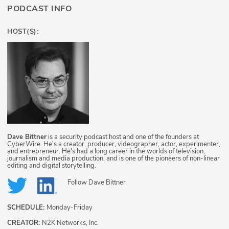
PODCAST INFO
HOST(S):
Dave Bittner
is a security podcast host and one of the founders at
CyberWire. He's a creator, producer, videographer, actor, experimenter,
and entrepreneur. He's had a long career in the worlds of television,
journalism and media production, and is one of the pioneers of non-linear
editing and digital storytelling.
Follow
Dave Bittner
SCHEDULE:
Monday-Friday
CREATOR:
N2K Networks, Inc.