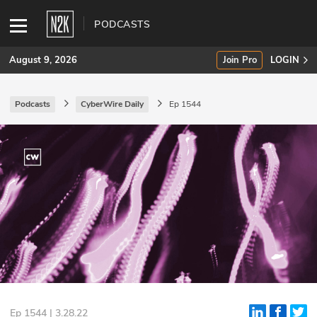
PODCASTS
August 9, 2026
Join Pro
LOGIN
Podcasts
CyberWire Daily
Ep 1544
SUBSCRIBE
Join Pro
INDUSTRY INSIGHTS
Podcasts
Briefings
Stories
Events
Ep 1544 | 3.28.22