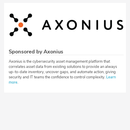
Sponsored by Axonius
Axonius is the cybersecurity asset management platform that
correlates asset data from existing solutions to provide an always
up-to-date inventory, uncover gaps, and automate action, giving
security and IT teams the confidence to control complexity.
Learn
more
.