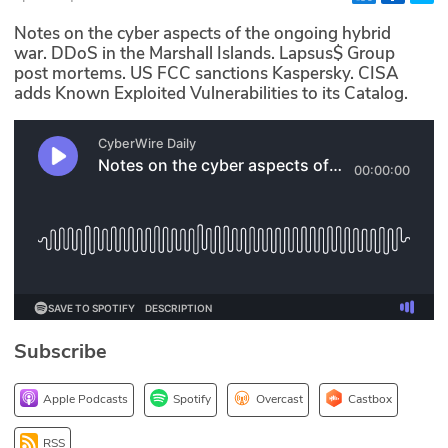
Glossary
Notes on the cyber aspects of the ongoing hybrid
war. DDoS in the Marshall Islands. Lapsus$ Group
post mortems. US FCC sanctions Kaspersky. CISA
N2K PRO
adds Known Exploited Vulnerabilities to its Catalog.
CISO Perspectives
Podcasts
Briefings
Hash Table
st
1
Principles Course
Subscribe
DEV
Apple Podcasts
Spotify
Overcast
Castbox
API
RSS