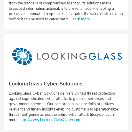
from the dangers of compromised identity. Its solutions make
breached information actionable to prevent fraud— enabling a
proactive, automated response that negates the value of stolen data
before it can be used to cause harm.
Learn more
.
LookingGlass Cyber Solutions
LookingGlass Cyber Solutions delivers unified threat protection
against sophisticated cyber attacks to global enterprises and
government agencies. Our comprehensive portfolio prioritizes
relevant and timely insights enabling customers to operationalize
threat intelligence across the entire cyber attack lifecycle. Learn
more:
http://www.LookingGlassCyber.com
.