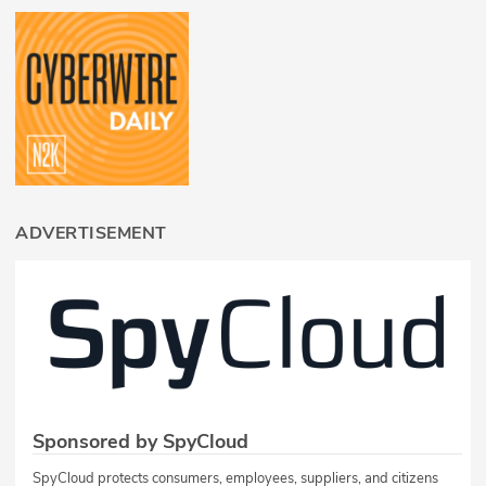
ADVERTISEMENT
Sponsored by SpyCloud
SpyCloud protects consumers, employees, suppliers, and citizens