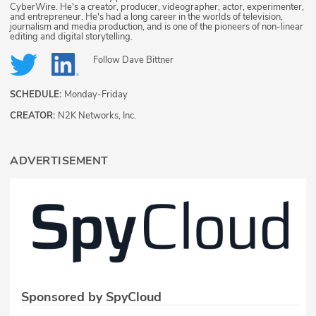
CyberWire. He's a creator, producer, videographer, actor, experimenter,
and entrepreneur. He's had a long career in the worlds of television,
journalism and media production, and is one of the pioneers of non-linear
editing and digital storytelling.
Follow
Dave Bittner
SCHEDULE:
Monday-Friday
CREATOR:
N2K Networks, Inc.
ADVERTISEMENT
Sponsored by SpyCloud