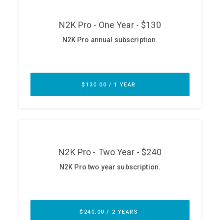
ABOUT
Our Story
Press
Team
Testimonials
Sponsor
Partners