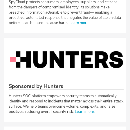
SpyCloud protects consumers, employees, suppliers, and citizens
from the dangers of compromised identity. Its solutions make
breached information actionable to prevent fraud— enabling a
proactive, automated response that negates the value of stolen data
before it can be used to cause harm.
Learn more
.
Sponsored by Hunters
Hunters SOC platform empowers security teams to automatically
identify and respond to incidents that matter across their entire attack
surface. We help teams overcome volume, complexity, and false
positives, reducing overall security risk.
Learn more.