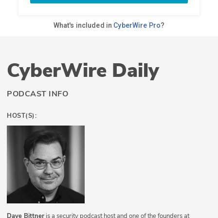
CyberWire Daily
PODCAST INFO
HOST(S):
Dave Bittner
is a security podcast host and one of the founders at