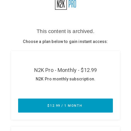
Glossary
N2K PRO
CISO Perspectives
Podcasts
Briefings
Hash Table
st
1
Principles Course
DEV
API