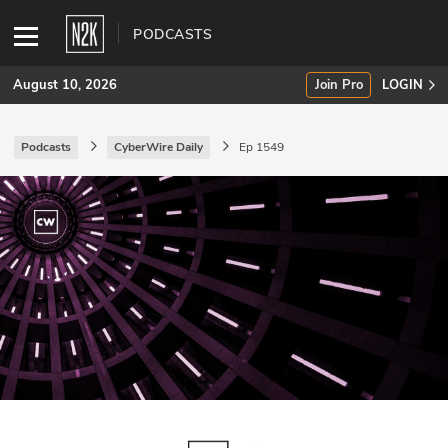
PODCASTS
August 10, 2026
Join Pro
LOGIN
Podcasts
CyberWire Daily
Ep 1549
SUBSCRIBE
Join Pro
INDUSTRY INSIGHTS
Podcasts
Briefings
Stories
Events