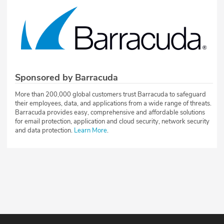
Sponsored by Barracuda
More than 200,000 global customers trust Barracuda to safeguard
their employees, data, and applications from a wide range of threats.
Barracuda provides easy, comprehensive and affordable solutions
for email protection, application and cloud security, network security
and data protection.
Learn More
.