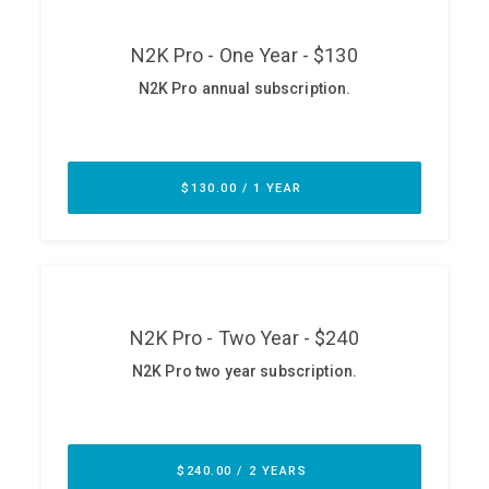
ABOUT
Our Story
Press
Team
Testimonials
Sponsor
Partners