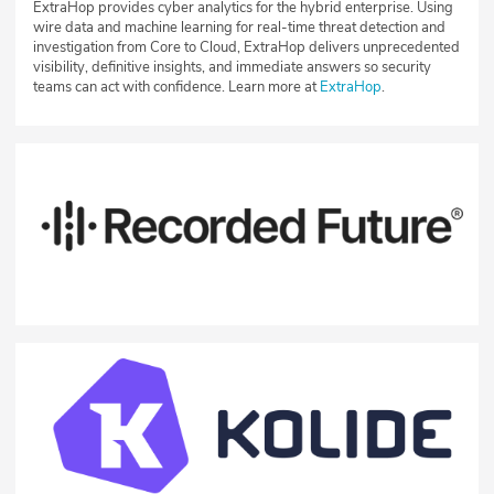
ExtraHop provides cyber analytics for the hybrid enterprise. Using
wire data and machine learning for real-time threat detection and
investigation from Core to Cloud, ExtraHop delivers unprecedented
visibility, definitive insights, and immediate answers so security
teams can act with confidence. Learn more at
ExtraHop
.