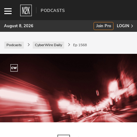
PODCASTS
August 8, 2026
Join Pro
LOGIN
Podcasts
CyberWire Daily
Ep 1568
SUBSCRIBE
Join Pro
INDUSTRY INSIGHTS
Podcasts
Briefings
Stories
Events