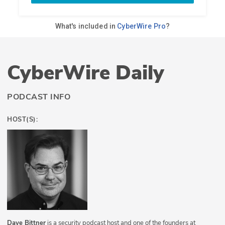
CyberWire Daily
PODCAST INFO
HOST(S):
Dave Bittner
is a security podcast host and one of the founders at