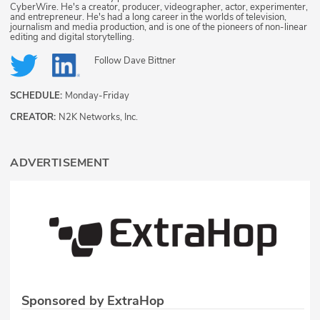
CyberWire. He's a creator, producer, videographer, actor, experimenter,
and entrepreneur. He's had a long career in the worlds of television,
journalism and media production, and is one of the pioneers of non-linear
editing and digital storytelling.
Follow
Dave Bittner
SCHEDULE:
Monday-Friday
CREATOR:
N2K Networks, Inc.
ADVERTISEMENT
Sponsored by ExtraHop