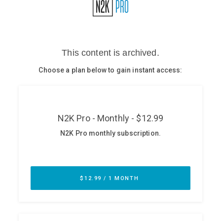
Glossary
N2K PRO
CISO Perspectives
Podcasts
Briefings
Hash Table
st
1
Principles Course
DEV
API