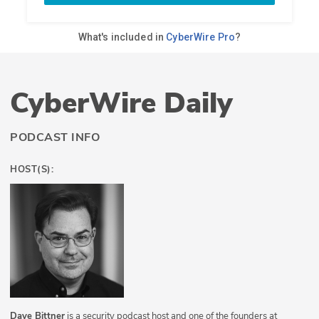
CyberWire Daily
PODCAST INFO
HOST(S):
Dave Bittner
is a security podcast host and one of the founders at