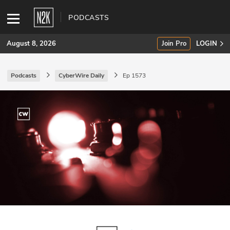
PODCASTS
August 8, 2026
Join Pro
LOGIN
Podcasts
CyberWire Daily
Ep 1573
SUBSCRIBE
Join Pro
INDUSTRY INSIGHTS
Podcasts
Briefings
Stories
Events