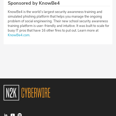
Sponsored by KnowBe4
KnowBe4 is the world’s largest security awareness training and
simulated phishing platform that helps you manage the ongoing
problem of social engineering. Their new school security awareness
training platform is user-friendly and intuitive. It was built to scale for
busy IT pros that have 16 other fires to put out. Learn more at
KnowBe4.com
.