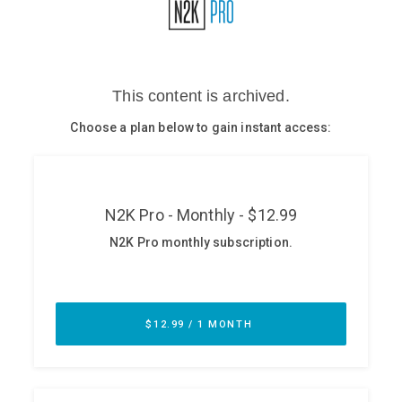
Glossary
N2K PRO
CISO Perspectives
Podcasts
Briefings
Hash Table
st
1
Principles Course
DEV
API