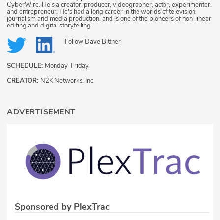
CyberWire. He's a creator, producer, videographer, actor, experimenter,
and entrepreneur. He's had a long career in the worlds of television,
journalism and media production, and is one of the pioneers of non-linear
editing and digital storytelling.
Follow
Dave Bittner
SCHEDULE:
Monday-Friday
CREATOR:
N2K Networks, Inc.
ADVERTISEMENT
Sponsored by PlexTrac