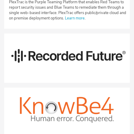
PlexTrac is the Purple Teaming Platform that enables Red Teams to
report security issues and Blue Teams to remediate them through a
single web-based interface. PlexTrac offers public/private cloud and
on premise deployment options.
Learn more
.