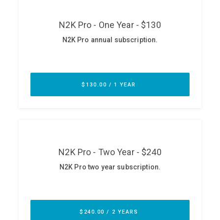
ABOUT
Our Story
Press
Team
Testimonials
Sponsor
Partners