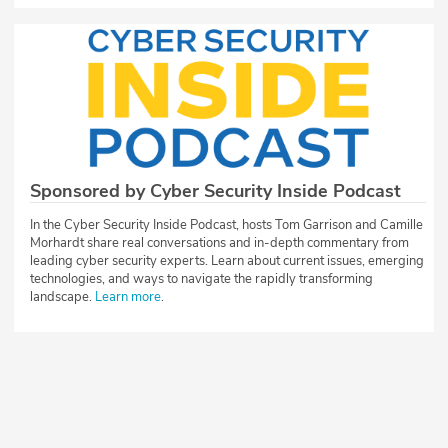
Sponsored by Cyber Security Inside Podcast
In the Cyber Security Inside Podcast, hosts Tom Garrison and Camille
Morhardt share real conversations and in-depth commentary from
leading cyber security experts. Learn about current issues, emerging
technologies, and ways to navigate the rapidly transforming
landscape.
Learn more
.