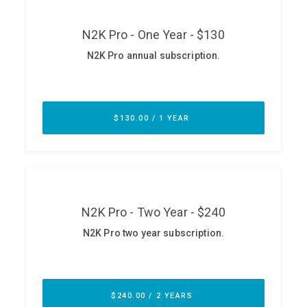
ABOUT
Our Story
Press
Team
Testimonials
Sponsor
Partners