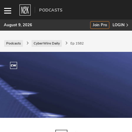
PODCASTS
August 9, 2026
Join Pro
LOGIN
Podcasts
CyberWire Daily
Ep 1582
SUBSCRIBE
Join Pro
INDUSTRY INSIGHTS
Podcasts
Briefings
Stories
Events