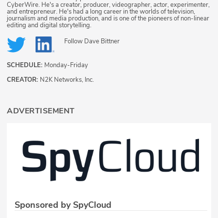
CyberWire. He's a creator, producer, videographer, actor, experimenter,
and entrepreneur. He's had a long career in the worlds of television,
journalism and media production, and is one of the pioneers of non-linear
editing and digital storytelling.
Follow
Dave Bittner
SCHEDULE:
Monday-Friday
CREATOR:
N2K Networks, Inc.
ADVERTISEMENT
Sponsored by SpyCloud