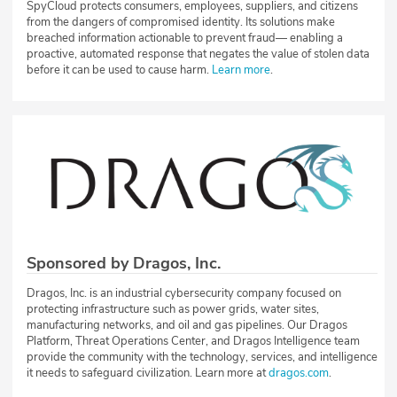
SpyCloud protects consumers, employees, suppliers, and citizens
from the dangers of compromised identity. Its solutions make
breached information actionable to prevent fraud— enabling a
proactive, automated response that negates the value of stolen data
before it can be used to cause harm.
Learn more
.
Sponsored by Dragos, Inc.
Dragos, Inc. is an industrial cybersecurity company focused on
protecting infrastructure such as power grids, water sites,
manufacturing networks, and oil and gas pipelines. Our Dragos
Platform, Threat Operations Center, and Dragos Intelligence team
provide the community with the technology, services, and intelligence
it needs to safeguard civilization. Learn more at
dragos.com
.