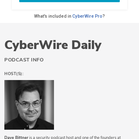
CyberWire Daily
PODCAST INFO
HOST(S):
Dave Bittner
is a security podcast host and one of the founders at