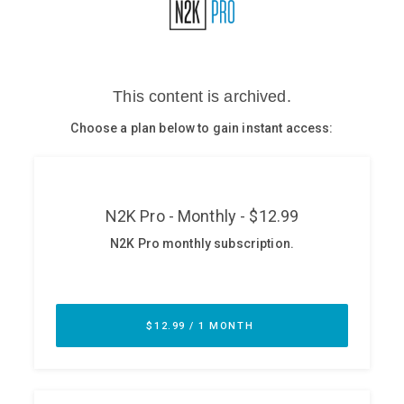
Glossary
N2K PRO
CISO Perspectives
Podcasts
Briefings
Hash Table
st
1
Principles Course
DEV
API