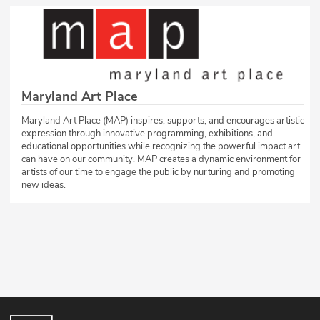
Maryland Art Place
Maryland Art Place (MAP) inspires, supports, and encourages artistic
expression through innovative programming, exhibitions, and
educational opportunities while recognizing the powerful impact art
can have on our community. MAP creates a dynamic environment for
artists of our time to engage the public by nurturing and promoting
new ideas.