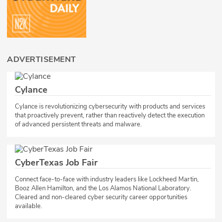
ADVERTISEMENT
Cylance
Cylance is revolutionizing cybersecurity with products and services
that proactively prevent, rather than reactively detect the execution
of advanced persistent threats and malware.
CyberTexas Job Fair
Connect face-to-face with industry leaders like Lockheed Martin,
Booz Allen Hamilton, and the Los Alamos National Laboratory.
Cleared and non-cleared cyber security career opportunities
available.