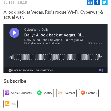
Ep 159 | 8.9.16
Glossary
A look back at Vegas. Rio's rogue Wi-Fi. Cyberwar &
actual war.
N2K PRO
CISO Perspectives
Podcasts
Briefings
Hash Table
st
1
Principles Course
Subscribe
DEV
Apple Podcasts
Spotify
Overcast
Castbox
API
RSS