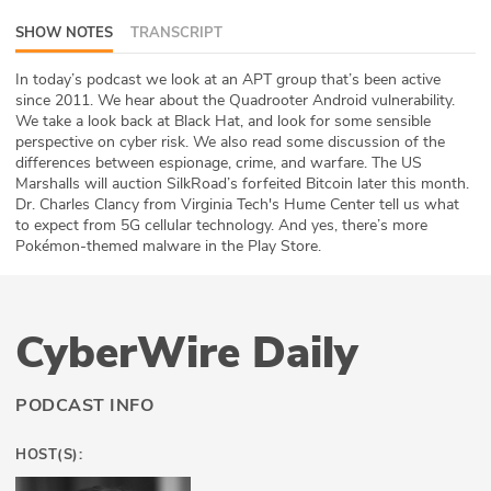
ABOUT
SHOW NOTES
TRANSCRIPT
Our Story
In today’s podcast we look at an APT group that’s been active
since 2011. We hear about the Quadrooter Android vulnerability.
We take a look back at Black Hat, and look for some sensible
Press
perspective on cyber risk. We also read some discussion of the
differences between espionage, crime, and warfare. The US
Team
Marshalls will auction SilkRoad’s forfeited Bitcoin later this month.
Dr. Charles Clancy from Virginia Tech's Hume Center tell us what
Testimonials
to expect from 5G cellular technology. And yes, there’s more
Pokémon-themed malware in the Play Store.
Sponsor
Partners
CyberWire Daily
PODCAST INFO
HOST(S):