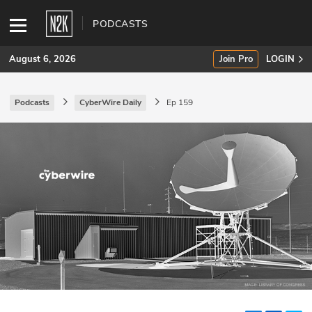
PODCASTS
August 6, 2026
Join Pro
LOGIN
Podcasts
CyberWire Daily
Ep 159
SUBSCRIBE
Join Pro
INDUSTRY INSIGHTS
Podcasts
Briefings
Stories
Events