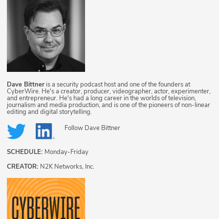
Dave Bittner
is a security podcast host and one of the founders at
CyberWire. He's a creator, producer, videographer, actor, experimenter,
and entrepreneur. He's had a long career in the worlds of television,
journalism and media production, and is one of the pioneers of non-linear
editing and digital storytelling.
Follow
Dave Bittner
SCHEDULE:
Monday-Friday
CREATOR:
N2K Networks, Inc.