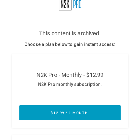
Glossary
N2K PRO
CISO Perspectives
Podcasts
Briefings
Hash Table
st
1
Principles Course
DEV
API