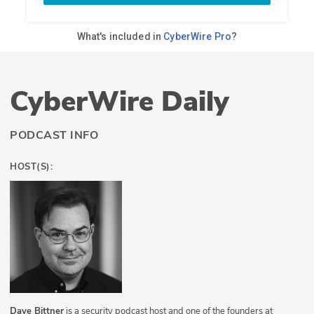
CyberWire Daily
PODCAST INFO
HOST(S):
Dave Bittner
is a security podcast host and one of the founders at