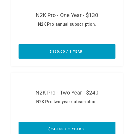
ABOUT
Our Story
Press
Team
Testimonials
Sponsor
Partners