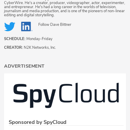
CyberWire. He's a creator, producer, videographer, actor, experimenter,
and entrepreneur. He's had a long career in the worlds of television,
journalism and media production, and is one of the pioneers of non-linear
editing and digital storytelling.
Follow
Dave Bittner
SCHEDULE:
Monday-Friday
CREATOR:
N2K Networks, Inc.
ADVERTISEMENT
Sponsored by SpyCloud