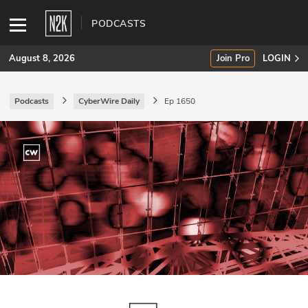
PODCASTS
August 8, 2026
Join Pro
LOGIN
Podcasts
CyberWire Daily
Ep 1650
SUBSCRIBE
Join Pro
INDUSTRY INSIGHTS
Podcasts
Briefings
Stories
Events