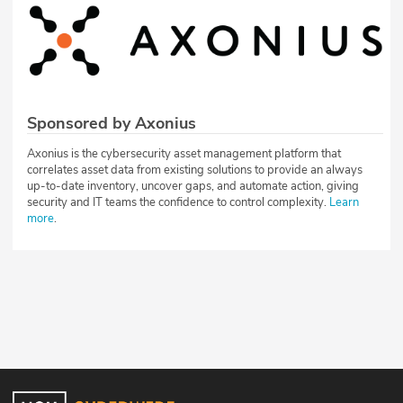
Sponsored by Axonius
Axonius is the cybersecurity asset management platform that
correlates asset data from existing solutions to provide an always
up-to-date inventory, uncover gaps, and automate action, giving
security and IT teams the confidence to control complexity.
Learn
more
.