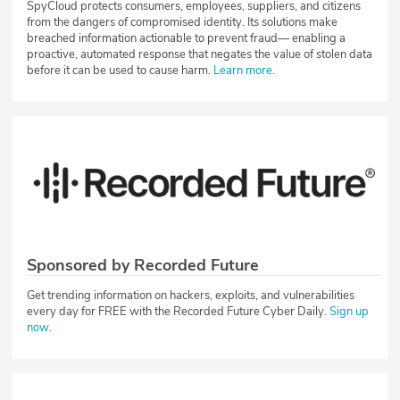
SpyCloud protects consumers, employees, suppliers, and citizens
from the dangers of compromised identity. Its solutions make
breached information actionable to prevent fraud— enabling a
proactive, automated response that negates the value of stolen data
before it can be used to cause harm.
Learn more
.
Sponsored by Recorded Future
Get trending information on hackers, exploits, and vulnerabilities
every day for FREE with the Recorded Future Cyber Daily.
Sign up
now
.