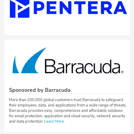
Sponsored by Barracuda
More than 200,000 global customers trust Barracuda to safeguard
their employees, data, and applications from a wide range of threats.
Barracuda provides easy, comprehensive and affordable solutions
for email protection, application and cloud security, network security
and data protection.
Learn More
.