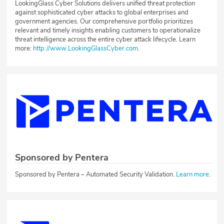
LookingGlass Cyber Solutions delivers unified threat protection
against sophisticated cyber attacks to global enterprises and
government agencies. Our comprehensive portfolio prioritizes
relevant and timely insights enabling customers to operationalize
threat intelligence across the entire cyber attack lifecycle. Learn
more:
http://www.LookingGlassCyber.com
.
Sponsored by Pentera
Sponsored by Pentera – Automated Security Validation.
Learn more
.