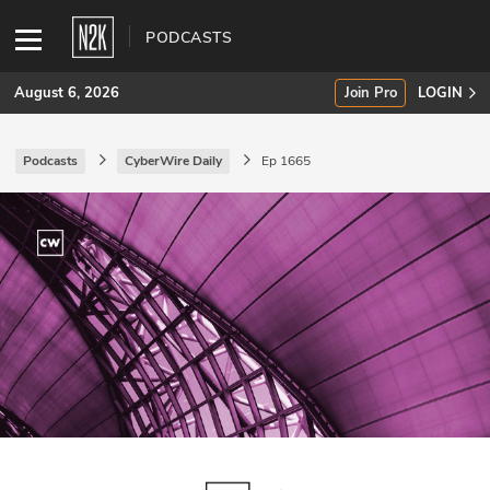
PODCASTS
August 6, 2026
Join Pro
LOGIN
Podcasts
CyberWire Daily
Ep 1665
SUBSCRIBE
Join Pro
INDUSTRY INSIGHTS
Podcasts
Briefings
Stories
Events