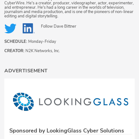
CyberWire. He's a creator, producer, videographer, actor, experimenter,
and entrepreneur. He's had a long career in the worlds of television,
journalism and media production, and is one of the pioneers of non-linear
editing and digital storytelling.
Follow
Dave Bittner
SCHEDULE:
Monday-Friday
CREATOR:
N2K Networks, Inc.
ADVERTISEMENT
Sponsored by LookingGlass Cyber Solutions