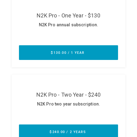
ABOUT
Our Story
Press
Team
Testimonials
Sponsor
Partners