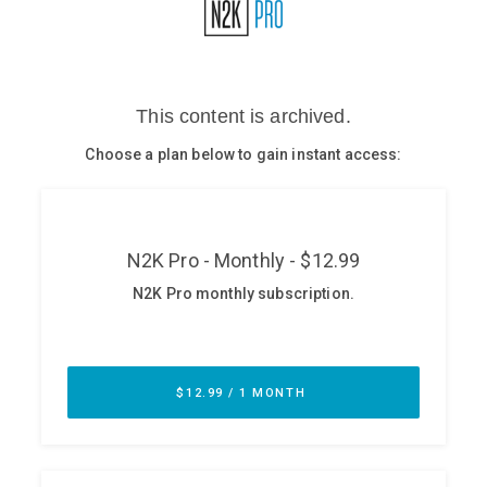
Glossary
N2K PRO
CISO Perspectives
Podcasts
Briefings
Hash Table
st
1
Principles Course
DEV
API