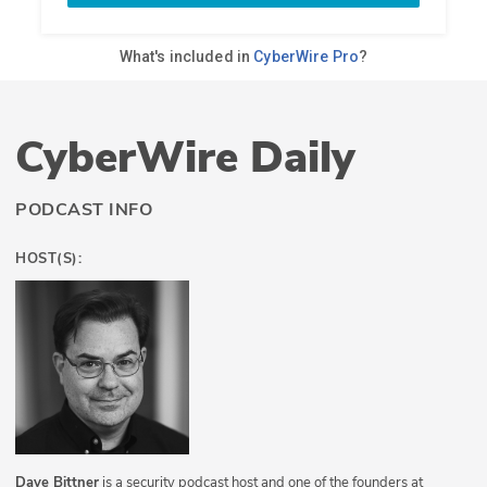
CyberWire Daily
PODCAST INFO
HOST(S):
Dave Bittner
is a security podcast host and one of the founders at