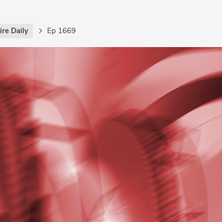
re Daily
Ep 1669