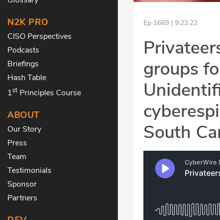
N2K PRO
Ep 1669 | 9.23.22
CISO Perspectives
Privateer
Podcasts
groups fo
Briefings
Hash Table
Unidentif
st
1
Principles Course
cyberespi
ABOUT
South Car
Our Story
Press
Team
Testimonials
Sponsor
Partners