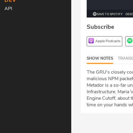
DEV
API
Subscribe
Apple Podcasts
SHOW NOTES
TRANSC
The GRU's closely coor
malicious NPM packets
Metador is a so-far u
Infrastructure. Maria
Engine Cutoff, about 
time on your hands whi