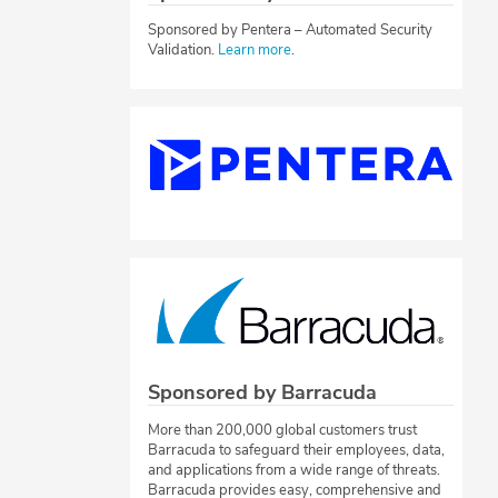
Sponsored by Pentera – Automated Security
Validation.
Learn more
.
Sponsored by Barracuda
More than 200,000 global customers trust
Barracuda to safeguard their employees, data,
and applications from a wide range of threats.
Barracuda provides easy, comprehensive and