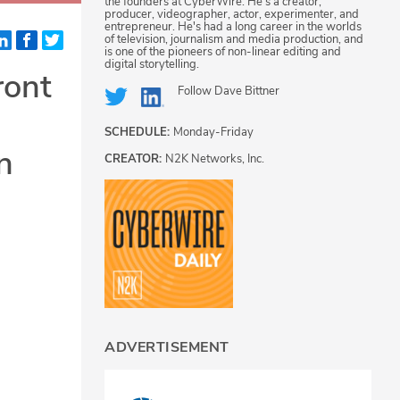
the founders at CyberWire. He's a creator,
producer, videographer, actor, experimenter, and
entrepreneur. He's had a long career in the worlds
of television, journalism and media production, and
is one of the pioneers of non-linear editing and
digital storytelling.
ront
Follow
Dave Bittner
SCHEDULE:
Monday-Friday
n
CREATOR:
N2K Networks, Inc.
ADVERTISEMENT