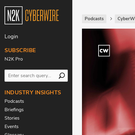
Podcasts
CyberWi
Login
SUBSCRIBE
N2K Pro
INDUSTRY INSIGHTS
Podcasts
Briefings
Stories
Events
Glossary