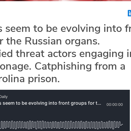
s seem to be evolving into f
r the Russian organs.
ied threat actors engaging i
onage. Catphishing from a
olina prison.