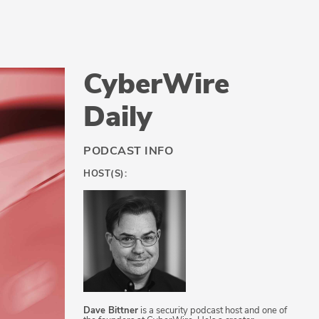
CyberWire
Daily
PODCAST INFO
HOST(S):
Dave Bittner
is a security podcast host and one of