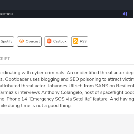
Spotify
Overcast
Castbox
RSS
RIPT
dinating with cyber criminals. An unidentified threat actor dep
. Gootloader uses blogging and SEO poisoning to attract victi
nattributed threat actor. Johannes Ullrich from SANS on Resilie
 Varmazis interviews Anthony Colangelo, host of spaceflight pod
the iPhone 14 “Emergency SOS via Satellite” feature. And havin
le doing time is not a good thing.