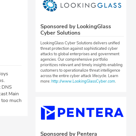
Sponsored by LookingGlass
Cyber Solutions
LookingGlass Cyber Solutions delivers unified
threat protection against sophisticated cyber
attacks to global enterprises and government
agencies. Our comprehensive portfolio
prioritizes relevant and timely insights enabling
customers to operationalize threat intelligence
loys
across the entire cyber attack lifecycle. Learn
ms.
more:
http://www.LookingGlassCyber.com
.
nt DNS
cast Main
g too much
Sponsored by Pentera