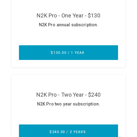
ABOUT
Our Story
Press
Team
Testimonials
Sponsor
Partners