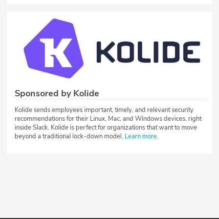
Sponsored by Kolide
Kolide sends employees important, timely, and relevant security
recommendations for their Linux, Mac, and Windows devices, right
inside Slack. Kolide is perfect for organizations that want to move
beyond a traditional lock-down model.
Learn more
.