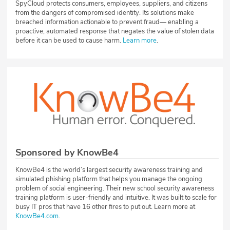
SpyCloud protects consumers, employees, suppliers, and citizens
from the dangers of compromised identity. Its solutions make
breached information actionable to prevent fraud— enabling a
proactive, automated response that negates the value of stolen data
before it can be used to cause harm.
Learn more
.
Sponsored by KnowBe4
KnowBe4 is the world’s largest security awareness training and
simulated phishing platform that helps you manage the ongoing
problem of social engineering. Their new school security awareness
training platform is user-friendly and intuitive. It was built to scale for
busy IT pros that have 16 other fires to put out. Learn more at
KnowBe4.com
.