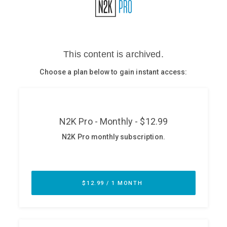
Glossary
N2K PRO
CISO Perspectives
Podcasts
Briefings
Hash Table
st
1
Principles Course
DEV
API