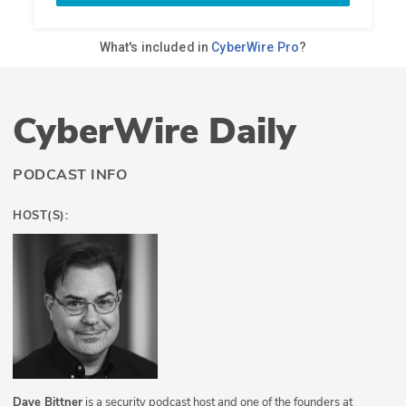
CyberWire Daily
PODCAST INFO
HOST(S):
Dave Bittner
is a security podcast host and one of the founders at