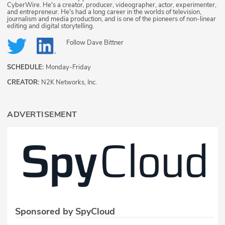
CyberWire. He's a creator, producer, videographer, actor, experimenter,
and entrepreneur. He's had a long career in the worlds of television,
journalism and media production, and is one of the pioneers of non-linear
editing and digital storytelling.
Follow
Dave Bittner
SCHEDULE:
Monday-Friday
CREATOR:
N2K Networks, Inc.
ADVERTISEMENT
Sponsored by SpyCloud