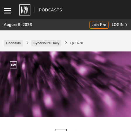
PODCASTS
August 9, 2026
Join Pro
LOGIN
Podcasts
CyberWire Daily
Ep 1670
SUBSCRIBE
Join Pro
INDUSTRY INSIGHTS
Podcasts
Briefings
Stories
Events