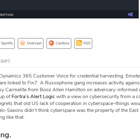
Spotify
Overcast
Castbox
RSS
RIPT
Dynamics 365 Customer Voice for credential harvesting. Emotet
e linked to Fin7. A Russophone gang increases activity agains
tsy Carmelite from Booz Allen Hamilton on adversary-informed 
up of
Fortra’s Alert Logic
with a view on cybersecurity from a 
egrets that old US lack of cooperation in cyberspace–things wou
lo-Saxons didn’t think cyberspace was the property of the East 
 like that.
ing.