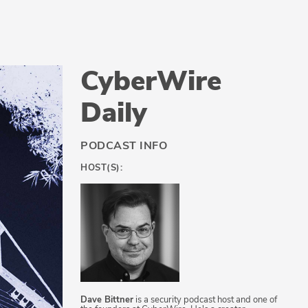
CyberWire
Daily
PODCAST INFO
HOST(S):
Dave Bittner
is a security podcast host and one of