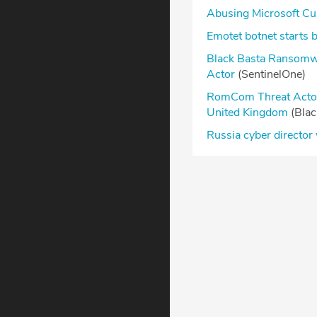
Abusing Microsoft Cu
Emotet botnet starts 
Black Basta Ransomwa
Actor
(SentinelOne)
RomCom Threat Actor 
United Kingdom
(Bla
Russia cyber director