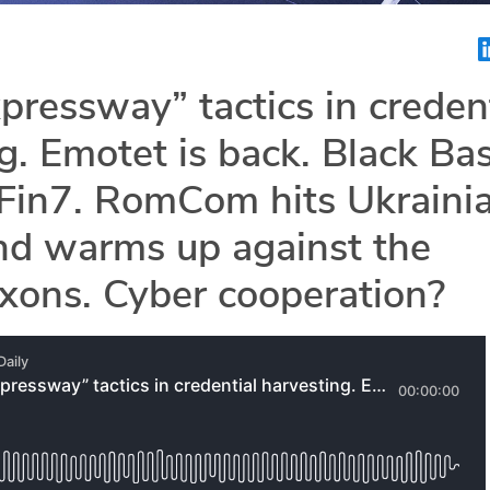
xpressway” tactics in creden
g. Emotet is back. Black Ba
 Fin7. RomCom hits Ukraini
nd warms up against the
xons. Cyber cooperation?