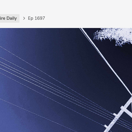
re Daily
Ep 1697