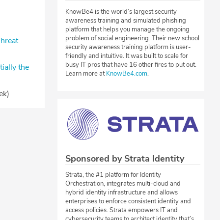
KnowBe4 is the world’s largest security
awareness training and simulated phishing
)
platform that helps you manage the ongoing
problem of social engineering. Their new school
hreat
security awareness training platform is user-
friendly and intuitive. It was built to scale for
busy IT pros that have 16 other fires to put out.
ally the
Learn more at
KnowBe4.com
.
ek)
Sponsored by Strata Identity
Strata, the #1 platform for Identity
Orchestration, integrates multi-cloud and
hybrid identity infrastructure and allows
enterprises to enforce consistent identity and
access policies. Strata empowers IT and
cybersecurity teams to architect identity that’s