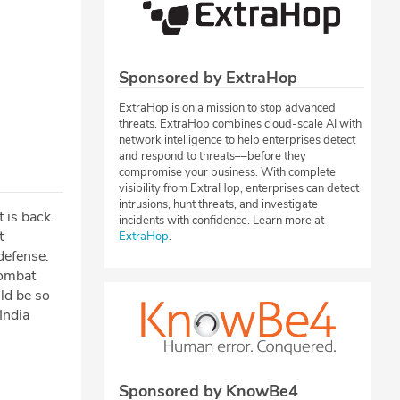
Sponsored by ExtraHop
ExtraHop is on a mission to stop advanced
threats. ExtraHop combines cloud-scale AI with
network intelligence to help enterprises detect
and respond to threats––before they
compromise your business. With complete
visibility from ExtraHop, enterprises can detect
intrusions, hunt threats, and investigate
 is back.
incidents with confidence. Learn more at
t
ExtraHop
.
defense.
combat
ld be so
India
Sponsored by KnowBe4