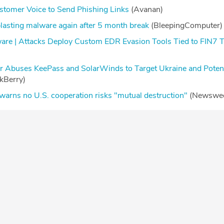
stomer Voice to Send Phishing Links
(Avanan)
blasting malware again after 5 month break
(BleepingComputer
re | Attacks Deploy Custom EDR Evasion Tools Tied to FIN7 T
Abuses KeePass and SolarWinds to Target Ukraine and Potenti
ckBerry)
 warns no U.S. cooperation risks "mutual destruction"
(Newswe