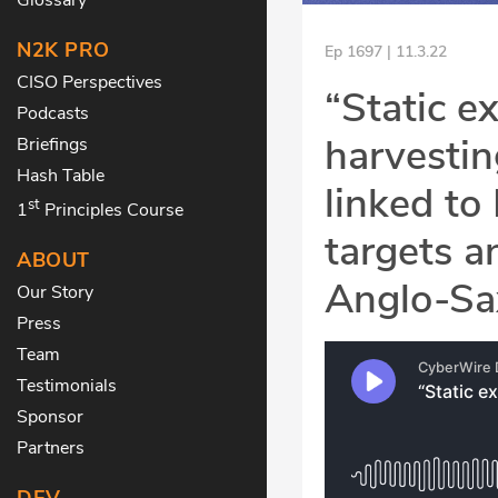
N2K PRO
Ep 1697 | 11.3.22
CISO Perspectives
“Static e
Podcasts
harvestin
Briefings
Hash Table
linked to
st
1
Principles Course
targets a
ABOUT
Anglo-Sa
Our Story
Press
Team
Testimonials
Sponsor
Partners