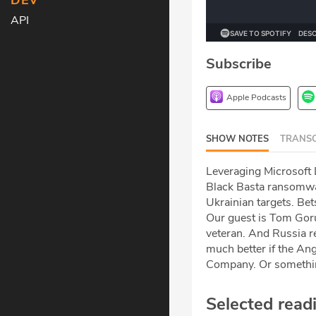
DEV
API
Subscribe
Apple Podcasts
SHOW NOTES
TRANSC
Leveraging Microsoft 
Black Basta ransomwar
Ukrainian targets. Be
Our guest is Tom Gor
veteran. And Russia r
much better if the Ang
Company. Or something
Selected read