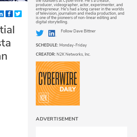
the founders at CyberWire. He's a creator,
producer, videographer, actor, experimenter, and
entrepreneur. He's had a long career in the worlds
of television, journalism and media production, and
is one of the pioneers of non-linear editing and
digital storytelling.
tial
Follow
Dave Bittner
sta
SCHEDULE:
Monday-Friday
an
CREATOR:
N2K Networks, Inc.
ADVERTISEMENT