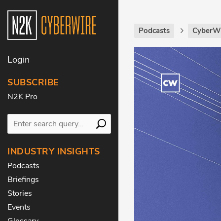
Podcasts
CyberWi
Login
SUBSCRIBE
N2K Pro
INDUSTRY INSIGHTS
Podcasts
Briefings
Stories
Events
Glossary