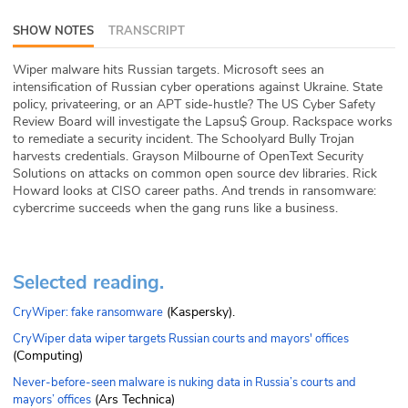
ABOUT
SHOW NOTES
TRANSCRIPT
Our Story
Wiper malware hits Russian targets. Microsoft sees an
intensification of Russian cyber operations against Ukraine. State
Press
policy, privateering, or an APT side-hustle? The US Cyber Safety
Review Board will investigate the Lapsu$ Group. Rackspace works
to remediate a security incident. The Schoolyard Bully Trojan
Team
harvests credentials. Grayson Milbourne of OpenText Security
Solutions on attacks on common open source dev libraries. Rick
Testimonials
Howard looks at CISO career paths. And trends in ransomware:
cybercrime succeeds when the gang runs like a business.
Sponsor
Partners
Selected reading.
(Kaspersky).
CryWiper: fake ransomware
CryWiper data wiper targets Russian courts and mayors' offices
(Computing)
Never-before-seen malware is nuking data in Russia’s courts and
(Ars Technica)
mayors’ offices