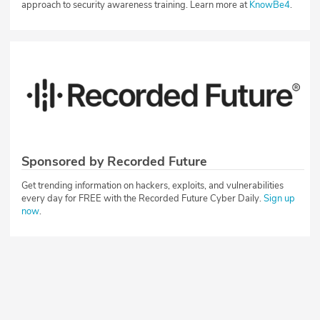
approach to security awareness training. Learn more at
KnowBe4
.
Sponsored by Recorded Future
Get trending information on hackers, exploits, and vulnerabilities
every day for FREE with the Recorded Future Cyber Daily.
Sign up
now
.