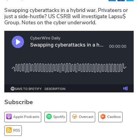
Glossary
Swapping cyberattacks in a hybrid war. Privateers or
just a side-hustle? US CSRB will investigate Lapsu$
Group. Notes on the cyber underworld.
N2K PRO
CISO Perspectives
Podcasts
Briefings
Hash Table
st
1
Principles Course
Subscribe
DEV
Apple Podcasts
Spotify
Overcast
Castbox
API
RSS