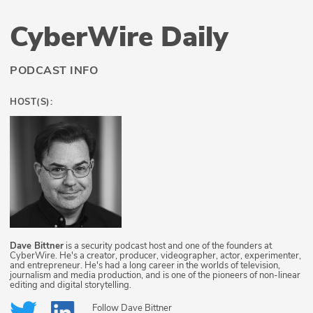
CyberWire Daily
PODCAST INFO
HOST(S):
Dave Bittner
is a security podcast host and one of the founders at
CyberWire. He's a creator, producer, videographer, actor, experimenter,
and entrepreneur. He's had a long career in the worlds of television,
journalism and media production, and is one of the pioneers of non-linear
editing and digital storytelling.
Follow
Dave Bittner