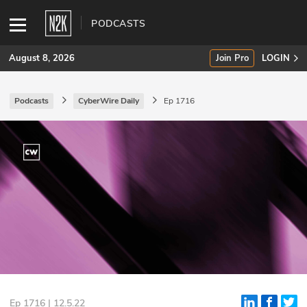
PODCASTS
August 8, 2026
Join Pro
LOGIN
Podcasts
CyberWire Daily
Ep 1716
SUBSCRIBE
Join Pro
INDUSTRY INSIGHTS
Podcasts
Briefings
Stories
Events
Ep 1716 | 12.5.22