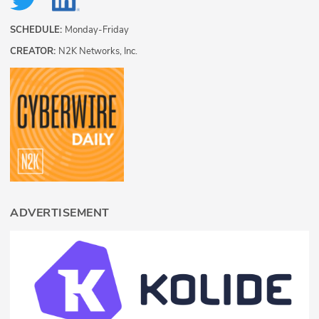
SCHEDULE:
Monday-Friday
CREATOR:
N2K Networks, Inc.
ADVERTISEMENT