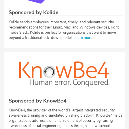
Sponsored by Kolide
Kolide sends employees important, timely, and relevant security
recommendations for their Linux, Mac, and Windows devices, right
inside Slack. Kolide is perfect for organizations that want to move
beyond a traditional lock-down model.
Learn more
.
Sponsored by KnowBe4
KnowBe4, the provider of the world’s largest integrated security
awareness training and simulated phishing platform. KnowBe4 helps
organizations address the human element of security by raising
awareness of social engineering tactics through a new-school