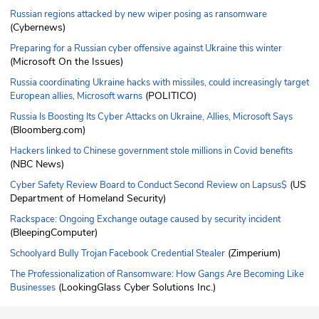
Russian regions attacked by new wiper posing as ransomware
(Cybernews)
Preparing for a Russian cyber offensive against Ukraine this winter
(Microsoft On the Issues)
Russia coordinating Ukraine hacks with missiles, could increasingly target
(POLITICO)
European allies, Microsoft warns
Russia Is Boosting Its Cyber Attacks on Ukraine, Allies, Microsoft Says
(Bloomberg.com)
Hackers linked to Chinese government stole millions in Covid benefits
(NBC News)
(US
Cyber Safety Review Board to Conduct Second Review on Lapsus$
Department of Homeland Security)
Rackspace: Ongoing Exchange outage caused by security incident
(BleepingComputer)
(Zimperium)
Schoolyard Bully Trojan Facebook Credential Stealer
The Professionalization of Ransomware: How Gangs Are Becoming Like
(LookingGlass Cyber Solutions Inc.)
Businesses