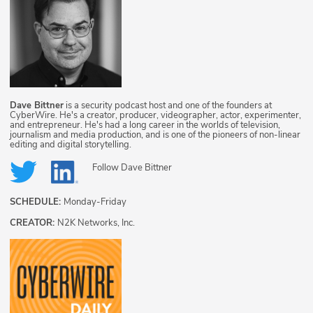
Dave Bittner
is a security podcast host and one of the founders at
CyberWire. He's a creator, producer, videographer, actor, experimenter,
and entrepreneur. He's had a long career in the worlds of television,
journalism and media production, and is one of the pioneers of non-linear
editing and digital storytelling.
Follow
Dave Bittner
SCHEDULE:
Monday-Friday
CREATOR:
N2K Networks, Inc.