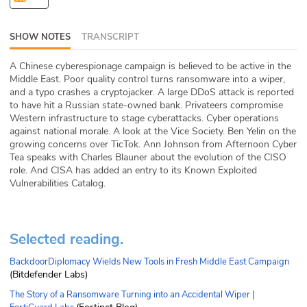
ABOUT
SHOW NOTES
TRANSCRIPT
Our Story
A Chinese cyberespionage campaign is believed to be active in the
Press
Middle East. Poor quality control turns ransomware into a wiper,
and a typo crashes a cryptojacker. A large DDoS attack is reported
to have hit a Russian state-owned bank. Privateers compromise
Team
Western infrastructure to stage cyberattacks. Cyber operations
against national morale. A look at the Vice Society. Ben Yelin on the
Testimonials
growing concerns over TicTok. Ann Johnson from Afternoon Cyber
Tea speaks with Charles Blauner about the evolution of the CISO
role. And CISA has added an entry to its Known Exploited
Sponsor
Vulnerabilities Catalog.
Partners
Selected reading.
BackdoorDiplomacy Wields New Tools in Fresh Middle East Campaign
(Bitdefender Labs)
The Story of a Ransomware Turning into an Accidental Wiper |