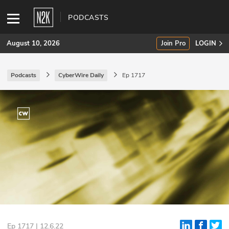
PODCASTS
August 10, 2026
Join Pro
LOGIN
Podcasts
CyberWire Daily
Ep 1717
SUBSCRIBE
Join Pro
INDUSTRY INSIGHTS
Podcasts
Briefings
Stories
Events
Ep 1717 | 12.6.22