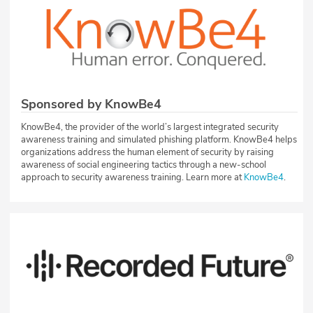
Sponsored by KnowBe4
KnowBe4, the provider of the world’s largest integrated security
awareness training and simulated phishing platform. KnowBe4 helps
organizations address the human element of security by raising
awareness of social engineering tactics through a new-school
approach to security awareness training. Learn more at
KnowBe4
.