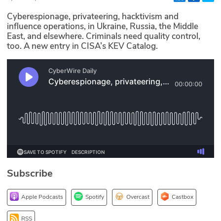
Glossary
Cyberespionage, privateering, hacktivism and
influence operations, in Ukraine, Russia, the Middle
East, and elsewhere. Criminals need quality control,
N2K PRO
too. A new entry in CISA’s KEV Catalog.
CISO Perspectives
Podcasts
Briefings
Hash Table
st
1
Principles Course
Subscribe
DEV
Apple Podcasts
Spotify
Overcast
Castbox
API
RSS