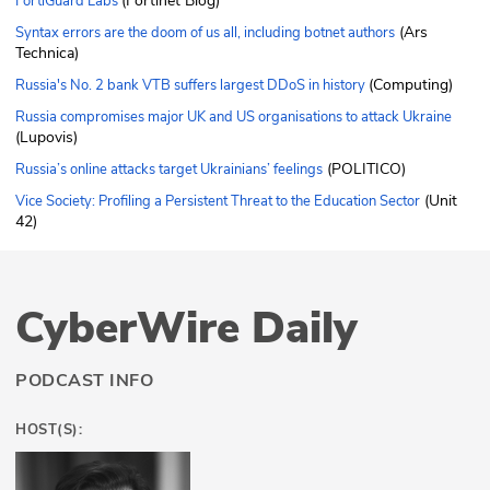
(Fortinet Blog)
FortiGuard Labs
(Ars
Syntax errors are the doom of us all, including botnet authors
Technica)
(Computing)
Russia's No. 2 bank VTB suffers largest DDoS in history
Russia compromises major UK and US organisations to attack Ukraine
(Lupovis)
(POLITICO)
Russia’s online attacks target Ukrainians’ feelings
(Unit
Vice Society: Profiling a Persistent Threat to the Education Sector
42)
CyberWire Daily
PODCAST INFO
HOST(S):