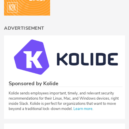
ADVERTISEMENT
Sponsored by Kolide
Kolide sends employees important, timely, and relevant security
recommendations for their Linux, Mac, and Windows devices, right
inside Slack. Kolide is perfect for organizations that want to move
beyond a traditional lock-down model.
Learn more
.