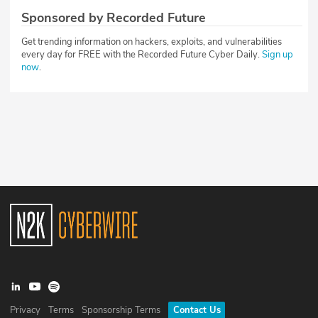
Sponsored by Recorded Future
Get trending information on hackers, exploits, and vulnerabilities
every day for FREE with the Recorded Future Cyber Daily.
Sign up
now
.
Privacy
Terms
Sponsorship Terms
Contact Us