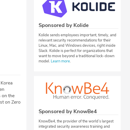
Sponsored by Kolide
Kolide sends employees important, timely, and
relevant security recommendations for their
Linux, Mac, and Windows devices, right inside
Slack. Kolide is perfect for organizations that
want to move beyond a traditional lock-down
model.
Learn more
.
 Korea
een
 on the
st on Zero
Sponsored by KnowBe4
KnowBe4, the provider of the world’s largest
integrated security awareness training and