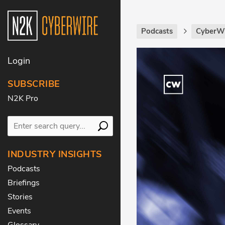
Podcasts
CyberWi
Login
SUBSCRIBE
N2K Pro
INDUSTRY INSIGHTS
Podcasts
Briefings
Stories
Events
Glossary