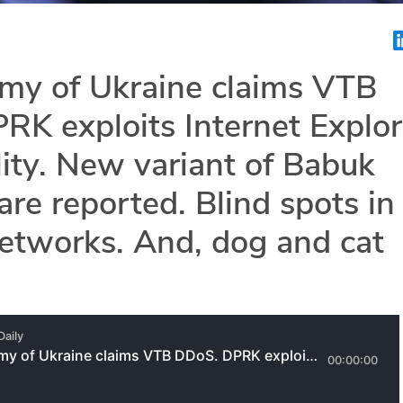
rmy of Ukraine claims VTB
K exploits Internet Explor
lity. New variant of Babuk
e reported. Blind spots in 
etworks. And, dog and cat