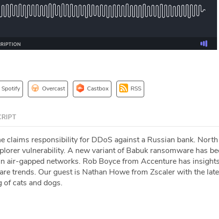
Spotify
Overcast
Castbox
RSS
RIPT
e claims responsibility for DDoS against a Russian bank. North
Explorer vulnerability. A new variant of Babuk ransomware has b
 in air-gapped networks. Rob Boyce from Accenture has insights
e trends. Our guest is Nathan Howe from Zscaler with the late
g of cats and dogs.