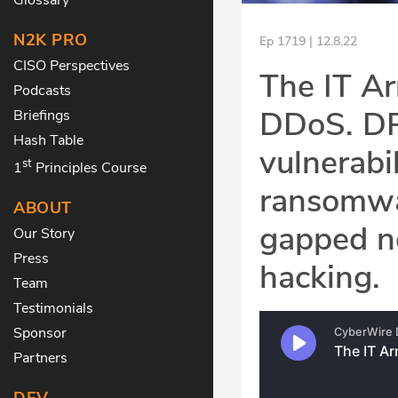
N2K PRO
Ep 1719 | 12.8.22
CISO Perspectives
The IT A
Podcasts
DDoS. DPR
Briefings
Hash Table
vulnerabi
st
1
Principles Course
ransomwar
ABOUT
gapped n
Our Story
Press
hacking.
Team
Testimonials
Sponsor
Partners