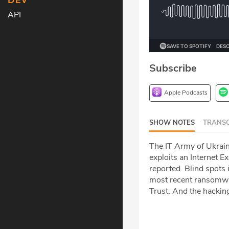
DEV
API
Subscribe
Apple Podcasts
SHOW NOTES
TRANSC
The IT Army of Ukrain
exploits an Internet 
reported. Blind spots
most recent ransomwar
Trust. And the hackin