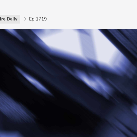
re Daily
Ep 1719