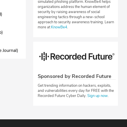
simulated phishing platform. KnowBe4 helps
organizations address the human element of
security by raising awareness of social
d)
engineering tactics through a new-school
approach to security awareness training. Learn
more at
KnowBe4
.
b)
 Journal)
Sponsored by Recorded Future
Get trending information on hackers, exploits,
and vulnerabilities every day for FREE with the
Recorded Future Cyber Daily.
Sign up now
.