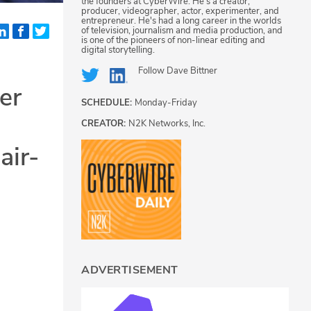
the founders at CyberWire. He's a creator,
producer, videographer, actor, experimenter, and
entrepreneur. He's had a long career in the worlds
of television, journalism and media production, and
is one of the pioneers of non-linear editing and
digital storytelling.
Follow
Dave Bittner
er
SCHEDULE:
Monday-Friday
CREATOR:
N2K Networks, Inc.
air-
ADVERTISEMENT