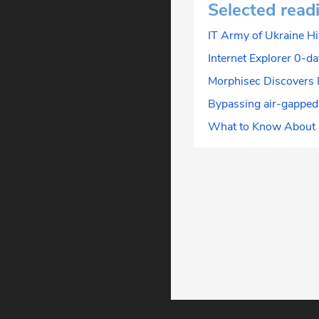
Selected read
IT Army of Ukraine Hi
Internet Explorer 0-d
Morphisec Discovers 
Bypassing air-gapped
What to Know About a