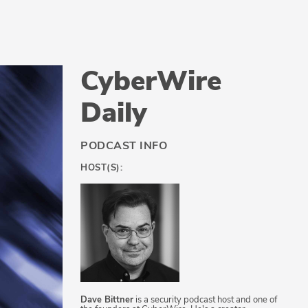
CyberWire
Daily
PODCAST INFO
HOST(S):
Dave Bittner
is a security podcast host and one of