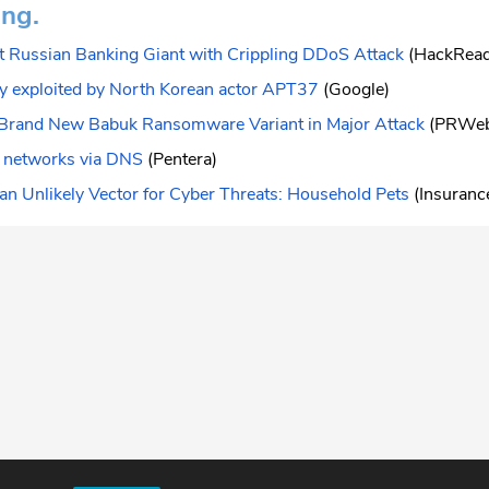
ing.
t Russian Banking Giant with Crippling DDoS Attack
(HackRea
ay exploited by North Korean actor APT37
(Google)
Brand New Babuk Ransomware Variant in Major Attack
(PRWe
 networks via DNS
(Pentera)
n Unlikely Vector for Cyber Threats: Household Pets
(Insurance