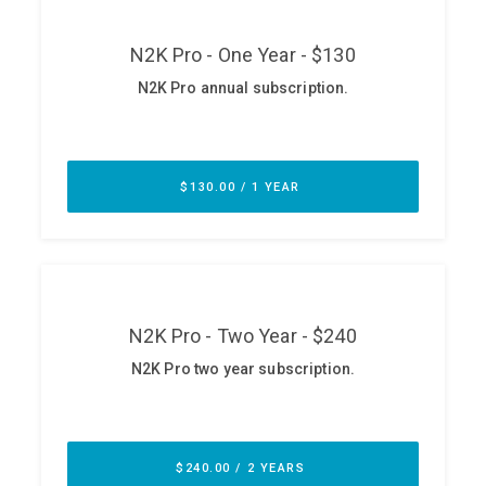
ABOUT
Our Story
Press
Team
Testimonials
Sponsor
Partners