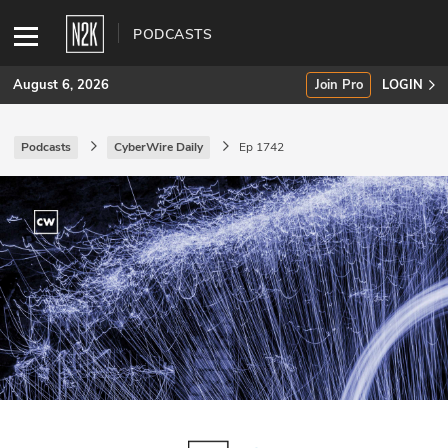
PODCASTS
August 6, 2026
Join Pro
LOGIN
Podcasts
CyberWire Daily
Ep 1742
SUBSCRIBE
Join Pro
INDUSTRY INSIGHTS
Podcasts
Briefings
Stories
Events