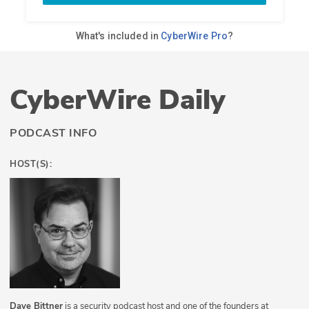
CyberWire Daily
PODCAST INFO
HOST(S):
Dave Bittner
is a security podcast host and one of the founders at