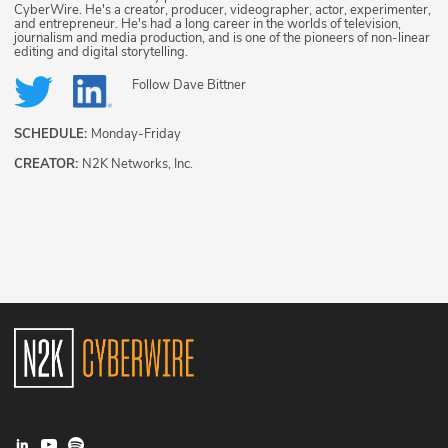
CyberWire. He's a creator, producer, videographer, actor, experimenter,
and entrepreneur. He's had a long career in the worlds of television,
journalism and media production, and is one of the pioneers of non-linear
editing and digital storytelling.
Follow
Dave Bittner
SCHEDULE:
Monday-Friday
CREATOR:
N2K Networks, Inc.