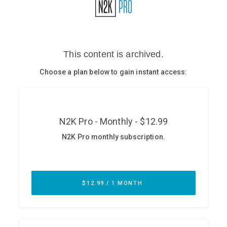
Glossary
N2K PRO
CISO Perspectives
Podcasts
Briefings
Hash Table
st
1
Principles Course
DEV
API