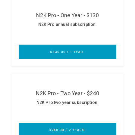
ABOUT
Our Story
Press
Team
Testimonials
Sponsor
Partners