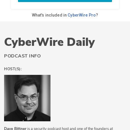
CyberWire Daily
PODCAST INFO
HOST(S):
Dave Bittner
is a security podcast host and one of the founders at