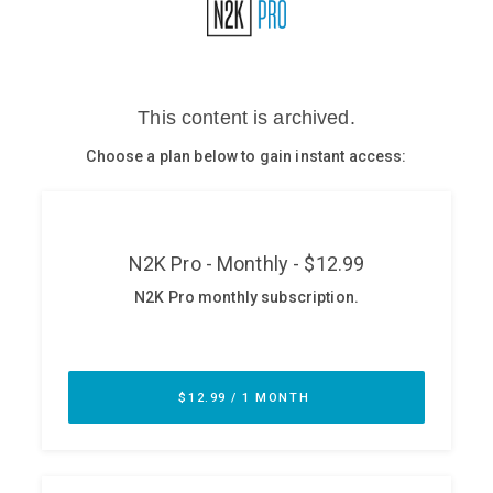
Glossary
N2K PRO
CISO Perspectives
Podcasts
Briefings
Hash Table
st
1
Principles Course
DEV
API