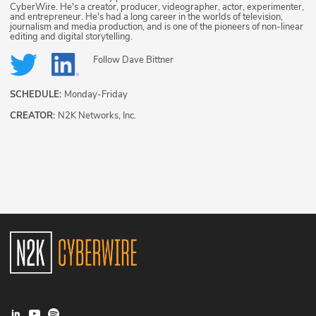
CyberWire. He's a creator, producer, videographer, actor, experimenter,
and entrepreneur. He's had a long career in the worlds of television,
journalism and media production, and is one of the pioneers of non-linear
editing and digital storytelling.
Follow
Dave Bittner
SCHEDULE:
Monday-Friday
CREATOR:
N2K Networks, Inc.