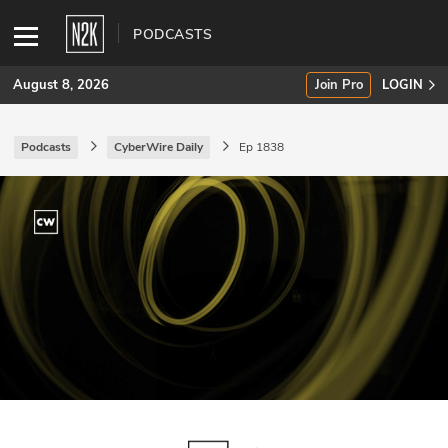
PODCASTS
August 8, 2026
Join Pro
LOGIN
Podcasts
CyberWire Daily
Ep 1838
SUBSCRIBE
Join Pro
INDUSTRY INSIGHTS
Podcasts
Briefings
Stories
Events