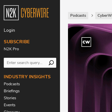
Podcasts
CyberWi
Login
SUBSCRIBE
N2K Pro
INDUSTRY INSIGHTS
Podcasts
Briefings
Stories
Events
Glossary