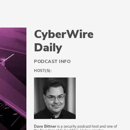
CyberWire
Daily
PODCAST INFO
HOST(S):
Dave Bittner
is a security podcast host and one of