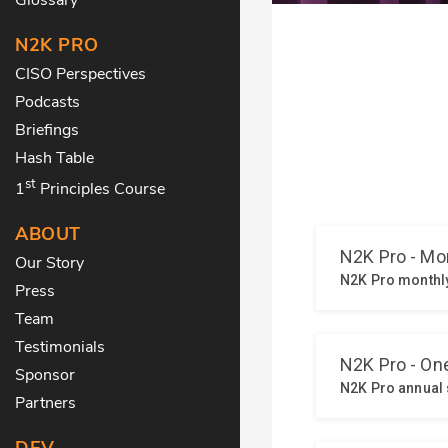
N2K PRO
CISO Perspectives
Podcasts
Briefings
Hash Table
st
1
Principles Course
ABOUT
Our Story
Press
Team
Testimonials
Sponsor
Partners