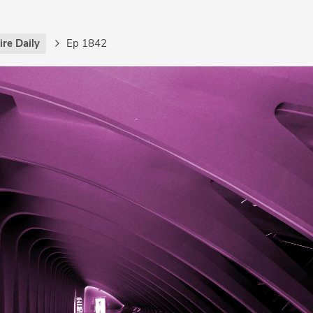
re Daily
Ep 1842