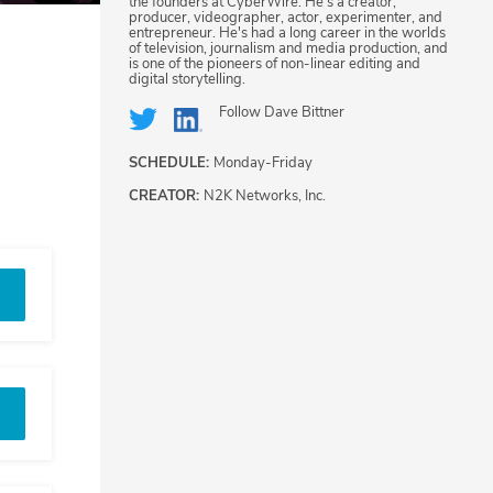
the founders at CyberWire. He's a creator,
producer, videographer, actor, experimenter, and
entrepreneur. He's had a long career in the worlds
of television, journalism and media production, and
is one of the pioneers of non-linear editing and
digital storytelling.
Follow
Dave Bittner
SCHEDULE:
Monday-Friday
CREATOR:
N2K Networks, Inc.