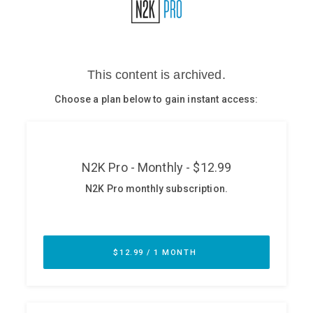
Glossary
N2K PRO
CISO Perspectives
Podcasts
Briefings
Hash Table
st
1
Principles Course
DEV
API