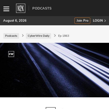
PODCASTS
August 6, 2026
Join Pro
LOGIN
Podcasts
CyberWire Daily
Ep 1863
SUBSCRIBE
Join Pro
INDUSTRY INSIGHTS
Podcasts
Briefings
Stories
Events