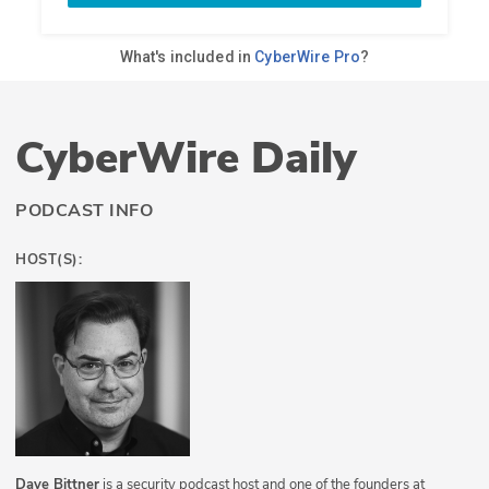
CyberWire Daily
PODCAST INFO
HOST(S):
Dave Bittner
is a security podcast host and one of the founders at