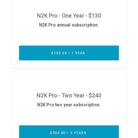
ABOUT
Our Story
Press
Team
Testimonials
Sponsor
Partners