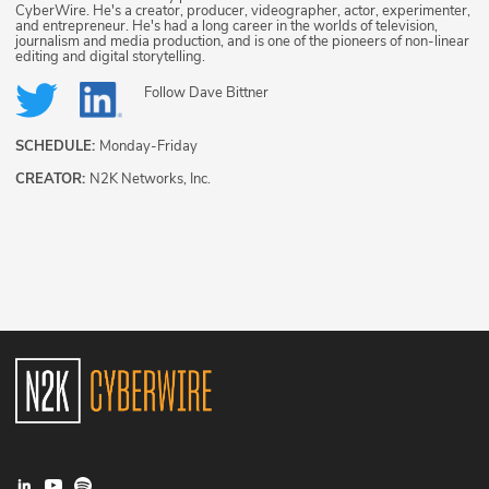
CyberWire. He's a creator, producer, videographer, actor, experimenter,
and entrepreneur. He's had a long career in the worlds of television,
journalism and media production, and is one of the pioneers of non-linear
editing and digital storytelling.
Follow
Dave Bittner
SCHEDULE:
Monday-Friday
CREATOR:
N2K Networks, Inc.