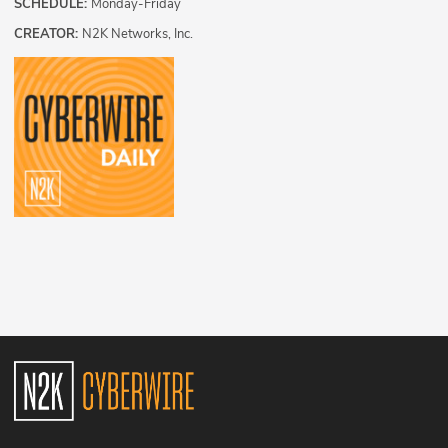
SCHEDULE:
Monday-Friday
CREATOR:
N2K Networks, Inc.