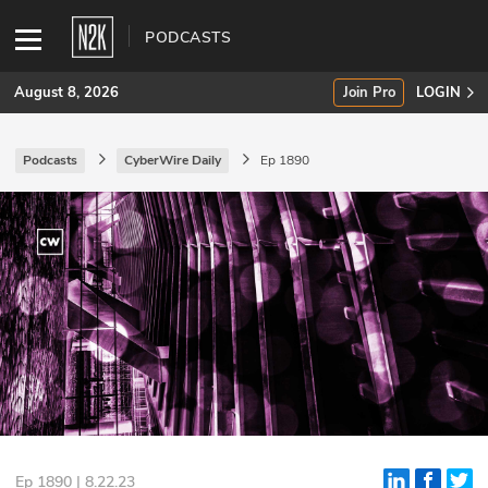
PODCASTS
August 8, 2026
Join Pro
LOGIN
Podcasts
CyberWire Daily
Ep 1890
SUBSCRIBE
Join Pro
INDUSTRY INSIGHTS
Podcasts
Briefings
Stories
Events
Ep 1890 | 8.22.23