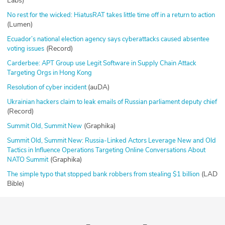
Labs)
No rest for the wicked: HiatusRAT takes little time off in a return to action
(Lumen)
Ecuador’s national election agency says cyberattacks caused absentee
(Record)
voting issues
Carderbee: APT Group use Legit Software in Supply Chain Attack
Targeting Orgs in Hong Kong
(auDA)
Resolution of cyber incident
Ukrainian hackers claim to leak emails of Russian parliament deputy chief
(Record)
(Graphika)
Summit Old, Summit New
Summit Old, Summit New: Russia-Linked Actors Leverage New and Old
Tactics in Influence Operations Targeting Online Conversations About
(Graphika)
NATO Summit
(LAD
The simple typo that stopped bank robbers from stealing $1 billion
Bible)