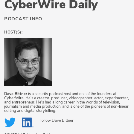
CyberWire Daily
PODCAST INFO
HOST(S):
Dave Bittner
is a security podcast host and one of the founders at
CyberWire. He's a creator, producer, videographer, actor, experimenter,
and entrepreneur. He's had a long career in the worlds of television,
journalism and media production, and is one of the pioneers of non-linear
editing and digital storytelling.
Follow
Dave Bittner