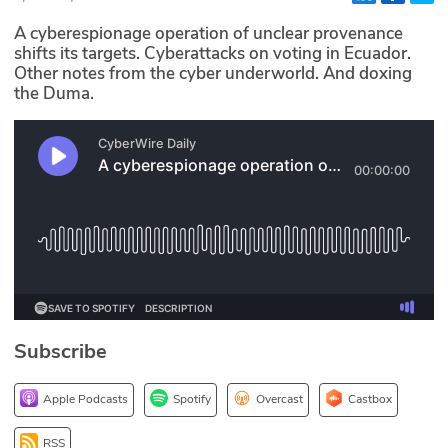
Glossary
A cyberespionage operation of unclear provenance
shifts its targets. Cyberattacks on voting in Ecuador.
Other notes from the cyber underworld. And doxing
N2K PRO
the Duma.
CISO Perspectives
Podcasts
Briefings
Hash Table
st
1
Principles Course
Subscribe
DEV
Apple Podcasts
Spotify
Overcast
Castbox
API
RSS