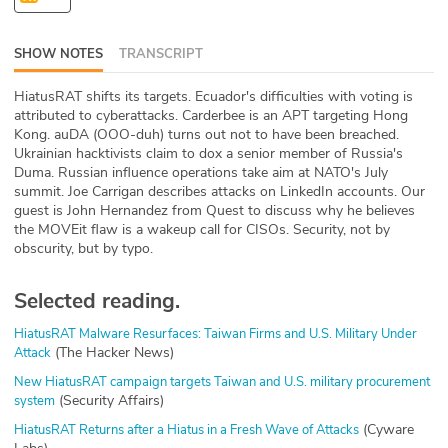
ABOUT
SHOW NOTES
TRANSCRIPT
Our Story
HiatusRAT shifts its targets. Ecuador's difficulties with voting is
Press
attributed to cyberattacks. Carderbee is an APT targeting Hong
Kong. auDA (OOO-duh) turns out not to have been breached.
Ukrainian hacktivists claim to dox a senior member of Russia's
Team
Duma. Russian influence operations take aim at NATO's July
summit. Joe Carrigan describes attacks on LinkedIn accounts. Our
Testimonials
guest is John Hernandez from Quest to discuss why he believes
the MOVEit flaw is a wakeup call for CISOs. Security, not by
obscurity, but by typo.
Sponsor
Partners
Selected reading.
HiatusRAT Malware Resurfaces: Taiwan Firms and U.S. Military Under
(The Hacker News)
Attack
New HiatusRAT campaign targets Taiwan and U.S. military procurement
(Security Affairs)
system
(Cyware
HiatusRAT Returns after a Hiatus in a Fresh Wave of Attacks