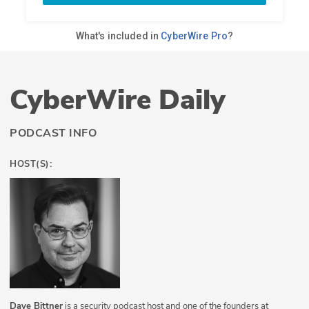
CyberWire Daily
PODCAST INFO
HOST(S):
Dave Bittner
is a security podcast host and one of the founders at