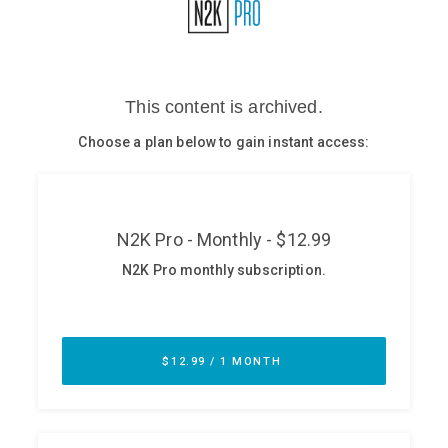
Glossary
N2K PRO
CISO Perspectives
Podcasts
Briefings
Hash Table
st
1
Principles Course
DEV
API