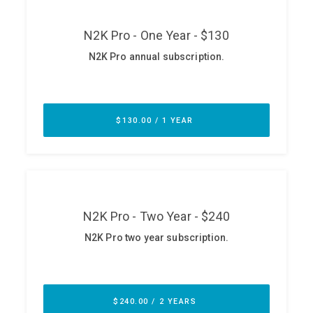
ABOUT
Our Story
Press
Team
Testimonials
Sponsor
Partners