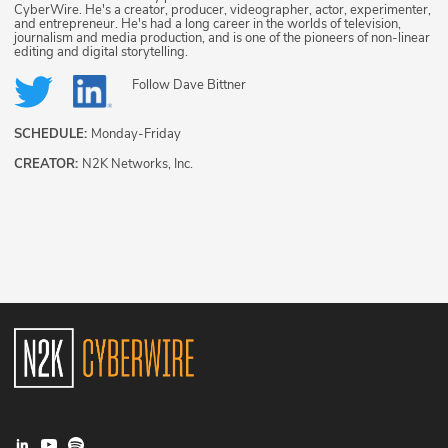
CyberWire. He's a creator, producer, videographer, actor, experimenter,
and entrepreneur. He's had a long career in the worlds of television,
journalism and media production, and is one of the pioneers of non-linear
editing and digital storytelling.
Follow
Dave Bittner
SCHEDULE:
Monday-Friday
CREATOR:
N2K Networks, Inc.