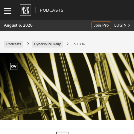
PODCASTS
August 6, 2026
Join Pro
LOGIN
Podcasts
CyberWire Daily
Ep 1896
SUBSCRIBE
Join Pro
INDUSTRY INSIGHTS
Podcasts
Briefings
Stories
Events