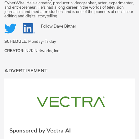
CyberWire. He's a creator, producer, videographer, actor, experimenter,
and entrepreneur. He's had a long career in the worlds of television,
journalism and media production, and is one of the pioneers of non-linear
editing and digital storytelling.
Follow
Dave Bittner
SCHEDULE:
Monday-Friday
CREATOR:
N2K Networks, Inc.
ADVERTISEMENT
Sponsored by Vectra AI