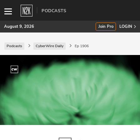
PODCASTS
August 9, 2026
Join Pro
LOGIN
Podcasts
CyberWire Daily
Ep 1906
SUBSCRIBE
Join Pro
INDUSTRY INSIGHTS
Podcasts
Briefings
Stories
Events