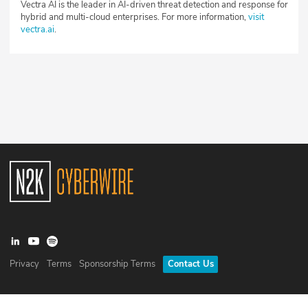
Vectra AI is the leader in AI-driven threat detection and response for
hybrid and multi-cloud enterprises. For more information,
visit
vectra.ai
.
Privacy
Terms
Sponsorship Terms
Contact Us
©
2026
N2K Networks, Inc. All rights reserved. CyberWire® is a
registered trademark of N2K Networks, Inc.