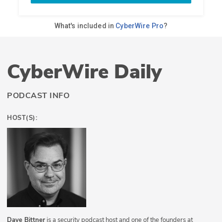
CyberWire Daily
PODCAST INFO
HOST(S):
Dave Bittner
is a security podcast host and one of the founders at