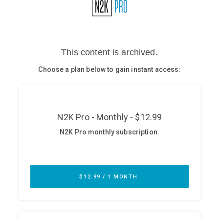
Glossary
N2K PRO
CISO Perspectives
Podcasts
Briefings
Hash Table
st
1
Principles Course
DEV
API