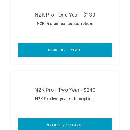
ABOUT
Our Story
Press
Team
Testimonials
Sponsor
Partners