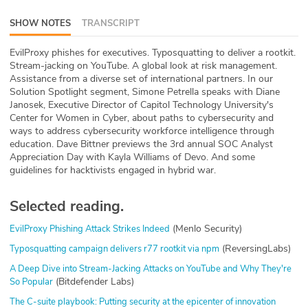
ABOUT
SHOW NOTES
TRANSCRIPT
Our Story
EvilProxy phishes for executives. Typosquatting to deliver a rootkit.
Stream-jacking on YouTube. A global look at risk management.
Press
Assistance from a diverse set of international partners. In our
Solution Spotlight segment, Simone Petrella speaks with Diane
Janosek, Executive Director of Capitol Technology University's
Team
Center for Women in Cyber, about paths to cybersecurity and
ways to address cybersecurity workforce intelligence through
Testimonials
education. Dave Bittner previews the 3rd annual SOC Analyst
Appreciation Day with Kayla Williams of Devo. And some
guidelines for hacktivists engaged in hybrid war.
Sponsor
Partners
Selected reading.
(Menlo Security)
EvilProxy Phishing Attack Strikes Indeed
(ReversingLabs)
Typosquatting campaign delivers r77 rootkit via npm
A Deep Dive into Stream-Jacking Attacks on YouTube and Why They're
(Bitdefender Labs)
So Popular
The C-suite playbook: Putting security at the epicenter of innovation