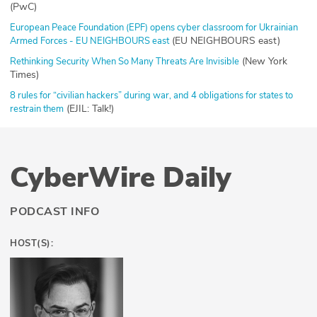
(PwC)
European Peace Foundation (EPF) opens cyber classroom for Ukrainian
(EU NEIGHBOURS east)
Armed Forces - EU NEIGHBOURS east
(New York
Rethinking Security When So Many Threats Are Invisible
Times)
8 rules for “civilian hackers” during war, and 4 obligations for states to
(EJIL: Talk!)
restrain them
CyberWire Daily
PODCAST INFO
HOST(S):