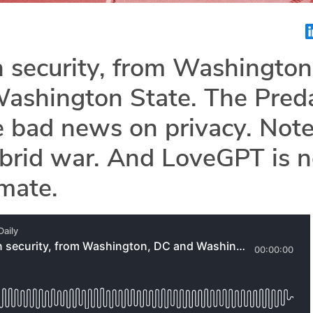
 security, from Washington
ashington State. The Pred
e bad news on privacy. Not
brid war. And LoveGPT is n
mate.