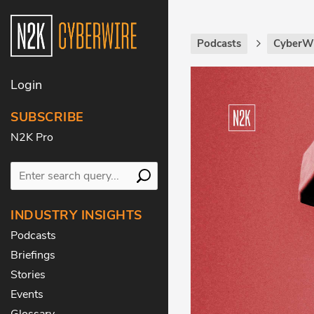
Podcasts
CyberWi
Login
SUBSCRIBE
N2K Pro
INDUSTRY INSIGHTS
Podcasts
Briefings
Stories
Events
Glossary