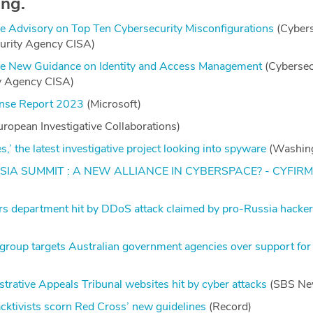
ing.
 Advisory on Top Ten Cybersecurity Misconfigurations
(Cybers
curity Agency CISA)
e New Guidance on Identity and Access Management
(Cybersec
ty Agency CISA)
fense Report 2023
(Microsoft)
ropean Investigative Collaborations)
s,’ the latest investigative project looking into spyware
(Washing
IA SUMMIT : A NEW ALLIANCE IN CYBERSPACE? - CYFIR
irs department hit by DDoS attack claimed by pro-Russia hacke
 group targets Australian government agencies over support for
trative Appeals Tribunal websites hit by cyber attacks
(SBS Ne
acktivists scorn Red Cross’ new guidelines
(Record)