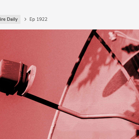
re Daily
Ep 1922