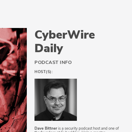
CyberWire
Daily
PODCAST INFO
HOST(S):
Dave Bittner
is a security podcast host and one of