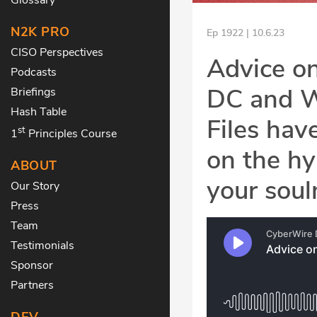
N2K PRO
Ep 1922 | 10.6.23
CISO Perspectives
Advice on
Podcasts
DC and W
Briefings
Hash Table
Files hav
st
1
Principles Course
on the hy
ABOUT
your soul
Our Story
Press
Team
Testimonials
Sponsor
Partners