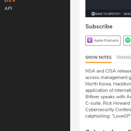
DEV
API
Subscribe
Apple Podcasts
SHOW NOTES
TRANSC
NSA and CISA release 
access management gu
North Korea. Hacktivist
application of interna
Bittner speaks with An
C-suite. Rick Howard 
Cybersecurity Conferen
catphishing: “LoveGPT