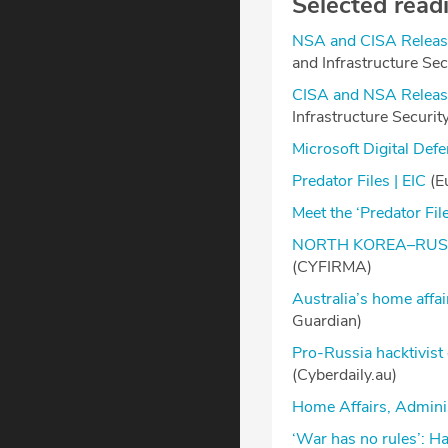
Selected read
NSA and CISA Release
and Infrastructure Se
CISA and NSA Releas
Infrastructure Securi
Microsoft Digital De
Predator Files | EIC
(Eu
Meet the ‘Predator File
NORTH KOREA–RUSS
(CYFIRMA)
Australia’s home affa
Guardian)
Pro-Russia hacktivist
(Cyberdaily.au)
Home Affairs, Adminis
‘War has no rules’: H