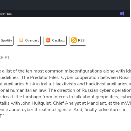
Spotify
Overcast
Castbox
RSS
RIPT
a list of the ten most common misconfigurations along with Ide
idelines. The Predator Files. Cyber cooperation between Russi
 auxiliaries hit Australia. Hacktivists and hacktivist auxiliaries 
tional humanitarian law. The direction of Russian cyber operatio
drea Little Limbago from Interos to talk about geopolitics, cybe
talks with John Hultquist, Chief Analyst at Mandiant, at the m
ce about cyber threat intelligence. And, finally, adventures in
.”