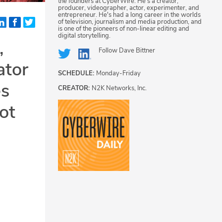
the founders at CyberWire. He's a creator,
producer, videographer, actor, experimenter, and
entrepreneur. He's had a long career in the worlds
of television, journalism and media production, and
is one of the pioneers of non-linear editing and
digital storytelling.
,
Follow
Dave Bittner
ator
SCHEDULE:
Monday-Friday
es
CREATOR:
N2K Networks, Inc.
ot