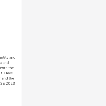
ntity and
a and
scorn the
ns. Dave
r and the
WISE 2023