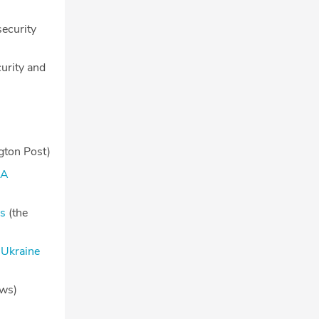
ecurity
urity and
ton Post)
MA
rs
(the
 Ukraine
ws)