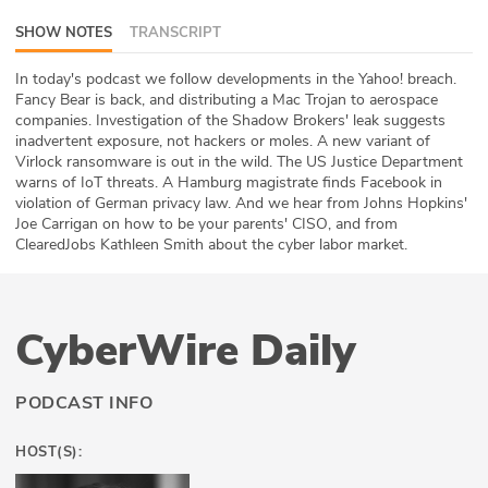
ABOUT
SHOW NOTES
TRANSCRIPT
Our Story
In today's podcast we follow developments in the Yahoo! breach.
Fancy Bear is back, and distributing a Mac Trojan to aerospace
companies. Investigation of the Shadow Brokers' leak suggests
Press
inadvertent exposure, not hackers or moles. A new variant of
Virlock ransomware is out in the wild. The US Justice Department
Team
warns of IoT threats. A Hamburg magistrate finds Facebook in
violation of German privacy law. And we hear from Johns Hopkins'
Testimonials
Joe Carrigan on how to be your parents' CISO, and from
ClearedJobs Kathleen Smith about the cyber labor market.
Sponsor
Partners
CyberWire Daily
PODCAST INFO
HOST(S):