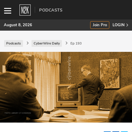
PODCASTS
August 8, 2026
Join Pro
LOGIN
Podcasts
CyberWire Daily
Ep 193
SUBSCRIBE
Join Pro
INDUSTRY INSIGHTS
Podcasts
Briefings
Stories
Events