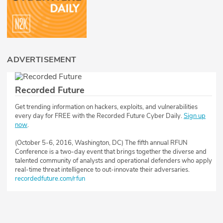
ADVERTISEMENT
Recorded Future
Get trending information on hackers, exploits, and vulnerabilities
every day for FREE with the Recorded Future Cyber Daily.
Sign up
now
.
(October 5-6, 2016, Washington, DC) The fifth annual RFUN
Conference is a two-day event that brings together the diverse and
talented community of analysts and operational defenders who apply
real-time threat intelligence to out-innovate their adversaries.
recordedfuture.com/rfun