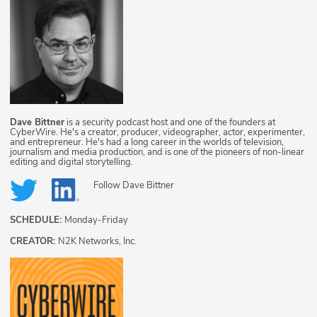
Dave Bittner
is a security podcast host and one of the founders at
CyberWire. He's a creator, producer, videographer, actor, experimenter,
and entrepreneur. He's had a long career in the worlds of television,
journalism and media production, and is one of the pioneers of non-linear
editing and digital storytelling.
Follow
Dave Bittner
SCHEDULE:
Monday-Friday
CREATOR:
N2K Networks, Inc.