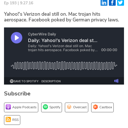
Ep 193 | 9.27.16
Glossary
Yahoo!'s Verizon deal still on. Mac trojan hits
aerospace. Facebook poked by German privacy laws.
N2K PRO
CISO Perspectives
Podcasts
Briefings
Hash Table
st
1
Principles Course
Subscribe
DEV
Apple Podcasts
Spotify
Overcast
Castbox
API
RSS