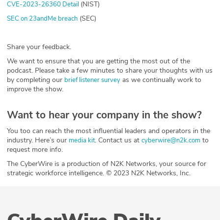
(NIST)
CVE-2023-26360 Detail
(SEC)
SEC on 23andMe breach
Share your feedback.
We want to ensure that you are getting the most out of the
podcast. Please take a few minutes to share your thoughts with us
by completing our
as we continually work to
brief listener survey
improve the show.
Want to hear your company in the show?
You too can reach the most influential leaders and operators in the
industry. Here’s our
. Contact us at
to
media kit
cyberwire@n2k.com
request more info.
The CyberWire is a production of N2K Networks, your source for
strategic workforce intelligence. © 2023 N2K Networks, Inc.