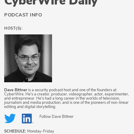
CyberWire Daily
PODCAST INFO
HOST(S):
Dave Bittner
is a security podcast host and one of the founders at
CyberWire. He's a creator, producer, videographer, actor, experimenter,
and entrepreneur. He's had a long career in the worlds of television,
journalism and media production, and is one of the pioneers of non-linear
editing and digital storytelling.
Follow
Dave Bittner
SCHEDULE:
Monday-Friday