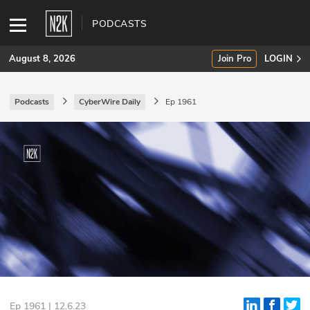
PODCASTS
August 8, 2026
Join Pro
LOGIN
Podcasts
CyberWire Daily
Ep 1961
SUBSCRIBE
Join Pro
INDUSTRY INSIGHTS
Podcasts
Briefings
Stories
Events
Ep 1961 | 12.6.23