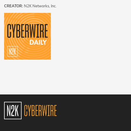
CREATOR:
N2K Networks, Inc.