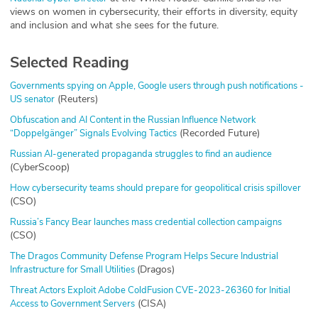
views on women in cybersecurity, their efforts in diversity, equity
and inclusion and what she sees for the future.
Selected Reading
Governments spying on Apple, Google users through push notifications -
(Reuters)
US senator
Obfuscation and AI Content in the Russian Influence Network
(Recorded Future)
“Doppelgänger” Signals Evolving Tactics
Russian AI-generated propaganda struggles to find an audience
(CyberScoop)
How cybersecurity teams should prepare for geopolitical crisis spillover
(CSO)
Russia’s Fancy Bear launches mass credential collection campaigns
(CSO)
The Dragos Community Defense Program Helps Secure Industrial
(Dragos)
Infrastructure for Small Utilities
Threat Actors Exploit Adobe ColdFusion CVE-2023-26360 for Initial
(CISA)
Access to Government Servers