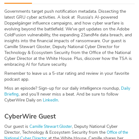
ABOUT
Governments target push notification metadata. Dissecting the
latest GRU cyber activities. A look at Russia's AI-powered
Our Story
Doppelgänger influence campaigns, and how cyber warfare is
evolving beyond the battlefield. We've got updates on the Adobe
Press
ColdFusion vulnerability, the expanding 23andMe data breach, and
insights into the financial impacts of ransomware. Our guest is
Camille Stewart Gloster, Deputy National Cyber Director for
Team
Technology & Ecosystem Security from the Office of the National
Cyber Director at the White House. Plus, discover how the TSA is
Testimonials
embracing AI for future security.
Remember to leave us a 5-star rating and review in your favorite
Sponsor
podcast app.
Miss an episode? Sign-up for our daily intelligence roundup,
Daily
Partners
, and you’ll never miss a beat. And be sure to follow
Briefing
CyberWire Daily on
.
LinkedIn
CyberWire Guest
Our guest is
, Deputy National Cyber
Camille Stewart Gloster
Director, Technology & Ecosystem Security from the
Office of the
at the White House. Camille shares her
National Cyber Director