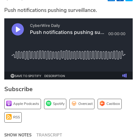
Glossary
Push notifications pushing surveillance.
N2K PRO
CISO Perspectives
Podcasts
Briefings
Hash Table
Subscribe
st
1
Principles Course
Apple Podcasts
Spotify
Overcast
Castbox
DEV
RSS
API
SHOW NOTES
TRANSCRIPT