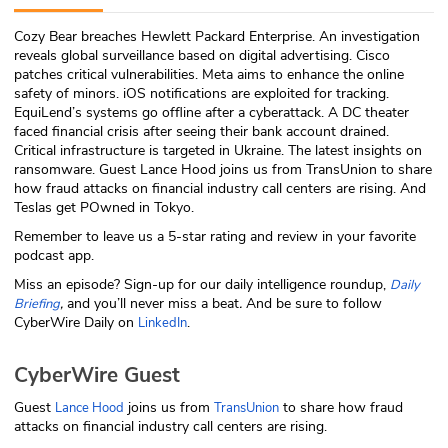
ABOUT
Cozy Bear breaches Hewlett Packard Enterprise. An investigation
reveals global surveillance based on digital advertising. Cisco
Our Story
patches critical vulnerabilities. Meta aims to enhance the online
safety of minors. iOS notifications are exploited for tracking.
Press
EquiLend’s systems go offline after a cyberattack. A DC theater
faced financial crisis after seeing their bank account drained.
Critical infrastructure is targeted in Ukraine. The latest insights on
Team
ransomware. Guest Lance Hood joins us from TransUnion to share
how fraud attacks on financial industry call centers are rising. And
Testimonials
Teslas get POwned in Tokyo.
Remember to leave us a 5-star rating and review in your favorite
Sponsor
podcast app.
Miss an episode? Sign-up for our daily intelligence roundup,
Daily
Partners
,
and you’ll never miss a beat
.
And be sure to follow
Briefing
CyberWire Daily on
.
LinkedIn
CyberWire Guest
Guest
joins us from
to share how fraud
Lance Hood
TransUnion
attacks on financial industry call centers are rising.