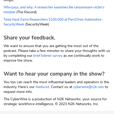
Who pays, and why: A researcher examines the ransomware victim’s
(The Record)
mindset
Tesla Hack Earns Researchers $100,000 at Pwn2Own Automotive -
(SecurityWeek)
SecurityWeek
Share your feedback.
We want to ensure that you are getting the most out of the
podcast. Please take a few minutes to share your thoughts with us
by completing our
as we continually work to
brief listener survey
improve the show.
Want to hear your company in the show?
You too can reach the most influential leaders and operators in the
industry. Here’s our
. Contact us at
to
media kit
cyberwire@n2k.com
request more info.
The CyberWire is a production of N2K Networks, your source for
strategic workforce intelligence. © 2023 N2K Networks, Inc.