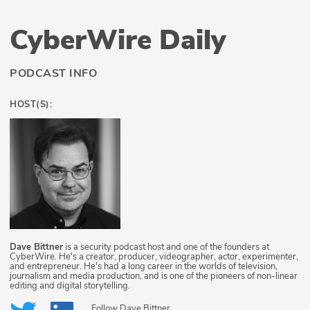
CyberWire Daily
PODCAST INFO
HOST(S):
Dave Bittner
is a security podcast host and one of the founders at
CyberWire. He's a creator, producer, videographer, actor, experimenter,
and entrepreneur. He's had a long career in the worlds of television,
journalism and media production, and is one of the pioneers of non-linear
editing and digital storytelling.
Follow
Dave Bittner