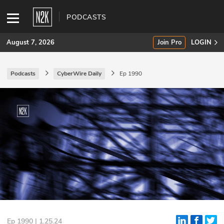
PODCASTS
August 7, 2026
Join Pro
LOGIN
Podcasts
CyberWire Daily
Ep 1990
SUBSCRIBE
Join Pro
INDUSTRY INSIGHTS
Podcasts
Briefings
Stories
Events
Ep 1990 | 1.25.24