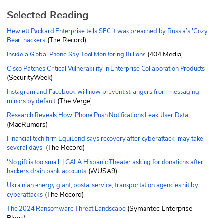
Selected Reading
Hewlett Packard Enterprise tells SEC it was breached by Russia’s 'Cozy
(The Record)
Bear' hackers
(404 Media)
Inside a Global Phone Spy Tool Monitoring Billions
Cisco Patches Critical Vulnerability in Enterprise Collaboration Products
(SecurityWeek)
Instagram and Facebook will now prevent strangers from messaging
(The Verge)
minors by default
Research Reveals How iPhone Push Notifications Leak User Data
(MacRumors)
Financial tech firm EquiLend says recovery after cyberattack ‘may take
(The Record)
several days’
'No gift is too small' | GALA Hispanic Theater asking for donations after
(WUSA9)
hackers drain bank accounts
Ukrainian energy giant, postal service, transportation agencies hit by
(The Record)
cyberattacks
(Symantec Enterprise
The 2024 Ransomware Threat Landscape
Blogs)