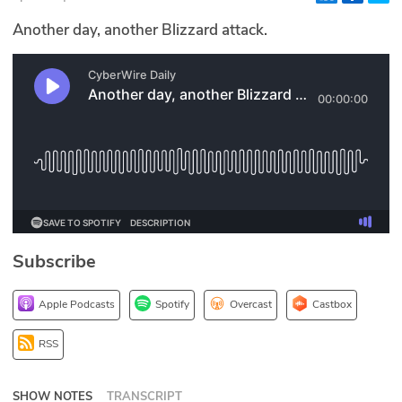
Glossary
Another day, another Blizzard attack.
N2K PRO
CISO Perspectives
Podcasts
Briefings
Hash Table
Subscribe
st
1
Principles Course
Apple Podcasts
Spotify
Overcast
Castbox
DEV
RSS
API
SHOW NOTES
TRANSCRIPT