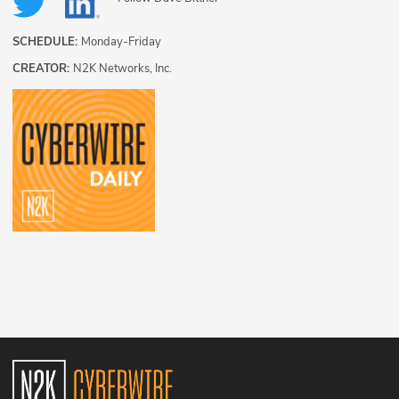
SCHEDULE:
Monday-Friday
CREATOR:
N2K Networks, Inc.